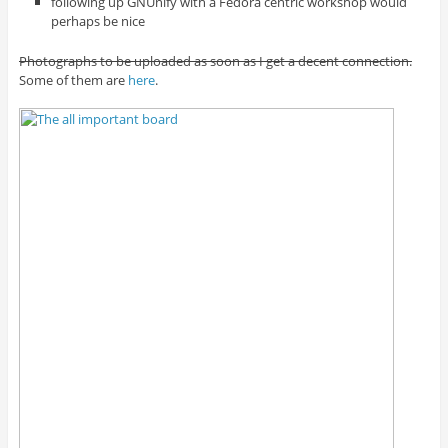
following up GNUnify with a Fedora centric workshop would
perhaps be nice
Photographs to be uploaded as soon as I get a decent connection.
Some of them are
here
.