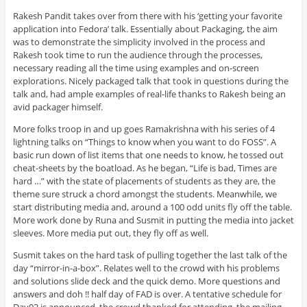
Rakesh Pandit takes over from there with his ‘getting your favorite
application into Fedora’ talk. Essentially about Packaging, the aim
was to demonstrate the simplicity involved in the process and
Rakesh took time to run the audience through the processes,
necessary reading all the time using examples and on-screen
explorations. Nicely packaged talk that took in questions during the
talk and, had ample examples of real-life thanks to Rakesh being an
avid packager himself.
More folks troop in and up goes Ramakrishna with his series of 4
lightning talks on “Things to know when you want to do FOSS”. A
basic run down of list items that one needs to know, he tossed out
cheat-sheets by the boatload. As he began, “Life is bad, Times are
hard …” with the state of placements of students as they are, the
theme sure struck a chord amongst the students. Meanwhile, we
start distributing media and, around a 100 odd units fly off the table.
More work done by Runa and Susmit in putting the media into jacket
sleeves. More media put out, they fly off as well.
Susmit takes on the hard task of pulling together the last talk of the
day “mirror-in-a-box”. Relates well to the crowd with his problems
and solutions slide deck and the quick demo. More questions and
answers and doh !! half day of FAD is over. A tentative schedule for
Day02 is announced, the crowd thanked for attending, the mailing