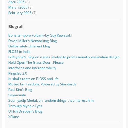
April 2005
(8)
March 2005
(8)
February 2005
(7)
Blogroll
Bona tempora volvant–by Guy Kawasaki
David Miller’s Networking Blog
Deliberately different blog
FLOSS in India
G Reynold’s blog on issues related to professional presentation design
Hold Open The Glass Door…Please
Interfaces and Interoperability
Kingsley 2.0
Kushal’s rants on FLOSS and life
Moved by Freedom, Powered by Standards
Paul Kim’s Blog
Sayamindu
Soumyadip Modak on random things that interest him
Through Myopic Eyes
Ulrich Drepper’s Blog
XPlane