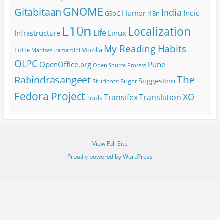
GNOME
Gitabitaan
India
Humor
Indic
GSoC
i18n
L10n
Localization
Life
Infrastructure
Linux
My Reading Habits
Lotte
Mozilla
Mahisasuramardini
OLPC
OpenOffice.org
Pune
Open Source
Process
The
Rabindrasangeet
Suggestion
Students
Sugar
Fedora Project
XO
Transifex
Translation
Tools
View Full Site
Proudly powered by WordPress