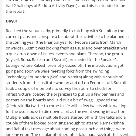
had 2 half days of Fedora Activity Day(s) and, this is intended to be
the report.
Day01
Reached the venue early, primarily to catch up with Susmit on the
current plans and conspire a bit about the activities to be planned in
the coming year (the financial year for Fedora starts from March
onwards). Susmit was looking fresh as usual and over breakfast was
a quick run-down of issues, events and plans. Thereon, the group
(myself, Runa, Rakesh and Susmit) proceeded to the Speaker’s
Lounge, where Rakesh promptly dozed off. The introductions got
going and soon we were meeting folks from the Twincling
Technology Foundation (Saifi and Namita) along with a couple of
students from the institute who on and off do Fedora stuff. Susmit
took a couple of moments to survey the room to check for
infrastructure, coaxed the organizers to put up a few banners and
posters on the boards and, laid out a bit of swag. I goaded the
@fedoraindia twitter to come to life with a few tweets while waiting
for the usual buzz to die down a bit as the event swung into action.
Multiple halls across multiple floors started off with the talks and a
couple of them looked promising enough to attend. Ramakrishna
and Rahul text message about coming post-lunch and things were
looking good. The regular photographer (aka paparazzi) at the event,