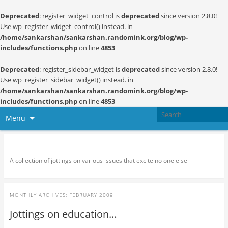
Deprecated
: register_widget_control is
deprecated
since version 2.8.0!
Use wp_register_widget_control() instead. in
/home/sankarshan/sankarshan.randomink.org/blog/wp-
includes/functions.php
on line
4853
Deprecated
: register_sidebar_widget is
deprecated
since version 2.8.0!
Use wp_register_sidebar_widget() instead. in
/home/sankarshan/sankarshan.randomink.org/blog/wp-
includes/functions.php
on line
4853
Menu
Random thoughts and serendipity
A collection of jottings on various issues that excite no one else
MONTHLY ARCHIVES:
FEBRUARY 2009
Jottings on education…