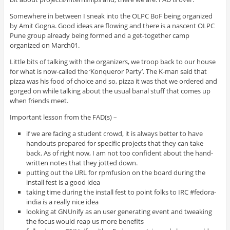
Somewhere in between I sneak into the OLPC BoF being organized
by Amit Gogna. Good ideas are flowing and there is a nascent OLPC
Pune group already being formed and a get-together camp
organized on March01.
Little bits of talking with the organizers, we troop back to our house
for what is now-called the ‘Konqueror Party’. The K-man said that
pizza was his food of choice and so, pizza it was that we ordered and
gorged on while talking about the usual banal stuff that comes up
when friends meet.
Important lesson from the FAD(s) –
if we are facing a student crowd, it is always better to have
handouts prepared for specific projects that they can take
back. As of right now, I am not too confident about the hand-
written notes that they jotted down.
putting out the URL for rpmfusion on the board during the
install fest is a good idea
taking time during the install fest to point folks to IRC #fedora-
india is a really nice idea
looking at GNUnify as an user generating event and tweaking
the focus would reap us more benefits