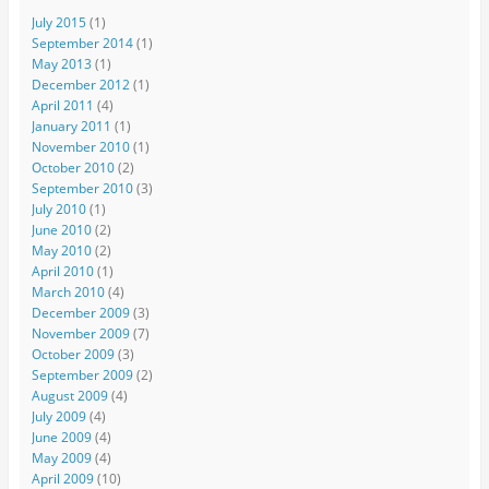
July 2015
(1)
September 2014
(1)
May 2013
(1)
December 2012
(1)
April 2011
(4)
January 2011
(1)
November 2010
(1)
October 2010
(2)
September 2010
(3)
July 2010
(1)
June 2010
(2)
May 2010
(2)
April 2010
(1)
March 2010
(4)
December 2009
(3)
November 2009
(7)
October 2009
(3)
September 2009
(2)
August 2009
(4)
July 2009
(4)
June 2009
(4)
May 2009
(4)
April 2009
(10)