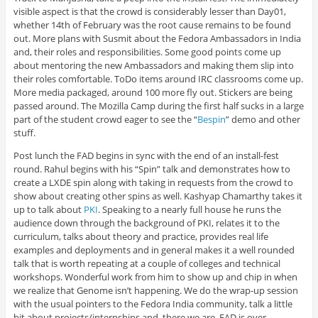
visible aspect is that the crowd is considerably lesser than Day01,
whether 14th of February was the root cause remains to be found
out. More plans with Susmit about the Fedora Ambassadors in India
and, their roles and responsibilities. Some good points come up
about mentoring the new Ambassadors and making them slip into
their roles comfortable. ToDo items around IRC classrooms come up.
More media packaged, around 100 more fly out. Stickers are being
passed around. The Mozilla Camp during the first half sucks in a large
part of the student crowd eager to see the “
Bespin
” demo and other
stuff.
Post lunch the FAD begins in sync with the end of an install-fest
round. Rahul begins with his “Spin” talk and demonstrates how to
create a LXDE spin along with taking in requests from the crowd to
show about creating other spins as well. Kashyap Chamarthy takes it
up to talk about
PKI
. Speaking to a nearly full house he runs the
audience down through the background of PKI, relates it to the
curriculum, talks about theory and practice, provides real life
examples and deployments and in general makes it a well rounded
talk that is worth repeating at a couple of colleges and technical
workshops. Wonderful work from him to show up and chip in when
we realize that Genome isn’t happening. We do the wrap-up session
with the usual pointers to the Fedora India community, talk a little
bit about projects/internships and, there we are. FAD is over.