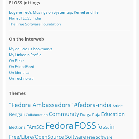
FLOSS jottings
Eugene Teo’s Musings on Systemtap, Kernel and life
Planet FLOSS India
The Free Software Foundation
On the interweb
My del.icio.us bookmarks
My LinkedIn Profile
On Flickr
On FriendFeed
On identi.ca
On Technorati
Themes
#fedora-india
"Fedora Ambassadors"
Article
Community
Education
Bengali
Durga Puja
Collaboration
FOSS
Fedora
foss.in
FAmSCo
Elections
Free/Libre/OpenSource Software
Free Software