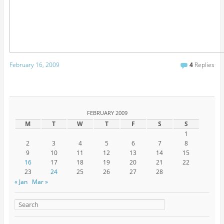
February 16, 2009
4
Replies
FEBRUARY 2009
M
T
W
T
F
S
S
1
2
3
4
5
6
7
8
9
10
11
12
13
14
15
16
17
18
19
20
21
22
23
24
25
26
27
28
« Jan
Mar »