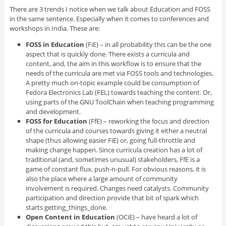
There are 3 trends I notice when we talk about Education and FOSS
in the same sentence. Especially when it comes to conferences and
workshops in India. These are:
FOSS in Education
(FiE) – in all probability this can be the one
aspect that is quickly done. There exists a curricula and
content, and, the aim in this workflow is to ensure that the
needs of the curricula are met via FOSS tools and technologies.
A pretty much on-topic example could be consumption of
Fedora Electronics Lab (FEL) towards teaching the content. Or,
using parts of the GNU ToolChain when teaching programming
and development.
FOSS for Education
(FfE) – reworking the focus and direction
of the curricula and courses towards giving it either a neutral
shape (thus allowing easier FiE) or, going full-throttle and
making change happen. Since curricula creation has a lot of
traditional (and, sometimes unusual) stakeholders, FfE is a
game of constant flux, push-n-pull. For obvious reasons, it is
also the place where a large amount of community
involvement is required. Changes need catalysts. Community
participation and direction provide that bit of spark which
starts getting_things_done.
Open Content in Education
(OCiE) – have heard a lot of