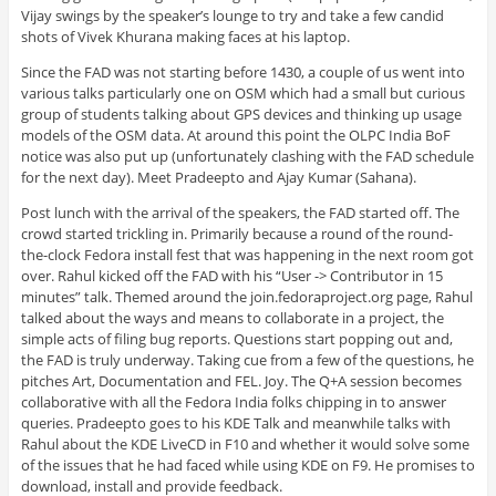
Vijay swings by the speaker’s lounge to try and take a few candid
shots of Vivek Khurana making faces at his laptop.
Since the FAD was not starting before 1430, a couple of us went into
various talks particularly one on OSM which had a small but curious
group of students talking about GPS devices and thinking up usage
models of the OSM data. At around this point the OLPC India BoF
notice was also put up (unfortunately clashing with the FAD schedule
for the next day). Meet Pradeepto and Ajay Kumar (Sahana).
Post lunch with the arrival of the speakers, the FAD started off. The
crowd started trickling in. Primarily because a round of the round-
the-clock Fedora install fest that was happening in the next room got
over. Rahul kicked off the FAD with his “User -> Contributor in 15
minutes” talk. Themed around the join.fedoraproject.org page, Rahul
talked about the ways and means to collaborate in a project, the
simple acts of filing bug reports. Questions start popping out and,
the FAD is truly underway. Taking cue from a few of the questions, he
pitches Art, Documentation and FEL. Joy. The Q+A session becomes
collaborative with all the Fedora India folks chipping in to answer
queries. Pradeepto goes to his KDE Talk and meanwhile talks with
Rahul about the KDE LiveCD in F10 and whether it would solve some
of the issues that he had faced while using KDE on F9. He promises to
download, install and provide feedback.