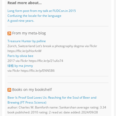
Read more about…
Long form post from my talk at FUDCon.in 2015
Confusing the locale for the language
A good nine years.
From my meta-blog
Treasure Hunter by pxlline
Zürich, Switzerland Let’s break a photography dogma via Flickr
https://flic.kr/p/HorAnW
Paris by olivia bee
2017 via Flickr https://flic.kr/p/21uXo74
绿植 by ma jimmy
via Flickr https://flic.kr/p/ENNSB6
Books on my bookshelf
Beer Is Proof God Loves Us: Reaching for the Soul of Beer and
Brewing (FT Press Science)
author: Charles W. Bamforth name: Sankarshan average rating: 3.34
book published: 2010 rating: 2 read at: date added: 2024/09/28