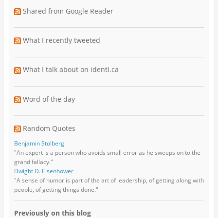
Shared from Google Reader
What I recently tweeted
What I talk about on identi.ca
Word of the day
Random Quotes
Benjamin Stolberg
"An expert is a person who avoids small error as he sweeps on to the
grand fallacy."
Dwight D. Eisenhower
"A sense of humor is part of the art of leadership, of getting along with
people, of getting things done."
Previously on this blog