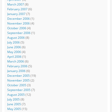
March 2007
(8)
February 2007
(6)
January 2007
(7)
December 2006
(1)
November 2006
(4)
October 2006
(4)
September 2006
(1)
August 2006
(8)
July 2006
(5)
June 2006
(6)
May 2006
(4)
April 2006
(1)
March 2006
(6)
February 2006
(5)
January 2006
(6)
December 2005
(19)
November 2005
(2)
October 2005
(3)
September 2005
(7)
August 2005
(12)
July 2005
(8)
June 2005
(7)
May 2005
(15)