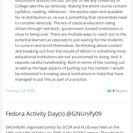
discussions around this but, am yet to see any University or
College take this up seriously. Making the entire course content
(syllabus, reading, references – the works) open and available
for re-distribution or, re-use is something that Universities need
to consider seriously. The era of classical education being
driven through ‘red-brick’, ‘government funded’ institutions is
close to being over. There are multiple ways to reach out to the
potential learners as opposed to just waiting for the students
to come in and enroll themselves. Re-thinking about content
and breaking out from the mould of ‘elitism’ is something most
educational institutions are not accustomed to doing. And, it
requires careful handholding. Both in terms of the ‘coming out’
as well as the legal aspects of putting out the content. I would
be interested in knowing about institutions in India that have
managed to put this as part of a practice.
February 24, 2009
3
Replies
Fedora Activity Day(s) @GNUnify09
GNUnify09, organized jointly by SICSR and PLUG was held on the
13th and 14th of February 2009 at the SICSR Campus. The schedule