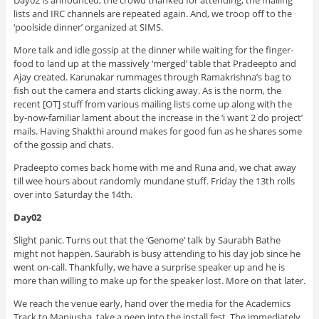
lists and IRC channels are repeated again. And, we troop off to the
‘poolside dinner’ organized at SIMS.
More talk and idle gossip at the dinner while waiting for the finger-
food to land up at the massively ‘merged’ table that Pradeepto and
Ajay created. Karunakar rummages through Ramakrishna’s bag to
fish out the camera and starts clicking away. As is the norm, the
recent [OT] stuff from various mailing lists come up along with the
by-now-familiar lament about the increase in the ‘i want 2 do project’
mails. Having Shakthi around makes for good fun as he shares some
of the gossip and chats.
Pradeepto comes back home with me and Runa and, we chat away
till wee hours about randomly mundane stuff. Friday the 13th rolls
over into Saturday the 14th.
Day02
Slight panic. Turns out that the ‘Genome’ talk by Saurabh Bathe
might not happen. Saurabh is busy attending to his day job since he
went on-call. Thankfully, we have a surprise speaker up and he is
more than willing to make up for the speaker lost. More on that later.
We reach the venue early, hand over the media for the Academics
Track to Manjusha, take a peep into the install fest. The immediately