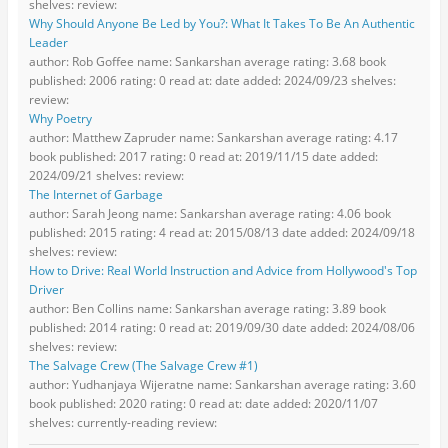
shelves: review:
Why Should Anyone Be Led by You?: What It Takes To Be An Authentic
Leader
author: Rob Goffee name: Sankarshan average rating: 3.68 book
published: 2006 rating: 0 read at: date added: 2024/09/23 shelves:
review:
Why Poetry
author: Matthew Zapruder name: Sankarshan average rating: 4.17
book published: 2017 rating: 0 read at: 2019/11/15 date added:
2024/09/21 shelves: review:
The Internet of Garbage
author: Sarah Jeong name: Sankarshan average rating: 4.06 book
published: 2015 rating: 4 read at: 2015/08/13 date added: 2024/09/18
shelves: review:
How to Drive: Real World Instruction and Advice from Hollywood's Top
Driver
author: Ben Collins name: Sankarshan average rating: 3.89 book
published: 2014 rating: 0 read at: 2019/09/30 date added: 2024/08/06
shelves: review:
The Salvage Crew (The Salvage Crew #1)
author: Yudhanjaya Wijeratne name: Sankarshan average rating: 3.60
book published: 2020 rating: 0 read at: date added: 2020/11/07
shelves: currently-reading review: