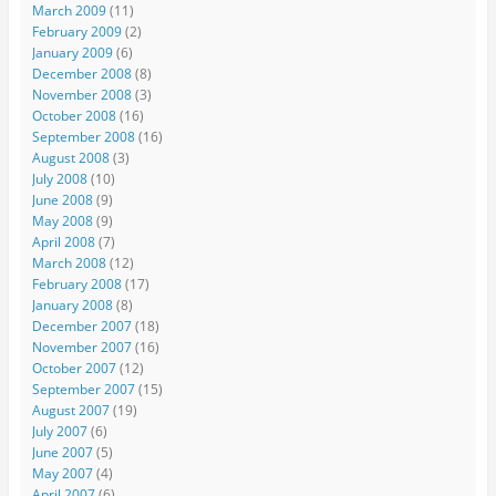
March 2009
(11)
February 2009
(2)
January 2009
(6)
December 2008
(8)
November 2008
(3)
October 2008
(16)
September 2008
(16)
August 2008
(3)
July 2008
(10)
June 2008
(9)
May 2008
(9)
April 2008
(7)
March 2008
(12)
February 2008
(17)
January 2008
(8)
December 2007
(18)
November 2007
(16)
October 2007
(12)
September 2007
(15)
August 2007
(19)
July 2007
(6)
June 2007
(5)
May 2007
(4)
April 2007
(6)