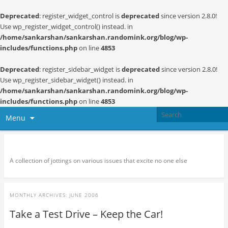
Deprecated
: register_widget_control is
deprecated
since version 2.8.0!
Use wp_register_widget_control() instead. in
/home/sankarshan/sankarshan.randomink.org/blog/wp-
includes/functions.php
on line
4853
Deprecated
: register_sidebar_widget is
deprecated
since version 2.8.0!
Use wp_register_sidebar_widget() instead. in
/home/sankarshan/sankarshan.randomink.org/blog/wp-
includes/functions.php
on line
4853
Menu
Random thoughts and serendipity
A collection of jottings on various issues that excite no one else
MONTHLY ARCHIVES:
JUNE 2006
Take a Test Drive – Keep the Car!