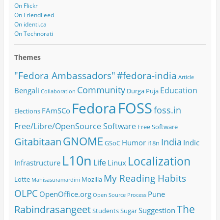
On Flickr
On FriendFeed
On identi.ca
On Technorati
Themes
#fedora-india
"Fedora Ambassadors"
Article
Community
Education
Bengali
Durga Puja
Collaboration
FOSS
Fedora
foss.in
FAmSCo
Elections
Free/Libre/OpenSource Software
Free Software
GNOME
Gitabitaan
India
Humor
Indic
GSoC
i18n
L10n
Localization
Life
Infrastructure
Linux
My Reading Habits
Lotte
Mozilla
Mahisasuramardini
OLPC
OpenOffice.org
Pune
Open Source
Process
The
Rabindrasangeet
Suggestion
Students
Sugar