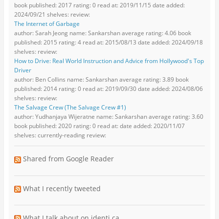
book published: 2017 rating: 0 read at: 2019/11/15 date added:
2024/09/21 shelves: review:
The Internet of Garbage
author: Sarah Jeong name: Sankarshan average rating: 4.06 book
published: 2015 rating: 4 read at: 2015/08/13 date added: 2024/09/18
shelves: review:
How to Drive: Real World Instruction and Advice from Hollywood's Top
Driver
author: Ben Collins name: Sankarshan average rating: 3.89 book
published: 2014 rating: 0 read at: 2019/09/30 date added: 2024/08/06
shelves: review:
The Salvage Crew (The Salvage Crew #1)
author: Yudhanjaya Wijeratne name: Sankarshan average rating: 3.60
book published: 2020 rating: 0 read at: date added: 2020/11/07
shelves: currently-reading review:
Shared from Google Reader
What I recently tweeted
What I talk about on identi.ca