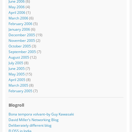
June 2006
(6)
May 2006
(4)
April 2006
(1)
March 2006
(6)
February 2006
(5)
January 2006
(6)
December 2005
(19)
November 2005
(2)
October 2005
(3)
September 2005
(7)
August 2005
(12)
July 2005
(8)
June 2005
(7)
May 2005
(15)
April 2005
(8)
March 2005
(8)
February 2005
(7)
Blogroll
Bona tempora volvant–by Guy Kawasaki
David Miller’s Networking Blog
Deliberately different blog
FLOSS in India