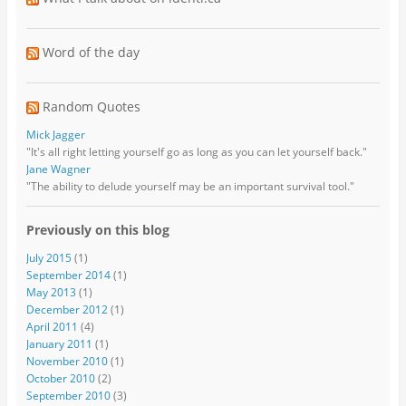
Word of the day
Random Quotes
Mick Jagger
"It's all right letting yourself go as long as you can let yourself back."
Jane Wagner
"The ability to delude yourself may be an important survival tool."
Previously on this blog
July 2015
(1)
September 2014
(1)
May 2013
(1)
December 2012
(1)
April 2011
(4)
January 2011
(1)
November 2010
(1)
October 2010
(2)
September 2010
(3)