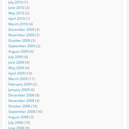
July 2010
(1)
June 2010
(2)
May 2010
(2)
April 2010
(1)
March 2010
(4)
December 2009
(3)
November 2009
(7)
October 2009
(3)
September 2009
(2)
August 2009
(4)
July 2009
(4)
June 2009
(4)
May 2009
(4)
April 2009
(10)
March 2009
(11)
February 2009
(2)
January 2009
(6)
December 2008
(8)
November 2008
(3)
October 2008
(16)
September 2008
(16)
August 2008
(3)
July 2008
(10)
June 2008
(9)