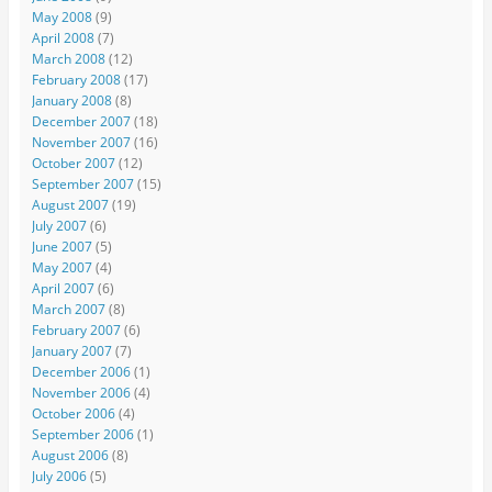
May 2008
(9)
April 2008
(7)
March 2008
(12)
February 2008
(17)
January 2008
(8)
December 2007
(18)
November 2007
(16)
October 2007
(12)
September 2007
(15)
August 2007
(19)
July 2007
(6)
June 2007
(5)
May 2007
(4)
April 2007
(6)
March 2007
(8)
February 2007
(6)
January 2007
(7)
December 2006
(1)
November 2006
(4)
October 2006
(4)
September 2006
(1)
August 2006
(8)
July 2006
(5)