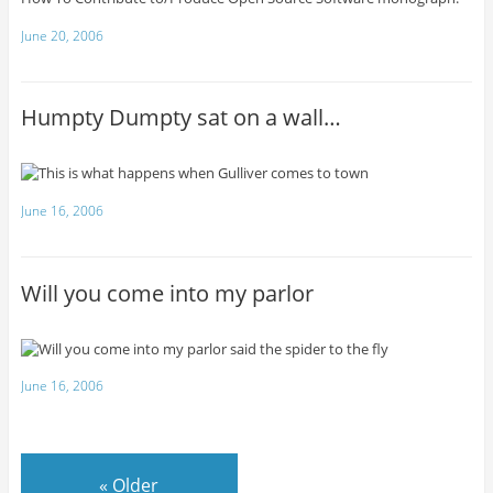
June 20, 2006
Humpty Dumpty sat on a wall…
June 16, 2006
Will you come into my parlor
June 16, 2006
«
Older