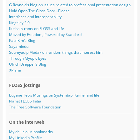
G Reynold’s blog on issues related to professional presentation design
Hold Open The Glass Door…Please
Interfaces and Interoperability
Kingsley 2.0
Kushal’s rants on FLOSS and life
Moved by Freedom, Powered by Standards
Paul Kim’s Blog
Sayamindu
Soumyadip Modak on random things that interest him
Through Myopic Eyes
Ulrich Drepper’s Blog
XPlane
FLOSS jottings
Eugene Teo’s Musings on Systemtap, Kernel and life
Planet FLOSS India
The Free Software Foundation
On the interweb
My del.icio.us bookmarks
My LinkedIn Profile