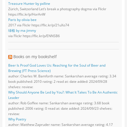
Treasure Hunter by pxlline
Zürich, Switzerland Let’s break a photography dogma via Flickr
https://flic.kr/p/HorAnW
Paris by olivia bee
2017 via Flickr https://flic.kr/p/21uXo74
绿植 by ma jimmy
via Flickr https://flic.kr/p/ENNSB6
Books on my bookshelf
Beer Is Proof God Loves Us: Reaching for the Soul of Beer and
Brewing (FT Press Science)
author: Charles W. Bamforth name: Sankarshan average rating: 3.34
book published: 2010 rating: 2 read at: date added: 2024/09/28
shelves: review:
Why Should Anyone Be Led by You?: What It Takes To Be An Authentic
Leader
author: Rob Goffee name: Sankarshan average rating: 3.68 book
published: 2006 rating: 0 read at: date added: 2024/09/23 shelves:
review:
Why Poetry
author: Matthew Zapruder name: Sankarshan average rating: 4.17