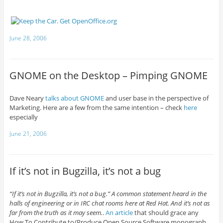
June 28, 2006
GNOME on the Desktop – Pimping GNOME
Dave Neary
talks about
GNOME
and user base in the perspective of
Marketing. Here are a few from the same intention – check
here
especially
June 21, 2006
If it’s not in Bugzilla, it’s not a bug
“If it’s not in Bugzilla, it’s not a bug.” A common statement heard in the
halls of engineering or in IRC chat rooms here at Red Hat. And it’s not as
far from the truth as it may seem.
.
An article
that should grace any
How To Contribute to/Produce Open Source Software monograph.