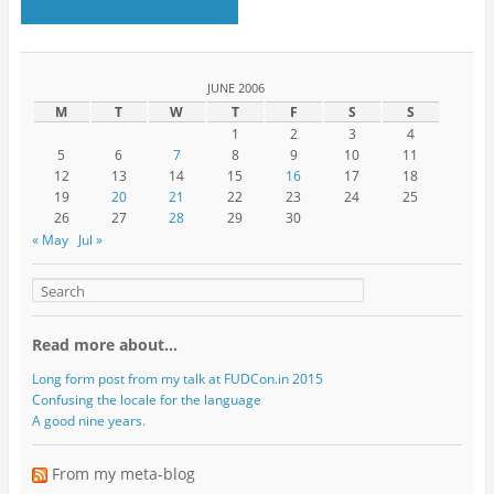
JUNE 2006
M
T
W
T
F
S
S
1
2
3
4
5
6
7
8
9
10
11
12
13
14
15
16
17
18
19
20
21
22
23
24
25
26
27
28
29
30
« May
Jul »
Read more about…
Long form post from my talk at FUDCon.in 2015
Confusing the locale for the language
A good nine years.
From my meta-blog