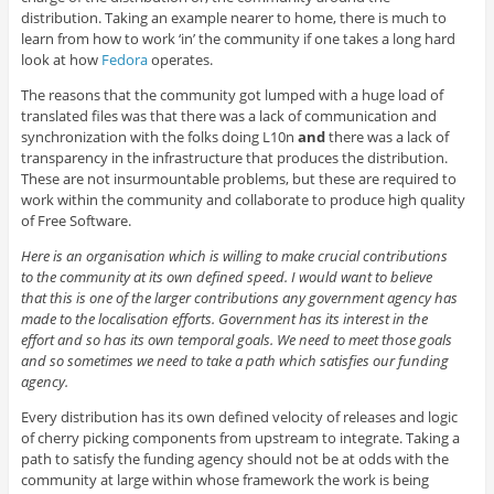
distribution. Taking an example nearer to home, there is much to
learn from how to work ‘in’ the community if one takes a long hard
look at how
Fedora
operates.
The reasons that the community got lumped with a huge load of
translated files was that there was a lack of communication and
synchronization with the folks doing L10n
and
there was a lack of
transparency in the infrastructure that produces the distribution.
These are not insurmountable problems, but these are required to
work within the community and collaborate to produce high quality
of Free Software.
Here is an organisation which is willing to make crucial contributions
to the community at its own defined speed. I would want to believe
that this is one of the larger contributions any government agency has
made to the localisation efforts. Government has its interest in the
effort and so has its own temporal goals. We need to meet those goals
and so sometimes we need to take a path which satisfies our funding
agency.
Every distribution has its own defined velocity of releases and logic
of cherry picking components from upstream to integrate. Taking a
path to satisfy the funding agency should not be at odds with the
community at large within whose framework the work is being