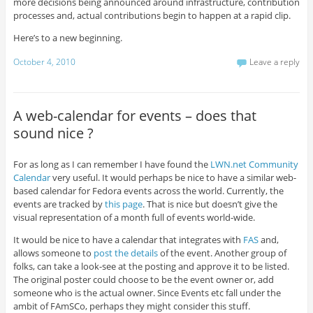
more decisions being announced around infrastructure, contribution
processes and, actual contributions begin to happen at a rapid clip.
Here’s to a new beginning.
October 4, 2010
Leave a reply
A web-calendar for events – does that
sound nice ?
For as long as I can remember I have found the
LWN.net Community
Calendar
very useful. It would perhaps be nice to have a similar web-
based calendar for Fedora events across the world. Currently, the
events are tracked by
this page
. That is nice but doesn’t give the
visual representation of a month full of events world-wide.
It would be nice to have a calendar that integrates with
FAS
and,
allows someone to
post the details
of the event. Another group of
folks, can take a look-see at the posting and approve it to be listed.
The original poster could choose to be the event owner or, add
someone who is the actual owner. Since Events etc fall under the
ambit of FAmSCo, perhaps they might consider this stuff.