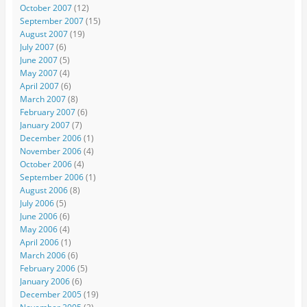
October 2007
(12)
September 2007
(15)
August 2007
(19)
July 2007
(6)
June 2007
(5)
May 2007
(4)
April 2007
(6)
March 2007
(8)
February 2007
(6)
January 2007
(7)
December 2006
(1)
November 2006
(4)
October 2006
(4)
September 2006
(1)
August 2006
(8)
July 2006
(5)
June 2006
(6)
May 2006
(4)
April 2006
(1)
March 2006
(6)
February 2006
(5)
January 2006
(6)
December 2005
(19)