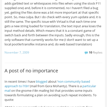
adds garbled text or whitespaces into files when using the stock F11
supplied one) and, before it is commented, no I haven’t filed a bug
yet, getting the files done was a bit more important at that specific
point. So, mea culpa. But I do check with every yum update and, it is
still the same. The specific issue with Virtaal is that each time one
gets a new string loaded for translation, the text input area loses the
input method details. Which means that it is a constant game of
switch back and forth between the inputs. Sadly enough, this is the
only software that currently works for me (I don’t want to set up a
local pootle/transifex instance and, do web based translation)
November 7, 2009
10
Replies
A post of no importance
In recent times I have
blogged
about ‘
non community based
approach to l10n
‘ (mail from Gora Mohanty). There is a
particular
mail
on the gnome-i18n mailing list that provides some inputs
towards formulating a plan on avoiding such repeat incidents. To
quote: