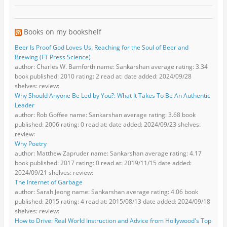
Books on my bookshelf
Beer Is Proof God Loves Us: Reaching for the Soul of Beer and
Brewing (FT Press Science)
author: Charles W. Bamforth name: Sankarshan average rating: 3.34
book published: 2010 rating: 2 read at: date added: 2024/09/28
shelves: review:
Why Should Anyone Be Led by You?: What It Takes To Be An Authentic
Leader
author: Rob Goffee name: Sankarshan average rating: 3.68 book
published: 2006 rating: 0 read at: date added: 2024/09/23 shelves:
review:
Why Poetry
author: Matthew Zapruder name: Sankarshan average rating: 4.17
book published: 2017 rating: 0 read at: 2019/11/15 date added:
2024/09/21 shelves: review:
The Internet of Garbage
author: Sarah Jeong name: Sankarshan average rating: 4.06 book
published: 2015 rating: 4 read at: 2015/08/13 date added: 2024/09/18
shelves: review:
How to Drive: Real World Instruction and Advice from Hollywood's Top