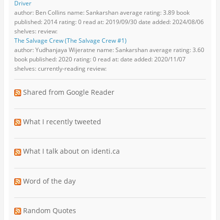
Driver
author: Ben Collins name: Sankarshan average rating: 3.89 book
published: 2014 rating: 0 read at: 2019/09/30 date added: 2024/08/06
shelves: review:
The Salvage Crew (The Salvage Crew #1)
author: Yudhanjaya Wijeratne name: Sankarshan average rating: 3.60
book published: 2020 rating: 0 read at: date added: 2020/11/07
shelves: currently-reading review:
Shared from Google Reader
What I recently tweeted
What I talk about on identi.ca
Word of the day
Random Quotes