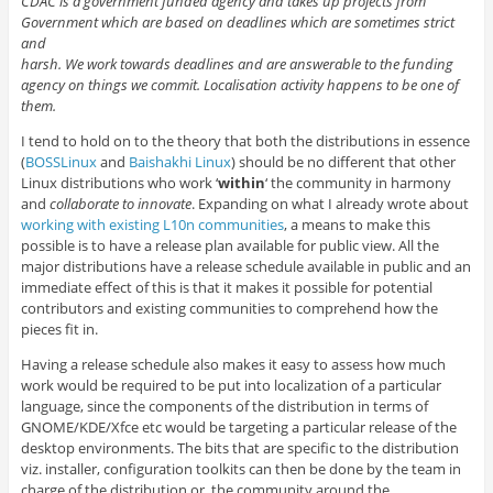
CDAC is a government funded agency and takes up projects from
Government which are based on deadlines which are sometimes strict
and
harsh. We work towards deadlines and are answerable to the funding
agency on things we commit. Localisation activity happens to be one of
them.
I tend to hold on to the theory that both the distributions in essence
(
BOSSLinux
and
Baishakhi Linux
) should be no different that other
Linux distributions who work ‘
within
‘ the community in harmony
and
collaborate to innovate
. Expanding on what I already wrote about
working with existing L10n communities
, a means to make this
possible is to have a release plan available for public view. All the
major distributions have a release schedule available in public and an
immediate effect of this is that it makes it possible for potential
contributors and existing communities to comprehend how the
pieces fit in.
Having a release schedule also makes it easy to assess how much
work would be required to be put into localization of a particular
language, since the components of the distribution in terms of
GNOME/KDE/Xfce etc would be targeting a particular release of the
desktop environments. The bits that are specific to the distribution
viz. installer, configuration toolkits can then be done by the team in
charge of the distribution or, the community around the