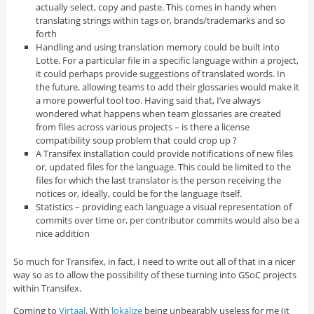
actually select, copy and paste. This comes in handy when
translating strings within tags or, brands/trademarks and so
forth
Handling and using translation memory could be built into
Lotte. For a particular file in a specific language within a project,
it could perhaps provide suggestions of translated words. In
the future, allowing teams to add their glossaries would make it
a more powerful tool too. Having said that, I’ve always
wondered what happens when team glossaries are created
from files across various projects – is there a license
compatibility soup problem that could crop up ?
A Transifex installation could provide notifications of new files
or, updated files for the language. This could be limited to the
files for which the last translator is the person receiving the
notices or, ideally, could be for the language itself.
Statistics – providing each language a visual representation of
commits over time or, per contributor commits would also be a
nice addition
So much for Transifex, in fact, I need to write out all of that in a nicer
way so as to allow the possibility of these turning into GSoC projects
within Transifex.
Coming to
Virtaal
. With
lokalize
being unbearably useless for me (it