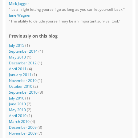
Mick Jagger
"It's all right letting yourself go as long as you can let yourself back."
Jane Wagner
"The ability to delude yourself may be an important survival tool."
Previously on this blog
July 2015
(1)
September 2014
(1)
May 2013
(1)
December 2012
(1)
April 2011
(4)
January 2011
(1)
November 2010
(1)
October 2010
(2)
September 2010
(3)
July 2010
(1)
June 2010
(2)
May 2010
(2)
April 2010
(1)
March 2010
(4)
December 2009
(3)
November 2009
(7)