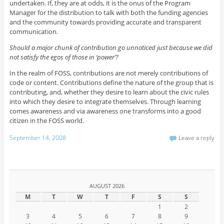
undertaken. If, they are at odds, it is the onus of the Program
Manager for the distribution to talk with both the funding agencies
and the community towards providing accurate and transparent
communication.
Should a major chunk of contribution go unnoticed just because we did
not satisfy the egos of those in ‘power’?
In the realm of FOSS, contributions are not merely contributions of
code or content. Contributions define the nature of the group that is
contributing, and, whether they desire to learn about the civic rules
into which they desire to integrate themselves. Through learning
comes awareness and via awareness one transforms into a good
citizen in the FOSS world.
September 14, 2008
Leave a reply
AUGUST 2026
M
T
W
T
F
S
S
1
2
3
4
5
6
7
8
9