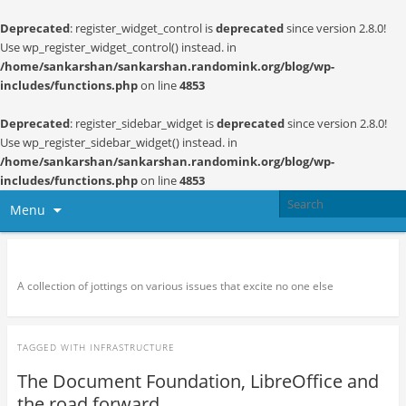
Deprecated
: register_widget_control is
deprecated
since version 2.8.0!
Use wp_register_widget_control() instead. in
/home/sankarshan/sankarshan.randomink.org/blog/wp-
includes/functions.php
on line
4853
Deprecated
: register_sidebar_widget is
deprecated
since version 2.8.0!
Use wp_register_sidebar_widget() instead. in
/home/sankarshan/sankarshan.randomink.org/blog/wp-
includes/functions.php
on line
4853
Menu
Random thoughts and serendipity
A collection of jottings on various issues that excite no one else
TAGGED WITH
INFRASTRUCTURE
The Document Foundation, LibreOffice and
the road forward