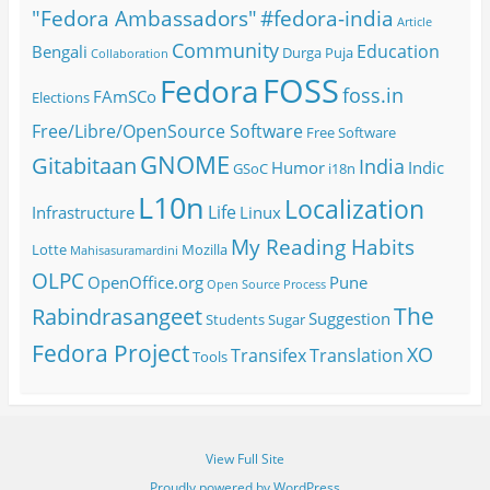
#fedora-india
"Fedora Ambassadors"
Article
Community
Education
Bengali
Durga Puja
Collaboration
FOSS
Fedora
foss.in
FAmSCo
Elections
Free/Libre/OpenSource Software
Free Software
GNOME
Gitabitaan
India
Humor
Indic
GSoC
i18n
L10n
Localization
Life
Infrastructure
Linux
My Reading Habits
Lotte
Mozilla
Mahisasuramardini
OLPC
OpenOffice.org
Pune
Open Source
Process
The
Rabindrasangeet
Suggestion
Students
Sugar
Fedora Project
XO
Transifex
Translation
Tools
View Full Site
Proudly powered by WordPress