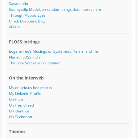
Sayamindu
Soumyadip Modak on random things that interest him
Through Myopic Eyes
Ulrich Drepper’s Blog
XPlane
FLOSS jottings
Eugene Teo’s Musings on Systemtap, Kernel and life
Planet FLOSS India
The Free Software Foundation
On the interweb
My del.icio.us bookmarks
My LinkedIn Profile
On Flickr
On FriendFeed
On identi.ca
On Technorati
Themes