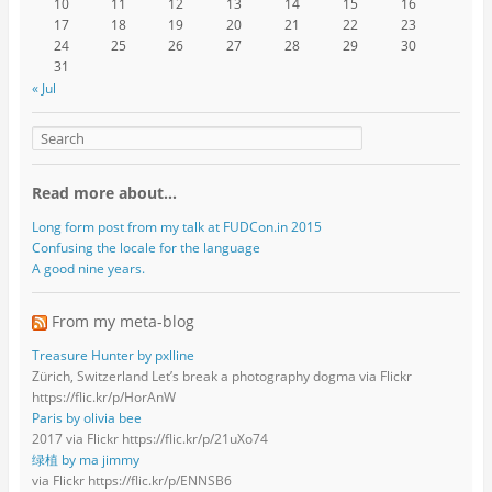
10
11
12
13
14
15
16
17
18
19
20
21
22
23
24
25
26
27
28
29
30
31
« Jul
Read more about…
Long form post from my talk at FUDCon.in 2015
Confusing the locale for the language
A good nine years.
From my meta-blog
Treasure Hunter by pxlline
Zürich, Switzerland Let’s break a photography dogma via Flickr
https://flic.kr/p/HorAnW
Paris by olivia bee
2017 via Flickr https://flic.kr/p/21uXo74
绿植 by ma jimmy
via Flickr https://flic.kr/p/ENNSB6