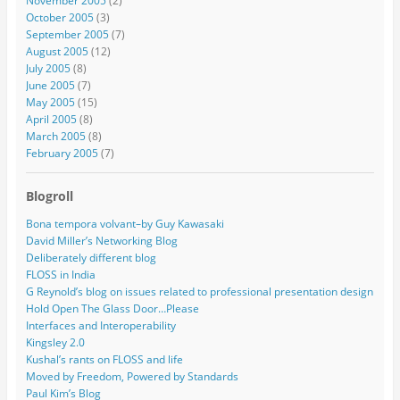
November 2005
(2)
October 2005
(3)
September 2005
(7)
August 2005
(12)
July 2005
(8)
June 2005
(7)
May 2005
(15)
April 2005
(8)
March 2005
(8)
February 2005
(7)
Blogroll
Bona tempora volvant–by Guy Kawasaki
David Miller’s Networking Blog
Deliberately different blog
FLOSS in India
G Reynold’s blog on issues related to professional presentation design
Hold Open The Glass Door…Please
Interfaces and Interoperability
Kingsley 2.0
Kushal’s rants on FLOSS and life
Moved by Freedom, Powered by Standards
Paul Kim’s Blog