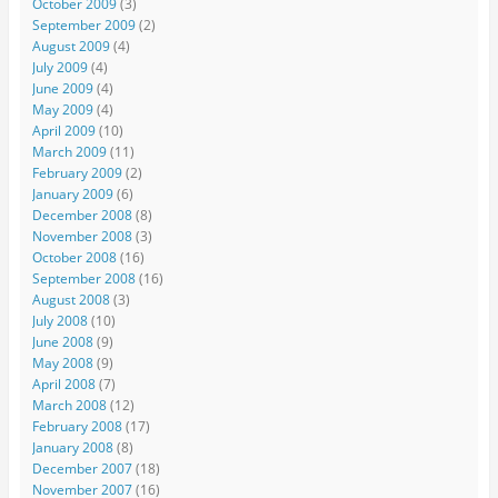
October 2009
(3)
September 2009
(2)
August 2009
(4)
July 2009
(4)
June 2009
(4)
May 2009
(4)
April 2009
(10)
March 2009
(11)
February 2009
(2)
January 2009
(6)
December 2008
(8)
November 2008
(3)
October 2008
(16)
September 2008
(16)
August 2008
(3)
July 2008
(10)
June 2008
(9)
May 2008
(9)
April 2008
(7)
March 2008
(12)
February 2008
(17)
January 2008
(8)
December 2007
(18)
November 2007
(16)