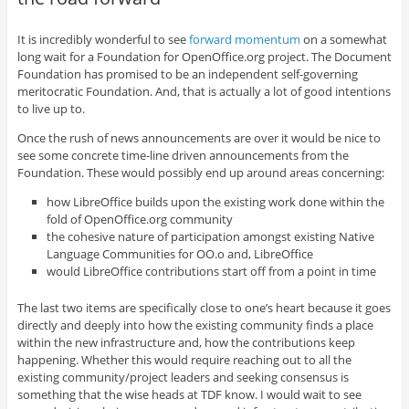
It is incredibly wonderful to see
forward momentum
on a somewhat
long wait for a Foundation for OpenOffice.org project. The Document
Foundation has promised to be an independent self-governing
meritocratic Foundation. And, that is actually a lot of good intentions
to live up to.
Once the rush of news announcements are over it would be nice to
see some concrete time-line driven announcements from the
Foundation. These would possibly end up around areas concerning:
how LibreOffice builds upon the existing work done within the
fold of OpenOffice.org community
the cohesive nature of participation amongst existing Native
Language Communities for OO.o and, LibreOffice
would LibreOffice contributions start off from a point in time
The last two items are specifically close to one’s heart because it goes
directly and deeply into how the existing community finds a place
within the new infrastructure and, how the contributions keep
happening. Whether this would require reaching out to all the
existing community/project leaders and seeking consensus is
something that the wise heads at TDF know. I would wait to see