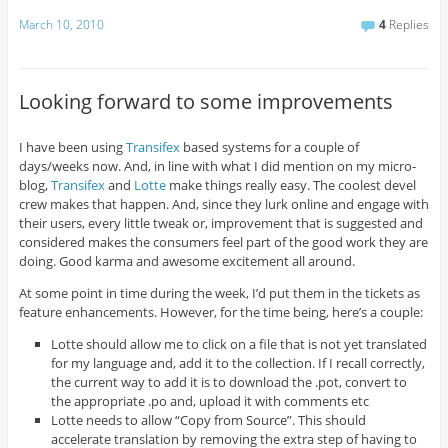
March 10, 2010
4
Replies
Looking forward to some improvements
I have been using
Transifex
based systems for a couple of
days/weeks now. And, in line with what I did mention on my micro-
blog,
Transifex
and
Lotte
make things really easy. The coolest devel
crew makes that happen. And, since they lurk online and engage with
their users, every little tweak or, improvement that is suggested and
considered makes the consumers feel part of the good work they are
doing. Good karma and awesome excitement all around.
At some point in time during the week, I’d put them in the tickets as
feature enhancements. However, for the time being, here’s a couple:
Lotte should allow me to click on a file that is not yet translated
for my language and, add it to the collection. If I recall correctly,
the current way to add it is to download the .pot, convert to
the appropriate .po and, upload it with comments etc
Lotte needs to allow “Copy from Source”. This should
accelerate translation by removing the extra step of having to