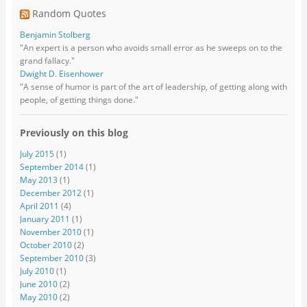
Random Quotes
Benjamin Stolberg
"An expert is a person who avoids small error as he sweeps on to the
grand fallacy."
Dwight D. Eisenhower
"A sense of humor is part of the art of leadership, of getting along with
people, of getting things done."
Previously on this blog
July 2015
(1)
September 2014
(1)
May 2013
(1)
December 2012
(1)
April 2011
(4)
January 2011
(1)
November 2010
(1)
October 2010
(2)
September 2010
(3)
July 2010
(1)
June 2010
(2)
May 2010
(2)