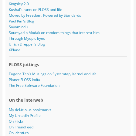
Kingsley 2.0
Kushal’s rants on FLOSS and life
Moved by Freedom, Powered by Standards
Paul Kim’s Blog
Sayamindu
Soumyadip Modak on random things that interest him
Through Myopic Eyes
Ulrich Drepper’s Blog
XPlane
FLOSS jottings
Eugene Teo’s Musings on Systemtap, Kernel and life
Planet FLOSS India
The Free Software Foundation
On the interweb
My del.icio.us bookmarks
My LinkedIn Profile
On Flickr
On FriendFeed
On identi.ca