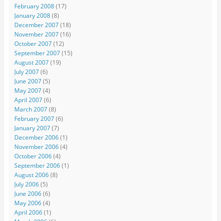
February 2008
(17)
January 2008
(8)
December 2007
(18)
November 2007
(16)
October 2007
(12)
September 2007
(15)
August 2007
(19)
July 2007
(6)
June 2007
(5)
May 2007
(4)
April 2007
(6)
March 2007
(8)
February 2007
(6)
January 2007
(7)
December 2006
(1)
November 2006
(4)
October 2006
(4)
September 2006
(1)
August 2006
(8)
July 2006
(5)
June 2006
(6)
May 2006
(4)
April 2006
(1)