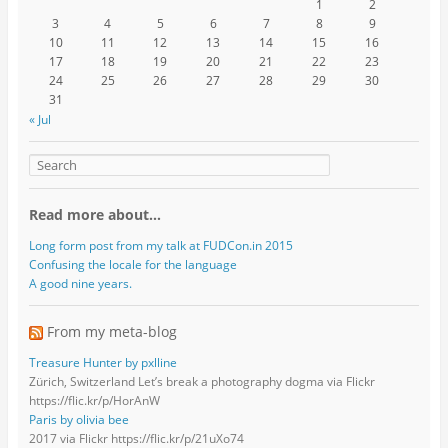
1
2
3
4
5
6
7
8
9
10
11
12
13
14
15
16
17
18
19
20
21
22
23
24
25
26
27
28
29
30
31
« Jul
Read more about…
Long form post from my talk at FUDCon.in 2015
Confusing the locale for the language
A good nine years.
From my meta-blog
Treasure Hunter by pxlline
Zürich, Switzerland Let’s break a photography dogma via Flickr
https://flic.kr/p/HorAnW
Paris by olivia bee
2017 via Flickr https://flic.kr/p/21uXo74