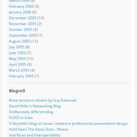
March 2006
(6)
February 2006
(5)
January 2006
(6)
December 2005
(19)
November 2005
(2)
October 2005
(3)
September 2005
(7)
August 2005
(12)
July 2005
(8)
June 2005
(7)
May 2005
(15)
April 2005
(8)
March 2005
(8)
February 2005
(7)
Blogroll
Bona tempora volvant–by Guy Kawasaki
David Miller’s Networking Blog
Deliberately different blog
FLOSS in India
G Reynold’s blog on issues related to professional presentation design
Hold Open The Glass Door…Please
Interfaces and Interoperability