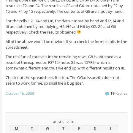
Having done that, we divide E2 by D2 and E4 by D4 to obtain the
results in F2 and F4. The results in G2 and G4 are obtained by F2 by
15 and F4 by 15 respectively. The contents of G6 are input by-hand.
For the cells H2, H4 and H6, the data is input by hand and I2, I4 and
I6 are obtained by multiplying H2, H4 and H6 by G2, G4 and G6
respectively. Check the results obtained
All of the above would be obvious if you check the formula bits in the
spreadsheet.
The real fun of course is in the remaining rows. G8 is obtained as a
result of the expression F8*15 (note: G2 was 15*F2) which is
somewhat different and thus we end up with different results on I8.
Check out the spreadsheet. It is fun. The OO.o issuezilla does not
seem to work for me, so shall file a bug later.
October 15, 2008
19
Replies
AUGUST 2026
M
T
W
T
F
S
S