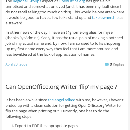
The
Regional Groups
aspect of
OpenOffice.org
has gone a bit
unnoticed and somewhat unloved (and, it has been my fault since I
do not recall talking too much on this). This would be one area where
it would be good to have a few folks stand up and
take ownership
as
a steward.
In other news of the day, I have an @gnome.org alias for myself
(thanks SysAdmins). Sadly, it has the usual pain of making a botched
job of my actual name and, by now, I am so used to folks chopping
up my first name every way they feel that I am more amused and
less bewildered at the lack of appreciation of names.
April 20, 2009
3
Replies
Can OpenOffice.org Writer ‘flip’ my page ?
It has been a while since
the angel talked
with me, however, I haven’t
ended up with a clean solution for getting OpenOffice.org Writer to
flip the page when printing out. Currently, one has to do the
following steps:
Export to PDF the appropriate pages