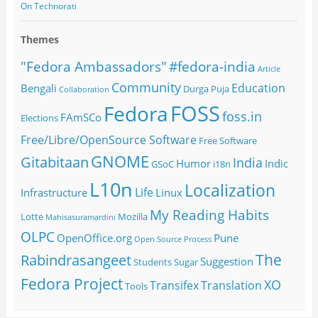
On Technorati
Themes
#fedora-india
"Fedora Ambassadors"
Article
Community
Education
Bengali
Durga Puja
Collaboration
FOSS
Fedora
foss.in
FAmSCo
Elections
Free/Libre/OpenSource Software
Free Software
GNOME
Gitabitaan
India
Humor
Indic
GSoC
i18n
L10n
Localization
Life
Infrastructure
Linux
My Reading Habits
Lotte
Mozilla
Mahisasuramardini
OLPC
OpenOffice.org
Pune
Open Source
Process
The
Rabindrasangeet
Suggestion
Students
Sugar
Fedora Project
XO
Transifex
Translation
Tools