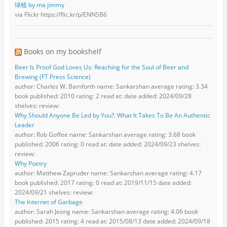
绿植 by ma jimmy
via Flickr https://flic.kr/p/ENNSB6
Books on my bookshelf
Beer Is Proof God Loves Us: Reaching for the Soul of Beer and
Brewing (FT Press Science)
author: Charles W. Bamforth name: Sankarshan average rating: 3.34
book published: 2010 rating: 2 read at: date added: 2024/09/28
shelves: review:
Why Should Anyone Be Led by You?: What It Takes To Be An Authentic
Leader
author: Rob Goffee name: Sankarshan average rating: 3.68 book
published: 2006 rating: 0 read at: date added: 2024/09/23 shelves:
review:
Why Poetry
author: Matthew Zapruder name: Sankarshan average rating: 4.17
book published: 2017 rating: 0 read at: 2019/11/15 date added:
2024/09/21 shelves: review:
The Internet of Garbage
author: Sarah Jeong name: Sankarshan average rating: 4.06 book
published: 2015 rating: 4 read at: 2015/08/13 date added: 2024/09/18