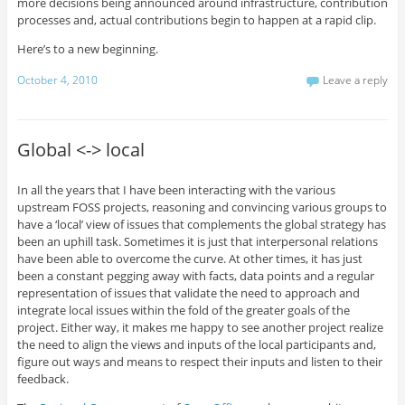
more decisions being announced around infrastructure, contribution
processes and, actual contributions begin to happen at a rapid clip.
Here’s to a new beginning.
October 4, 2010
Leave a reply
Global <-> local
In all the years that I have been interacting with the various
upstream FOSS projects, reasoning and convincing various groups to
have a ‘local’ view of issues that complements the global strategy has
been an uphill task. Sometimes it is just that interpersonal relations
have been able to overcome the curve. At other times, it has just
been a constant pegging away with facts, data points and a regular
representation of issues that validate the need to approach and
integrate local issues within the fold of the greater goals of the
project. Either way, it makes me happy to see another project realize
the need to align the views and inputs of the local participants and,
figure out ways and means to respect their inputs and listen to their
feedback.