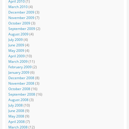
April 2010
(1)
March 2010
(4)
December 2009
(3)
November 2009
(7)
October 2009
(3)
September 2009
(2)
August 2009
(4)
July 2009
(4)
June 2009
(4)
May 2009
(4)
April 2009
(10)
March 2009
(11)
February 2009
(2)
January 2009
(6)
December 2008
(8)
November 2008
(3)
October 2008
(16)
September 2008
(16)
August 2008
(3)
July 2008
(10)
June 2008
(9)
May 2008
(9)
April 2008
(7)
March 2008
(12)