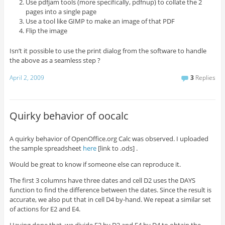
Use pdfjam tools (more specifically, pdfnup) to collate the 2
pages into a single page
Use a tool like GIMP to make an image of that PDF
Flip the image
Isn’t it possible to use the print dialog from the software to handle
the above as a seamless step ?
April 2, 2009
3
Replies
Quirky behavior of oocalc
A quirky behavior of OpenOffice.org Calc was observed. I uploaded
the sample spreadsheet
here
[link to .ods] .
Would be great to know if someone else can reproduce it.
The first 3 columns have three dates and cell D2 uses the DAYS
function to find the difference between the dates. Since the result is
accurate, we also put that in cell D4 by-hand. We repeat a similar set
of actions for E2 and E4.