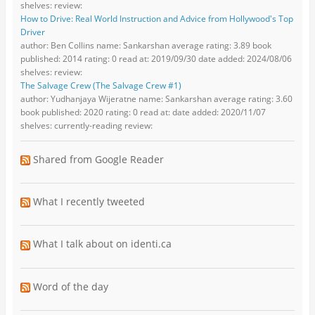
shelves: review:
How to Drive: Real World Instruction and Advice from Hollywood's Top
Driver
author: Ben Collins name: Sankarshan average rating: 3.89 book
published: 2014 rating: 0 read at: 2019/09/30 date added: 2024/08/06
shelves: review:
The Salvage Crew (The Salvage Crew #1)
author: Yudhanjaya Wijeratne name: Sankarshan average rating: 3.60
book published: 2020 rating: 0 read at: date added: 2020/11/07
shelves: currently-reading review:
Shared from Google Reader
What I recently tweeted
What I talk about on identi.ca
Word of the day