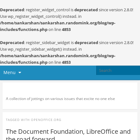
Deprecated
: register_widget_control is
deprecated
since version 2.8.0!
Use wp_register_widget_control() instead. in
/home/sankarshan/sankarshan.randomink.org/blog/wp-
includes/functions.php
on line
4853
Deprecated
: register_sidebar_widget is
deprecated
since version 2.8.0!
Use wp_register_sidebar_widget() instead. in
/home/sankarshan/sankarshan.randomink.org/blog/wp-
includes/functions.php
on line
4853
Menu
Random thoughts and serendipity
A collection of jottings on various issues that excite no one else
TAGGED WITH
OPENOFFICE.ORG
The Document Foundation, LibreOffice and
the road forward