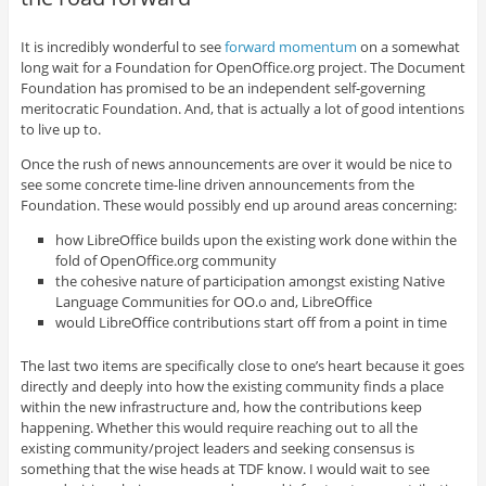
It is incredibly wonderful to see
forward momentum
on a somewhat
long wait for a Foundation for OpenOffice.org project. The Document
Foundation has promised to be an independent self-governing
meritocratic Foundation. And, that is actually a lot of good intentions
to live up to.
Once the rush of news announcements are over it would be nice to
see some concrete time-line driven announcements from the
Foundation. These would possibly end up around areas concerning:
how LibreOffice builds upon the existing work done within the
fold of OpenOffice.org community
the cohesive nature of participation amongst existing Native
Language Communities for OO.o and, LibreOffice
would LibreOffice contributions start off from a point in time
The last two items are specifically close to one’s heart because it goes
directly and deeply into how the existing community finds a place
within the new infrastructure and, how the contributions keep
happening. Whether this would require reaching out to all the
existing community/project leaders and seeking consensus is
something that the wise heads at TDF know. I would wait to see