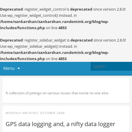
Deprecated
: register_widget_control is
deprecated
since version 2.8.0!
Use wp_register_widget_control() instead. in
/home/sankarshan/sankarshan.randomink.org/blog/wp-
includes/functions.php
on line
4853
Deprecated
: register_sidebar_widget is
deprecated
since version 2.8.0!
Use wp_register_sidebar_widget() instead. in
/home/sankarshan/sankarshan.randomink.org/blog/wp-
includes/functions.php
on line
4853
Menu
Random thoughts and serendipity
A collection of jottings on various issues that excite no one else
MONTHLY ARCHIVES:
OCTOBER 2009
GPS data logging and, a nifty data logger