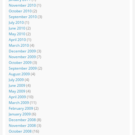
November 2010
(1)
October 2010
(2)
September 2010
(3)
July 2010
(1)
June 2010
(2)
May 2010
(2)
April 2010
(1)
March 2010
(4)
December 2009
(3)
November 2009
(7)
October 2009
(3)
September 2009
(2)
August 2009
(4)
July 2009
(4)
June 2009
(4)
May 2009
(4)
April 2009
(10)
March 2009
(11)
February 2009
(2)
January 2009
(6)
December 2008
(8)
November 2008
(3)
October 2008
(16)