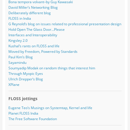
Bona tempora volvant–by Guy Kawasaki
David Miller’s Networking Blog
Deliberately different blog
FLOSS in India
G Reynold’s blog on issues related to professional presentation design
Hold Open The Glass Door…Please
Interfaces and Interoperability
Kingsley 2.0
Kushal’s rants on FLOSS and life
Moved by Freedom, Powered by Standards
Paul Kim’s Blog
Sayamindu
Soumyadip Modak on random things that interest him
Through Myopic Eyes
Ulrich Drepper’s Blog
XPlane
FLOSS jottings
Eugene Teo’s Musings on Systemtap, Kernel and life
Planet FLOSS India
The Free Software Foundation