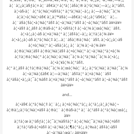
à¦¨à¦¿à¦­à§ƒà¦¤ à¦¨à§€à¦² à¦ªà¦¦à§à¦® à¦²à¦¾à¦—à¦¿ à¦°à§‡,
à¦•à§‹à¦¨ à¦°à¦¾à¦¤à§‡à¦° à¦ªà¦¾à¦–à¦¿ à¦—à¦¾à¦¯à¦¼
à¦à¦•à¦¾à¦•à§€ à¦¸à¦™à§à¦—à§€à¦¬à¦¿à¦¹à§€à¦¨ à¦…
à¦¨à§à¦§à¦•à¦¾à¦°à§‡ à¦¬à¦¾à¦°à§‡ à¦¬à¦¾à¦°à§‡ à¥¤à¥¤
à¦•à§‡ à¦¸à§‡ à¦®à§‹à¦° à¦•à§‡à¦‡ à¦¬à¦¾ à¦œà¦¾à¦¨à§‡,
à¦•à¦¿à¦›à§ à¦¤à¦¾à¦° à¦¦à§‡à¦–à¦¿ à¦†à¦­à¦¾ à¥¤
à¦•à¦¿à¦›à§ à¦ªà¦¾à¦‡ à¦…à¦¨à§à¦®à¦¾à¦¨à§‡, à¦•à¦¿à¦›à§
à¦¤à¦¾à¦° à¦¬à§à¦à¦¿ à¦¨à¦¾ à¦¬à¦¾ à¥¤
à¦®à¦¾à¦à§‡ à¦®à¦¾à¦à§‡ à¦¤à¦¾à¦° à¦¬à¦¾à¦°à¦¤à¦¾
à¦†à¦®à¦¾à¦° à¦­à¦¾à¦·à¦¾à¦¯à¦¼ à¦ªà¦¾à¦¯à¦¼ à¦•à¦¿
à¦•à¦¥à¦¾ à¦°à§‡,
à¦“ à¦¸à§‡ à¦†à¦®à¦¾à¦¯à¦¼ à¦œà¦¾à¦¨à¦¿ à¦ªà¦¾à¦ à¦¾à¦¯à¦¼
à¦¬à¦¾à¦£à§€ à¦—à¦¾à¦¨à§‡à¦° à¦¤à¦¾à¦¨à§‡
à¦²à§à¦•à¦¿à¦¯à¦¼à§‡ à¦¤à¦¾à¦°à§‡ à¦¬à¦¾à¦°à§‡ à¦¬à¦¾à¦°à§‡
à¥¤à¥¤
and…
à¦•à§€ à¦ªà¦¾à¦‡ à¦¨à¦¿ à¦¤à¦¾à¦°à¦¿ à¦¹à¦¿à¦¸à¦¾à¦¬
à¦®à¦¿à¦²à¦¾à¦¤à§‡ à¦®à¦¨ à¦®à§‹à¦° à¦¨à¦¹à§‡ à¦°à¦¾à¦œà¦¿
à¥¤
à¦†à¦œ à¦¹à§ƒà¦¦à¦¯à¦¼à§‡à¦° à¦›à¦¾à¦¯à¦¼à¦¾à¦¤à§‡
à¦†à¦²à§‹à¦¤à§‡ à¦¬à¦¾à¦à¦¶à¦°à¦¿ à¦‰à¦ à§‡à¦›à§‡
à¦¬à¦¾à¦œà¦¿ à¥¤à¥¤