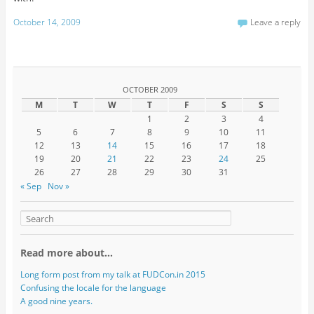
October 14, 2009
Leave a reply
OCTOBER 2009
M
T
W
T
F
S
S
1
2
3
4
5
6
7
8
9
10
11
12
13
14
15
16
17
18
19
20
21
22
23
24
25
26
27
28
29
30
31
« Sep
Nov »
Read more about…
Long form post from my talk at FUDCon.in 2015
Confusing the locale for the language
A good nine years.