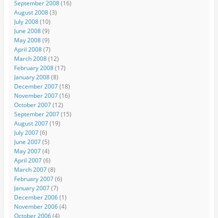
September 2008
(16)
August 2008
(3)
July 2008
(10)
June 2008
(9)
May 2008
(9)
April 2008
(7)
March 2008
(12)
February 2008
(17)
January 2008
(8)
December 2007
(18)
November 2007
(16)
October 2007
(12)
September 2007
(15)
August 2007
(19)
July 2007
(6)
June 2007
(5)
May 2007
(4)
April 2007
(6)
March 2007
(8)
February 2007
(6)
January 2007
(7)
December 2006
(1)
November 2006
(4)
October 2006
(4)