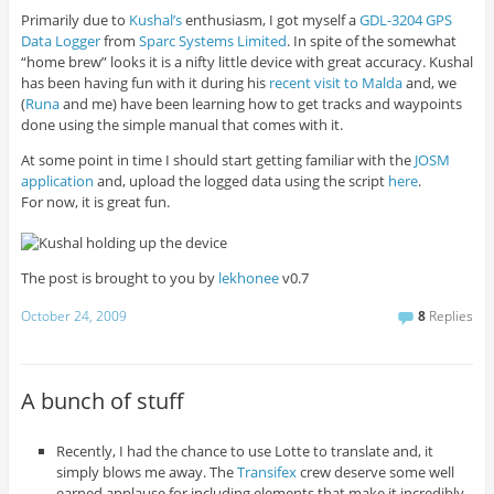
Primarily due to
Kushal’s
enthusiasm, I got myself a
GDL-3204 GPS
Data Logger
from
Sparc Systems Limited
. In spite of the somewhat
“home brew” looks it is a nifty little device with great accuracy. Kushal
has been having fun with it during his
recent visit to Malda
and, we
(
Runa
and me) have been learning how to get tracks and waypoints
done using the simple manual that comes with it.
At some point in time I should start getting familiar with the
JOSM
application
and, upload the logged data using the script
here
.
For now, it is great fun.
The post is brought to you by
lekhonee
v0.7
October 24, 2009
8
Replies
A bunch of stuff
Recently, I had the chance to use Lotte to translate and, it
simply blows me away. The
Transifex
crew deserve some well
earned applause for including elements that make it incredibly