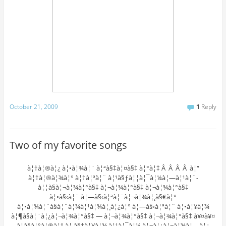
October 21, 2009
1
Reply
Two of my favorite songs
à¦†à¦®à¦¿ à¦•à¦¾à¦¨ à¦ªà§‡à¦¤à§‡ à¦°à¦‡ Â Â Â Â à¦“
à¦†à¦®à¦¾à¦° à¦†à¦ªà¦¨ à¦¹à§ƒà¦¦à¦¯à¦¼à¦—à¦¹à¦¨-
à¦¦à§à¦¬à¦¾à¦°à§‡ à¦¬à¦¾à¦°à§‡ à¦¬à¦¾à¦°à§‡
à¦•à§‹à¦¨ à¦—à§‹à¦ªà¦¨à¦¬à¦¾à¦¸à§€à¦°
à¦•à¦¾à¦¨à§à¦¨à¦¾à¦¹à¦¾à¦¸à¦¿à¦° à¦—à§‹à¦ªà¦¨ à¦•à¦¥à¦¾
à¦¶à§à¦¨à¦¿à¦¬à¦¾à¦°à§‡ — à¦¬à¦¾à¦°à§‡ à¦¬à¦¾à¦°à§‡ à¥¤à¥¤
à¦­à§à¦°à¦®à¦° à¦¸à§‡à¦¥à¦¾ à¦¹à¦¯à¦¼ à¦¬à¦¿à¦¬à¦¾à¦—à¦¿