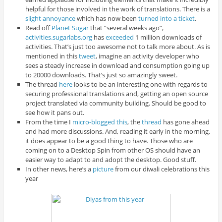
helpful for those involved in the work of translations. There is a
slight annoyance
which has now been
turned into a ticket
.
Read off
Planet Sugar
that “several weeks ago”,
activities.sugarlabs.org
has
exceeded
1 million downloads of
activities. That’s just too awesome not to talk more about. As is
mentioned in this
tweet
, imagine an activity developer who
sees a steady increase in download and consumption going up
to 20000 downloads. That’s just so amazingly sweet.
The thread
here
looks to be an interesting one with regards to
securing professional translations and, getting an open source
project translated via community building. Should be good to
see how it pans out.
From the time I
micro-blogged this
, the
thread
has gone ahead
and had more discussions. And, reading it early in the morning,
it does appear to be a good thing to have. Those who are
coming on to a Desktop Spin from other OS should have an
easier way to adapt to and adopt the desktop. Good stuff.
In other news, here’s a
picture
from our diwali celebrations this
year