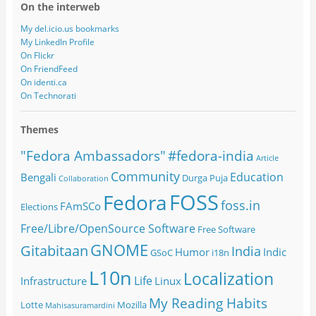
On the interweb
My del.icio.us bookmarks
My LinkedIn Profile
On Flickr
On FriendFeed
On identi.ca
On Technorati
Themes
#fedora-india
"Fedora Ambassadors"
Article
Community
Education
Bengali
Durga Puja
Collaboration
FOSS
Fedora
foss.in
FAmSCo
Elections
Free/Libre/OpenSource Software
Free Software
GNOME
Gitabitaan
India
Humor
Indic
GSoC
i18n
L10n
Localization
Life
Infrastructure
Linux
My Reading Habits
Lotte
Mozilla
Mahisasuramardini