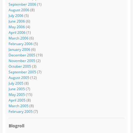
September 2006
(1)
August 2006
(8)
July 2006
(5)
June 2006
(6)
May 2006
(4)
April 2006
(1)
March 2006
(6)
February 2006
(5)
January 2006
(6)
December 2005
(19)
November 2005
(2)
October 2005
(3)
September 2005
(7)
August 2005
(12)
July 2005
(8)
June 2005
(7)
May 2005
(15)
April 2005
(8)
March 2005
(8)
February 2005
(7)
Blogroll