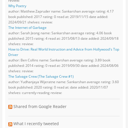
review:
Why Poetry
author: Matthew Zapruder name: Sankarshan average rating: 4.17
book published: 2017 rating: 0 read at: 2019/11/15 date added:
2024/09/21 shelves: review:
The Internet of Garbage
author: Sarah Jeong name: Sankarshan average rating: 4.06 book
published: 2015 rating: 4 read at: 2015/08/13 date added: 2024/09/18
shelves: review:
How to Drive: Real World Instruction and Advice from Hollywood's Top
Driver
author: Ben Collins name: Sankarshan average rating: 3.89 book
published: 2014 rating: 0 read at: 2019/09/30 date added: 2024/08/06
shelves: review:
The Salvage Crew (The Salvage Crew #1)
author: Yudhanjaya Wijeratne name: Sankarshan average rating: 3.60
book published: 2020 rating: 0 read at: date added: 2020/11/07
shelves: currently-reading review:
Shared from Google Reader
What I recently tweeted