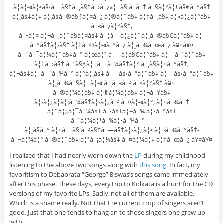
à¦­à¦¾à¦²à§‹à¦¬à§‡à¦¸à§‡à¦›à¦¿à¦¨à§ à¦à¦‡ à¦§à¦°à¦£à§€à¦°à§‡
à¦¸à§‡à¦‡ à¦¸à§à¦®à§ƒà¦¤à¦¿ à¦®à¦¨à§‡ à¦†à¦¸à§‡ à¦«à¦¿à¦°à§‡
à¦«à¦¿à¦°à§‡,
à¦•à¦¤ à¦¬à¦¸à¦¨à§à¦¤à§‡ à¦¦à¦–à¦¿à¦¨à¦¸à¦®à§€à¦°à§‡ à¦­
à¦°à§‡à¦›à§‡ à¦†à¦®à¦¾à¦°à¦¿ à¦¸à¦¾à¦œà¦¿ à¥¤à¥¤
à¦¨à¦¯à¦¼à¦¨à§‡à¦° à¦œà¦² à¦—à¦­à§€à¦°à§‡ à¦—à¦¹à¦¨à§‡
à¦†à¦›à§‡ à¦¹à§ƒà¦¦à¦¯à¦¼à§‡à¦° à¦¸à§à¦¤à¦°à§‡,
à¦¬à§‡à¦¦à¦¨à¦¾à¦° à¦°à¦¸à§‡ à¦—à§‹à¦ªà¦¨à§‡ à¦—à§‹à¦ªà¦¨à§‡
à¦¸à¦¾à¦§à¦¨à¦¾ à¦¸à¦«à¦² à¦•à¦°à§‡ à¥¤
à¦®à¦¾à¦à§‡ à¦®à¦¾à¦à§‡ à¦¬à¦Ÿà§‡
à¦›à¦¿à¦à¦¡à¦¼à§‡à¦›à¦¿à¦² à¦¤à¦¾à¦°, à¦¤à¦¾à¦‡
à¦¨à¦¿à¦¯à¦¼à§‡ à¦•à§‡à¦¬à¦¾ à¦•à¦°à§‡
à¦¹à¦¾à¦¹à¦¾à¦•à¦¾à¦° —
à¦¸à§à¦° à¦¤à¦¬à§ à¦²à§‡à¦—à§‡à¦›à¦¿à¦² à¦¬à¦¾à¦°à§‡-
à¦¬à¦¾à¦° à¦®à¦¨à§‡ à¦ªà¦¡à¦¼à§‡ à¦¤à¦¾à¦‡ à¦†à¦œà¦¿ à¥¤à¥¤
I realized that I had nearly worn down the
LP
during my childhood
listening to the above two songs along with
this song
. In fact, my
favoritism to Debabrata “George” Biswas’s songs came immediately
after this phase. These days, every trip to Kolkata is a hunt for the CD
versions of my favorite LPs. Sadly, not all of them are available.
Which is a shame really. Not that the current crop of singers aren’t
good. Just that one tends to hang on to those singers one grew up
with.