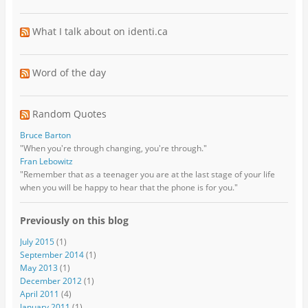
What I talk about on identi.ca
Word of the day
Random Quotes
Bruce Barton
"When you're through changing, you're through."
Fran Lebowitz
"Remember that as a teenager you are at the last stage of your life
when you will be happy to hear that the phone is for you."
Previously on this blog
July 2015
(1)
September 2014
(1)
May 2013
(1)
December 2012
(1)
April 2011
(4)
January 2011
(1)