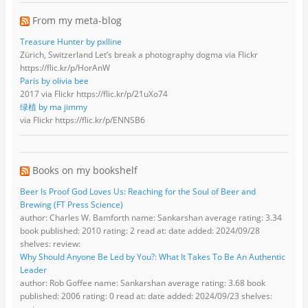
From my meta-blog
Treasure Hunter by pxlline
Zürich, Switzerland Let’s break a photography dogma via Flickr
https://flic.kr/p/HorAnW
Paris by olivia bee
2017 via Flickr https://flic.kr/p/21uXo74
绿植 by ma jimmy
via Flickr https://flic.kr/p/ENNSB6
Books on my bookshelf
Beer Is Proof God Loves Us: Reaching for the Soul of Beer and
Brewing (FT Press Science)
author: Charles W. Bamforth name: Sankarshan average rating: 3.34
book published: 2010 rating: 2 read at: date added: 2024/09/28
shelves: review:
Why Should Anyone Be Led by You?: What It Takes To Be An Authentic
Leader
author: Rob Goffee name: Sankarshan average rating: 3.68 book
published: 2006 rating: 0 read at: date added: 2024/09/23 shelves: