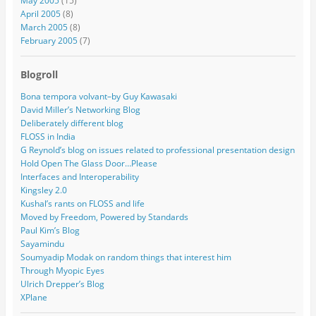
May 2005
(15)
April 2005
(8)
March 2005
(8)
February 2005
(7)
Blogroll
Bona tempora volvant–by Guy Kawasaki
David Miller’s Networking Blog
Deliberately different blog
FLOSS in India
G Reynold’s blog on issues related to professional presentation design
Hold Open The Glass Door…Please
Interfaces and Interoperability
Kingsley 2.0
Kushal’s rants on FLOSS and life
Moved by Freedom, Powered by Standards
Paul Kim’s Blog
Sayamindu
Soumyadip Modak on random things that interest him
Through Myopic Eyes
Ulrich Drepper’s Blog
XPlane