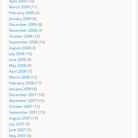
April 2009
(10)
March 2009
(11)
February 2009
(2)
January 2009
(6)
December 2008
(8)
November 2008
(3)
October 2008
(16)
September 2008
(16)
August 2008
(3)
July 2008
(10)
June 2008
(9)
May 2008
(9)
April 2008
(7)
March 2008
(12)
February 2008
(17)
January 2008
(8)
December 2007
(18)
November 2007
(16)
October 2007
(12)
September 2007
(15)
August 2007
(19)
July 2007
(6)
June 2007
(5)
May 2007
(4)