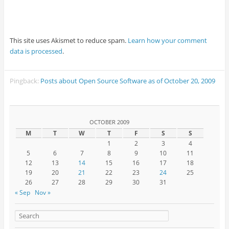
This site uses Akismet to reduce spam.
Learn how your comment
data is processed
.
Pingback:
Posts about Open Source Software as of October 20, 2009
OCTOBER 2009
M
T
W
T
F
S
S
1
2
3
4
5
6
7
8
9
10
11
12
13
14
15
16
17
18
19
20
21
22
23
24
25
26
27
28
29
30
31
« Sep
Nov »