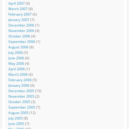
April 2007
(6)
March 2007
(8)
February 2007
(6)
January 2007
(7)
December 2006
(1)
November 2006
(4)
October 2006
(4)
September 2006
(1)
August 2006
(8)
July 2006
(5)
June 2006
(6)
May 2006
(4)
April 2006
(1)
March 2006
(6)
February 2006
(5)
January 2006
(6)
December 2005
(19)
November 2005
(2)
October 2005
(3)
September 2005
(7)
August 2005
(12)
July 2005
(8)
June 2005
(7)