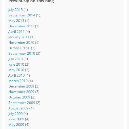
Previously on this blog
July 2015
(1)
September 2014
(1)
May 2013
(1)
December 2012
(1)
April 2011
(4)
January 2011
(1)
November 2010
(1)
October 2010
(2)
September 2010
(3)
July 2010
(1)
June 2010
(2)
May 2010
(2)
April 2010
(1)
March 2010
(4)
December 2009
(3)
November 2009
(7)
October 2009
(3)
September 2009
(2)
August 2009
(4)
July 2009
(4)
June 2009
(4)
May 2009
(4)