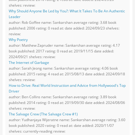
shelves: review:
Why Should Anyone Be Led by You?: What It Takes To Be An Authentic
Leader
author: Rob Goffee name: Sankarshan average rating: 3.68 book
published: 2006 rating: 0 read at: date added: 2024/09/23 shelves:
review:
Why Poetry
author: Matthew Zapruder name: Sankarshan average rating: 4.17
book published: 2017 rating: 0 read at: 2019/11/15 date added:
2024/09/21 shelves: review:
The Internet of Garbage
author: Sarah Jeong name: Sankarshan average rating: 4.06 book
published: 2015 rating: 4 read at: 2015/08/13 date added: 2024/09/18
shelves: review:
How to Drive: Real World Instruction and Advice from Hollywood's Top
Driver
author: Ben Collins name: Sankarshan average rating: 3.89 book
published: 2014 rating: 0 read at: 2019/09/30 date added: 2024/08/06
shelves: review:
The Salvage Crew (The Salvage Crew #1)
author: Yudhanjaya Wijeratne name: Sankarshan average rating: 3.60
book published: 2020 rating: 0 read at: date added: 2020/11/07
shelves: currently-reading review: