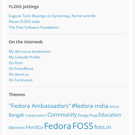
FLOSS jottings
Eugene Teo’s Musings on Systemtap, Kernel and life
Planet FLOSS India
The Free Software Foundation
On the interweb
My del.icio.us bookmarks
My LinkedIn Profile
On Flickr
On FriendFeed
On identi.ca
On Technorati
Themes
#fedora-india
"Fedora Ambassadors"
Article
Community
Education
Bengali
Durga Puja
Collaboration
FOSS
Fedora
foss.in
FAmSCo
Elections