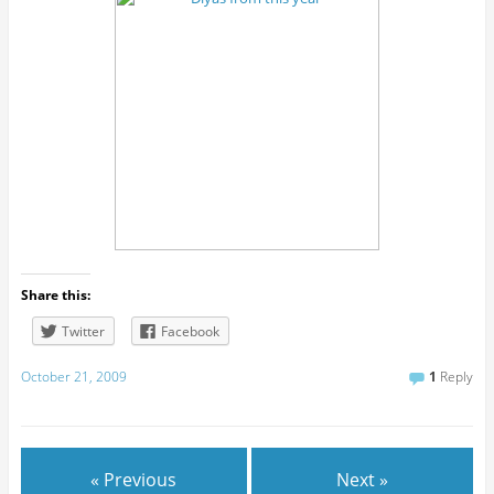
Share this:
Twitter
Facebook
October 21, 2009
1
Reply
« Previous
Next »