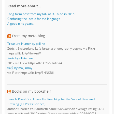
Read more about…
Long form post from my talk at FUDCon.in 2015
Confusing the locale for the language
A good nine years.
From my meta-blog
Treasure Hunter by pxlline
Zürich, Switzerland Let’s break a photography dogma via Flickr
https://flic.kr/p/HorAnW
Paris by olivia bee
2017 via Flickr https://flic.kr/p/21uXo74
绿植 by ma jimmy
via Flickr https://flic.kr/p/ENNSB6
Books on my bookshelf
Beer Is Proof God Loves Us: Reaching for the Soul of Beer and
Brewing (FT Press Science)
author: Charles W. Bamforth name: Sankarshan average rating: 3.34
book published: 2010 rating: 2 read at: date added: 2024/09/28