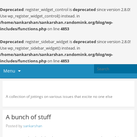
Deprecated
: register_widget_control is
deprecated
since version 2.8.0!
Use wp_register_widget_control() instead. in
/home/sankarshan/sankarshan.randomink.org/blog/wp-
includes/functions.php
on line
4853
Deprecated
: register_sidebar_widget is
deprecated
since version 2.8.0!
Use wp_register_sidebar_widget() instead. in
/home/sankarshan/sankarshan.randomink.org/blog/wp-
includes/functions.php
on line
4853
Menu
Random thoughts and serendipity
A collection of jottings on various issues that excite no one else
A bunch of stuff
Posted by
sankarshan