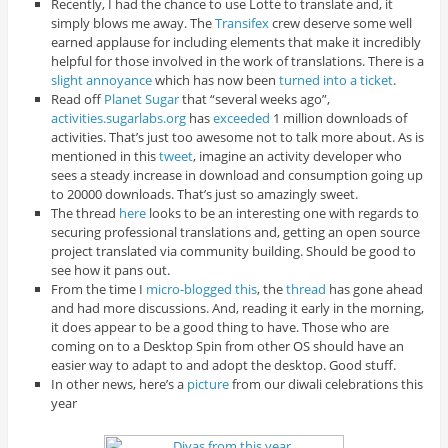
Recently, I had the chance to use Lotte to translate and, it
simply blows me away. The
Transifex
crew deserve some well
earned applause for including elements that make it incredibly
helpful for those involved in the work of translations. There is a
slight annoyance
which has now been
turned into a ticket
.
Read off
Planet Sugar
that “several weeks ago”,
activities.sugarlabs.org
has
exceeded
1 million downloads of
activities. That’s just too awesome not to talk more about. As is
mentioned in this
tweet
, imagine an activity developer who
sees a steady increase in download and consumption going up
to 20000 downloads. That’s just so amazingly sweet.
The thread
here
looks to be an interesting one with regards to
securing professional translations and, getting an open source
project translated via community building. Should be good to
see how it pans out.
From the time I
micro-blogged this
, the
thread
has gone ahead
and had more discussions. And, reading it early in the morning,
it does appear to be a good thing to have. Those who are
coming on to a Desktop Spin from other OS should have an
easier way to adapt to and adopt the desktop. Good stuff.
In other news, here’s a
picture
from our diwali celebrations this
year