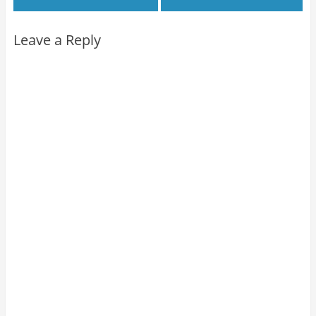
Leave a Reply