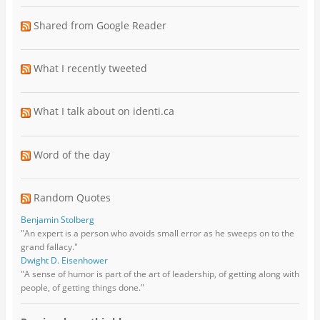
Shared from Google Reader
What I recently tweeted
What I talk about on identi.ca
Word of the day
Random Quotes
Benjamin Stolberg
"An expert is a person who avoids small error as he sweeps on to the
grand fallacy."
Dwight D. Eisenhower
"A sense of humor is part of the art of leadership, of getting along with
people, of getting things done."