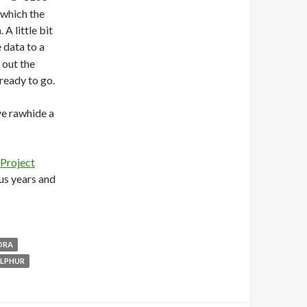
 which the
A little bit
 data to a
 out the
ready to go.
ve rawhide a
Project
us years and
ORA
ULPHUR