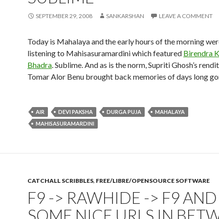
SEPTEMBER 29, 2008
SANKARSHAN
LEAVE A COMMENT
Today is Mahalaya and the early hours of the morning wer
listening to Mahisasuramardini which featured
Birendra K
Bhadra
. Sublime. And as is the norm, Supriti Ghosh’s rendi
Tomar Alor Benu brought back memories of days long go
AIR
DEVI PAKSHA
DURGA PUJA
MAHALAYA
MAHISASURAMARDINI
CATCHALL SCRIBBLES
,
FREE/LIBRE/OPENSOURCE SOFTWARE
F9 -> RAWHIDE -> F9 AND
SOME NICE URLS IN BET