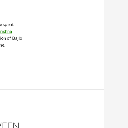
e spent
rishna
tion of Bajlo
ne.
WEEN