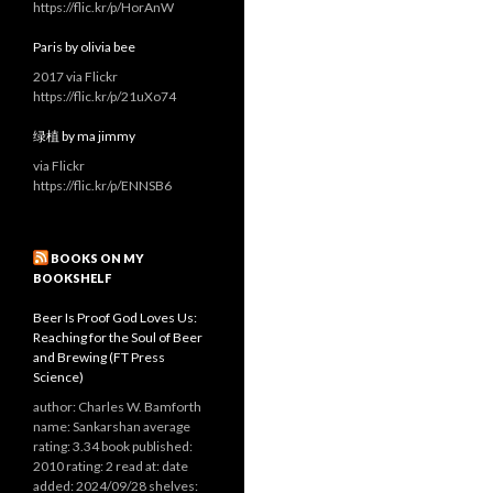
https://flic.kr/p/HorAnW
Paris by olivia bee
2017 via Flickr
https://flic.kr/p/21uXo74
绿植 by ma jimmy
via Flickr
https://flic.kr/p/ENNSB6
BOOKS ON MY
BOOKSHELF
Beer Is Proof God Loves Us:
Reaching for the Soul of Beer
and Brewing (FT Press
Science)
author: Charles W. Bamforth
name: Sankarshan average
rating: 3.34 book published:
2010 rating: 2 read at: date
added: 2024/09/28 shelves: