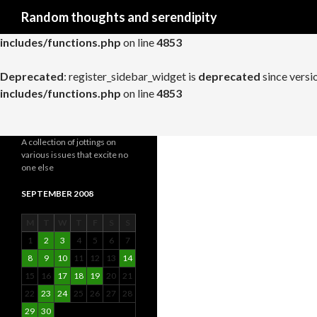
Search
Random thoughts and serendipity
Deprecated
: register_widget_control is
deprecated
since versio
includes/functions.php
on line
4853
Deprecated
: register_sidebar_widget is
deprecated
since versi
includes/functions.php
on line
4853
A collection of jottings on
various issues that excite no
one else
SEPTEMBER 2008
M
T
W
T
F
S
S
1
2
3
4
5
6
7
8
9
10
11
12
13
14
15
16
17
18
19
20
21
22
23
24
25
26
27
28
29
30