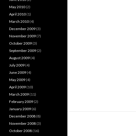
May 2010
(2)
April 2010
(1)
March 2010
(4)
December 2009
(3)
November 2009
(7)
October 2009
(3)
September 2009
(2)
August 2009
(4)
July 2009
(4)
June 2009
(4)
May 2009
(4)
April 2009
(10)
March 2009
(11)
February 2009
(2)
January 2009
(6)
December 2008
(8)
November 2008
(3)
October 2008
(16)