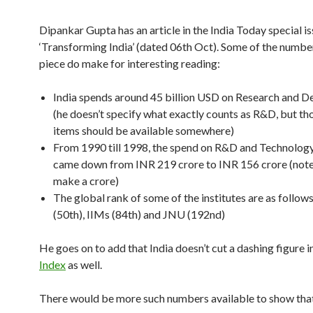
Dipankar Gupta has an article in the India Today special is
‘Transforming India’ (dated 06th Oct). Some of the numbe
piece do make for interesting reading:
India spends around 45 billion USD on Research and 
(he doesn’t specify what exactly counts as R&D, but tho
items should be available somewhere)
From 1990 till 1998, the spend on R&D and Technology
came down from INR 219 crore to INR 156 crore (note:
make a crore)
The global rank of some of the institutes are as follows
(50th), IIMs (84th) and JNU (192nd)
He goes on to add that India doesn’t cut a dashing figure i
Index
as well.
There would be more such numbers available to show tha