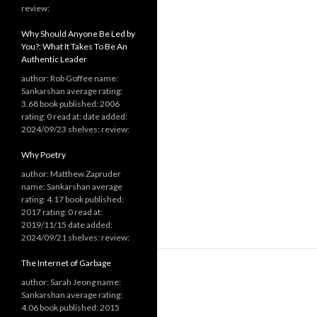
review:
Why Should Anyone Be Led by
You?: What It Takes To Be An
Authentic Leader
author: Rob Goffee name:
Sankarshan average rating:
3.68 book published: 2006
rating: 0 read at: date added:
2024/09/23 shelves: review:
Why Poetry
author: Matthew Zapruder
name: Sankarshan average
rating: 4.17 book published:
2017 rating: 0 read at:
2019/11/15 date added:
2024/09/21 shelves: review:
The Internet of Garbage
author: Sarah Jeong name:
Sankarshan average rating:
4.06 book published: 2015