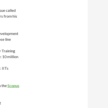
sue called
rs from his
Development
se line
 Training
 10 million
: IITs
n the
Scopus
t