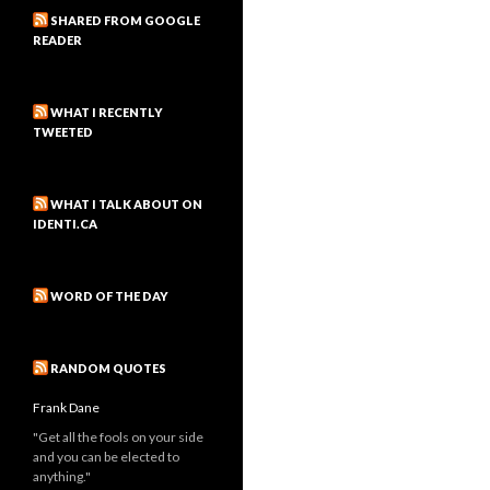
SHARED FROM GOOGLE
READER
WHAT I RECENTLY
TWEETED
WHAT I TALK ABOUT ON
IDENTI.CA
WORD OF THE DAY
RANDOM QUOTES
Frank Dane
"Get all the fools on your side
and you can be elected to
anything."