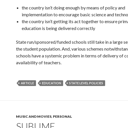
the country isn’t doing enough by means of policy and
implementation to encourage basic science and techn
the country isn’t getting its act together to ensure pri
education is being delivered correctly
State run/sponsored/funded schools still take in a large 
the student population. And, various schemes notwithstan
schools have a systemic problem in terms of delivery of c
availability of teachers.
ARTICLE
EDUCATION
STATE LEVEL POLICIES
MUSIC AND MOVIES
,
PERSONAL
SUBLIME