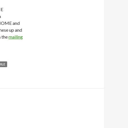
ME
a
GNOME and
these up and
n the
mailing
ILE