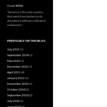
Oscar Wilde
"America is the only country
that went from barbarism to
decadence without civilization
in between."
PREVIOUSLY ON THIS BLOG
July 2015
(1)
September 2014
(1)
May 2013
(1)
December 2012
(1)
April 2011
(4)
January 2011
(1)
November 2010
(1)
October 2010
(2)
September 2010
(3)
July 2010
(1)
June 2010
(2)