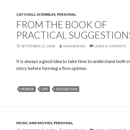
CATCHALL SCRIBBLES
,
PERSONAL
FROM THE BOOK OF
PRACTICAL SUGGESTION
SEPTEMBER 23, 2008
SANKARSHAN
LEAVE A COMMENT
It is always a good idea to take time to understand both si
story before forming a firm opinion.
HUMOR
LIFE
SUGGESTION
MUSIC AND MOVIES
,
PERSONAL