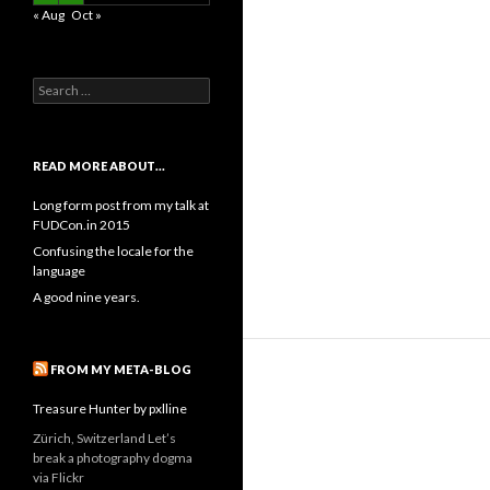
« Aug
Oct »
Search
for:
READ MORE ABOUT…
Long form post from my talk at
FUDCon.in 2015
Confusing the locale for the
language
A good nine years.
FROM MY META-BLOG
Treasure Hunter by pxlline
Zürich, Switzerland Let’s
break a photography dogma
via Flickr