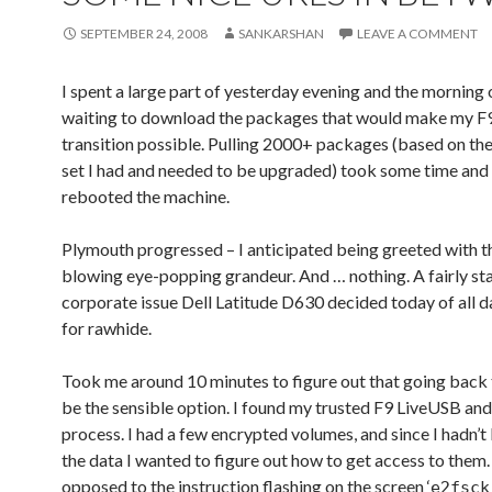
SEPTEMBER 24, 2008
SANKARSHAN
LEAVE A COMMENT
I spent a large part of yesterday evening and the morning 
waiting to download the packages that would make my F
transition possible. Pulling 2000+ packages (based on the
set I had and needed to be upgraded) took some time and f
rebooted the machine.
Plymouth progressed – I anticipated being greeted with t
blowing eye-popping grandeur. And … nothing. A fairly st
corporate issue Dell Latitude D630 decided today of all 
for rawhide.
Took me around 10 minutes to figure out that going back
be the sensible option. I found my trusted F9 LiveUSB and
process. I had a few encrypted volumes, and since I hadn’
the data I wanted to figure out how to get access to them.
opposed to the instruction flashing on the screen ‘
e2fsck