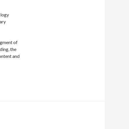
ology
mary
segment of
ding, the
ontent and