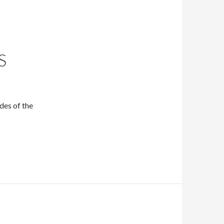
S
des of the