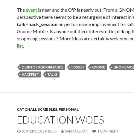
The
event
is near and the CfP is nearly out. From a GNO
perspective there seems to be a resurgence of interest in 
talk+hack_session
on performance improvement for 
Gnome Mobile. Is anyone out there interested in picking 
proposing sessions ? More ideas are certainly welcome o
list
.
DESKTOP PERFORMANCE
FOSS.IN
GNOME
GNOME MOB
HACKFEST
TALKS
CATCHALL SCRIBBLES
,
PERSONAL
EDUCATION WOES
SEPTEMBER 29, 2008
SANKARSHAN
1 COMMENT