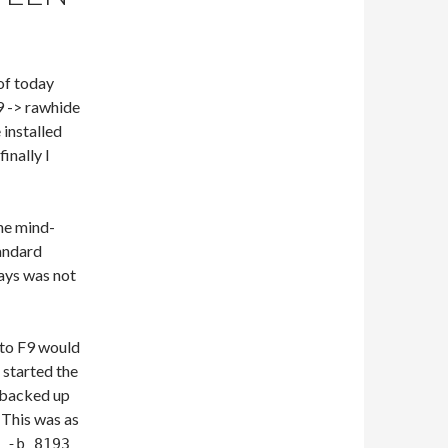
of today
9 -> rawhide
 installed
inally I
he mind-
andard
days was not
 to F9 would
 started the
t backed up
 This was as
 -b 8193