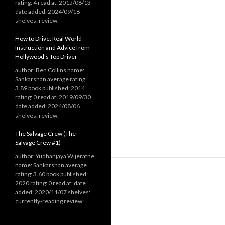
rating: 4 read at: 2015/08/13
date added: 2024/09/18
shelves: review:
How to Drive: Real World
Instruction and Advice from
Hollywood's Top Driver
author: Ben Collins name:
Sankarshan average rating:
3.89 book published: 2014
rating: 0 read at: 2019/09/30
date added: 2024/08/06
shelves: review:
The Salvage Crew (The
Salvage Crew #1)
author: Yudhanjaya Wijeratne
name: Sankarshan average
rating: 3.60 book published:
2020 rating: 0 read at: date
added: 2020/11/07 shelves:
currently-reading review: