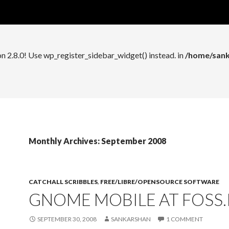
n 2.8.0! Use wp_register_widget_control() instead. in
/home/sank
on 2.8.0! Use wp_register_sidebar_widget() instead. in
/home/sank
Monthly Archives: September 2008
CATCHALL SCRIBBLES
,
FREE/LIBRE/OPENSOURCE SOFTWARE
GNOME MOBILE AT FOSS.I
SEPTEMBER 30, 2008
SANKARSHAN
1 COMMENT