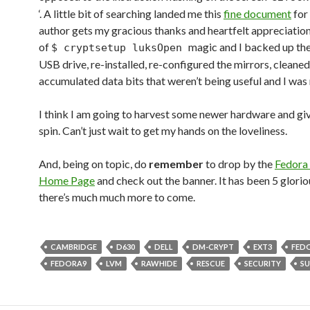
‘. A little bit of searching landed me this
fine document
for
author gets my gracious thanks and heartfelt appreciation. 
of
magic and I backed up the
$ cryptsetup luksOpen
USB drive, re-installed, re-configured the mirrors, cleaned
accumulated data bits that weren’t being useful and I was 
I think I am going to harvest some newer hardware and gi
spin. Can’t just wait to get my hands on the loveliness.
And, being on topic, do
remember
to drop by the
Fedora 
Home Page
and check out the banner. It has been 5 glorio
there’s much much more to come.
CAMBRIDGE
D630
DELL
DM-CRYPT
EXT3
FED
FEDORA9
LVM
RAWHIDE
RESCUE
SECURITY
S