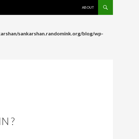
SKIP TO CONTENT
ABOUT
arshan/sankarshan.randomink.org/blog/wp-
arshan/sankarshan.randomink.org/blog/wp-
N ?