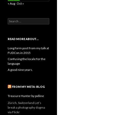
« Aug
Oct »
Search
for:
READ MORE ABOUT…
Long form post from my talk at
FUDCon.in 2015
Confusing the locale for the
language
A good nine years.
FROM MY META-BLOG
Treasure Hunter by pxlline
Zürich, Switzerland Let’s
break a photography dogma
via Flickr