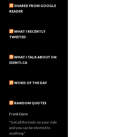
SHARED FROM GOOGLE
READER
WHAT I RECENTLY
TWEETED
WHAT I TALK ABOUT ON
IDENTI.CA
WORD OF THE DAY
RANDOM QUOTES
Frank Dane
"Get all the fools on your side
and you can be elected to
anything."