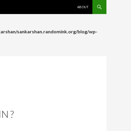
SKIP TO CONTENT
ABOUT
arshan/sankarshan.randomink.org/blog/wp-
arshan/sankarshan.randomink.org/blog/wp-
N ?