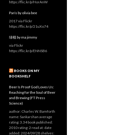
https://flic.kr/p/HorAnW
Paris by olivia bee
2017 via Flickr
https://flic.kr/p/21uXo74
绿植 by ma jimmy
via Flickr
https://flic.kr/p/ENNSB6
BOOKS ON MY
BOOKSHELF
Beer Is Proof God Loves Us:
Reaching for the Soul of Beer
and Brewing (FT Press
Science)
author: Charles W. Bamforth
name: Sankarshan average
rating: 3.34 book published:
2010 rating: 2 read at: date
added: 2024/09/28 shelves: