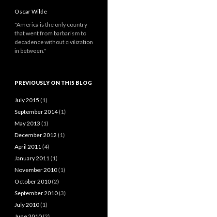
Oscar Wilde
"America is the only country
that went from barbarism to
decadence without civilization
in between."
PREVIOUSLY ON THIS BLOG
July 2015
(1)
September 2014
(1)
May 2013
(1)
December 2012
(1)
April 2011
(4)
January 2011
(1)
November 2010
(1)
October 2010
(2)
September 2010
(3)
July 2010
(1)
June 2010
(2)