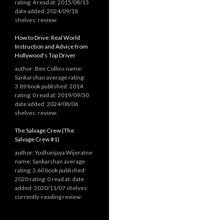
rating: 4 read at: 2015/08/13
date added: 2024/09/18
shelves: review:
How to Drive: Real World
Instruction and Advice from
Hollywood's Top Driver
author: Ben Collins name:
Sankarshan average rating:
3.89 book published: 2014
rating: 0 read at: 2019/09/30
date added: 2024/08/06
shelves: review:
The Salvage Crew (The
Salvage Crew #1)
author: Yudhanjaya Wijeratne
name: Sankarshan average
rating: 3.60 book published:
2020 rating: 0 read at: date
added: 2020/11/07 shelves:
currently-reading review: