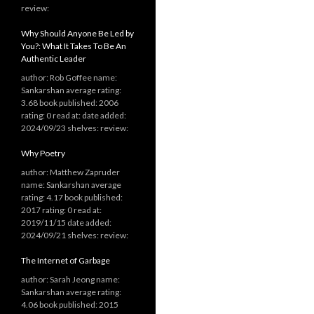
review:
Why Should Anyone Be Led by
You?: What It Takes To Be An
Authentic Leader
author: Rob Goffee name:
Sankarshan average rating:
3.68 book published: 2006
rating: 0 read at: date added:
2024/09/23 shelves: review:
Why Poetry
author: Matthew Zapruder
name: Sankarshan average
rating: 4.17 book published:
2017 rating: 0 read at:
2019/11/15 date added:
2024/09/21 shelves: review:
The Internet of Garbage
author: Sarah Jeong name:
Sankarshan average rating:
4.06 book published: 2015