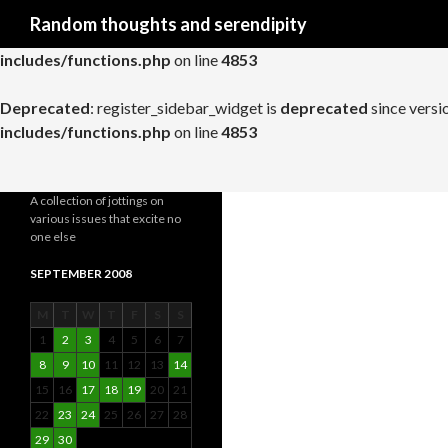
Search
Random thoughts and serendipity
Deprecated
: register_widget_control is
deprecated
since versio
includes/functions.php
on line
4853
Deprecated
: register_sidebar_widget is
deprecated
since versi
includes/functions.php
on line
4853
A collection of jottings on
various issues that excite no
one else
SEPTEMBER 2008
M
T
W
T
F
S
S
1
2
3
4
5
6
7
8
9
10
11
12
13
14
15
16
17
18
19
20
21
22
23
24
25
26
27
28
29
30