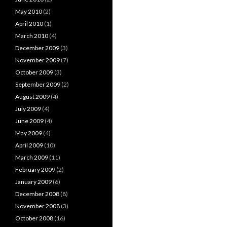
May 2010
(2)
April 2010
(1)
March 2010
(4)
December 2009
(3)
November 2009
(7)
October 2009
(3)
September 2009
(2)
August 2009
(4)
July 2009
(4)
June 2009
(4)
May 2009
(4)
April 2009
(10)
March 2009
(11)
February 2009
(2)
January 2009
(6)
December 2008
(8)
November 2008
(3)
October 2008
(16)