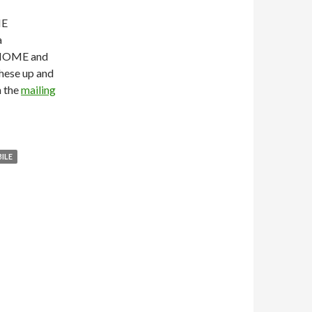
ME
a
GNOME and
these up and
n the
mailing
ILE