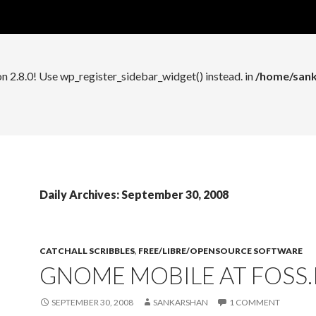
n 2.8.0! Use wp_register_widget_control() instead. in
/home/sank
on 2.8.0! Use wp_register_sidebar_widget() instead. in
/home/sank
Daily Archives: September 30, 2008
CATCHALL SCRIBBLES
,
FREE/LIBRE/OPENSOURCE SOFTWARE
GNOME MOBILE AT FOSS.I
SEPTEMBER 30, 2008
SANKARSHAN
1 COMMENT