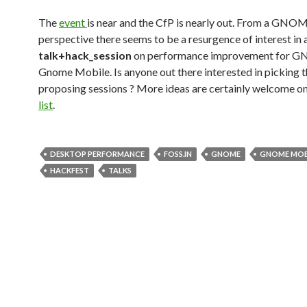
The
event
is near and the CfP is nearly out. From a GNO
perspective there seems to be a resurgence of interest in 
talk+hack_session
on performance improvement for 
Gnome Mobile. Is anyone out there interested in picking 
proposing sessions ? More ideas are certainly welcome o
list
.
DESKTOP PERFORMANCE
FOSS.IN
GNOME
GNOME MOB
HACKFEST
TALKS