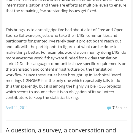
internationalization and there are efforts at multiple levels to ensure
that the remaining few outstanding issues get fixed.
This brings us to a small gripe I’ve had about a lot of Free and Open
Source Software projects who take their L10n communities and
participants for granted. I’ve rarely seen a project board reach out
and talk with the participants to figure out what can be done to
make things better. For example, would a community doing L10n do
more awesome work if they were funded for a 2 day translation
sprint ? Do the language communities have specific requirements on
the translation and content infrastructure or, the translation
workflow ? Have these issues been brought up in Technical Board
meetings ? GNOME isn’t the only one which repeatedly fails to do
this transparently, but it is among the highly visible FOSS projects
which seems to assume that it is an obligation of its volunteer
contributors to keep the statistics ticking.
April 11, 2011
7
Replies
A question, a survey, a conversation and