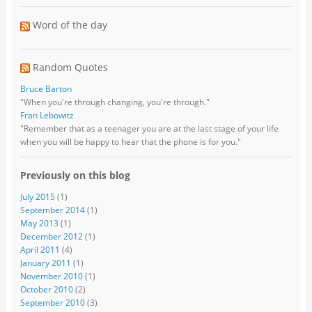
Word of the day
Random Quotes
Bruce Barton
"When you're through changing, you're through."
Fran Lebowitz
"Remember that as a teenager you are at the last stage of your life
when you will be happy to hear that the phone is for you."
Previously on this blog
July 2015
(1)
September 2014
(1)
May 2013
(1)
December 2012
(1)
April 2011
(4)
January 2011
(1)
November 2010
(1)
October 2010
(2)
September 2010
(3)