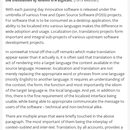
the translation of idioms is Â difficult.
[
1913 Webster
]
With each passing day innovative software is released under the
umbrella of various Free and Open Source Software (FOSS) projects.
For software that is to be consumed as a desktop application, the
ability to be localized into various languages makes the difference in
wide adoption and usage. Localization (or, translation) projects form
important and integral sub-projects of various upstream software
development projects.
In somewhat trivial off-the-cuff remarks which make translation
appear easier than it actually is, it is often said that translation is the
act of rendering into a target language the content available in the
source language. However, localization and translation are not
merely replacing the appropriate word or phrases from one language
(mostly English) to another language. It requires an understanding of
the context, the form, the function and most importantly the idiom
of the target language ie. the local language. And yet, in addition to
this, there is the fine requirement of the localized interface being
usable, while being able to appropriate communicate the message to
users of the software – technical and non-technical alike.
There are multiple areas that were briefly touched in the above
paragraph. The most important of them being the interplay of
context
–
subtext
and
inter-text
. Translation, by all accounts, provides a