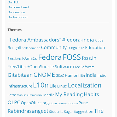
On Flickr
On FriendFeed
On identi.ca
On Technorati
Themes
#fedora-india
"Fedora Ambassadors"
Article
Community
Education
Bengali
Durga Puja
Collaboration
FOSS
Fedora
foss.in
FAmSCo
Elections
Free/Libre/OpenSource Software
Free Software
GNOME
Gitabitaan
India
Humor
Indic
GSoC
i18n
L10n
Localization
Life
Infrastructure
Linux
My Reading Habits
Lotte
Mozilla
Mahisasuramardini
OLPC
OpenOffice.org
Pune
Open Source
Process
The
Rabindrasangeet
Suggestion
Students
Sugar