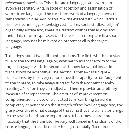
referential equivalence
. This is because languages and, word forms
evolve separately. And, in spite of adoption and assimilation of
words from languages, the core framework of a language remains
remarkably unique. Add to this mix the extent with which various
themes (technology, knowledge, education, social studies, religion)
organically evolve and, there is a distinct chance that idioms and
meta-data of words,phrases which are so commonplace in a source
language, may not be relevant or, present at all in the target
language.
This brings about two different problems. The first, whether to stay
true to the source language or, whether to adapt the form to the
target language. And, the second, as to how far would losses in
translations be acceptable. The second is somewhat unique –
translations, by their very nature have the capacity to add/augment
to the content, to take away/subtract from the content thereby
creating a ‘loss’ or, they can adjust and hence provide an arbitrary
measure of compensation. The amount of improvement or,
comprehension a piece of translated term can bring forward is
completely dependent on the strength of the local language and, the
grasp over the idiomatic usage of the same that the translator brings
to the task at hand. More importantly, it becomes a paramount
necessity that the translator be very well versed in the idioms of the
source language in additional to being colloquially fluent in the