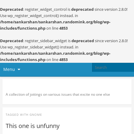
Deprecated
: register_widget_control is
deprecated
since version 2.8.0!
Use wp_register_widget_control() instead. in
/home/sankarshan/sankarshan.randomink.org/blog/wp-
includes/functions.php
on line
4853
Deprecated
: register_sidebar_widget is
deprecated
since version 2.8.0!
Use wp_register_sidebar_widget() instead. in
/home/sankarshan/sankarshan.randomink.org/blog/wp-
includes/functions.php
on line
4853
Menu
Random thoughts and serendipity
A collection of jottings on various issues that excite no one else
TAGGED WITH
GNOME
This one is unfunny