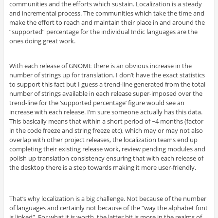
communities and the efforts which sustain. Localization is a steady
and incremental process. The communities which take the time and
make the effort to reach and maintain their place in and around the
“supported” percentage for the individual Indic languages are the
ones doing great work.
With each release of GNOME there is an obvious increase in the
number of strings up for translation. I don’t have the exact statistics
to support this fact but I guess a trend-line generated from the total
number of strings available in each release super-imposed over the
trend-line for the ‘supported percentage’ figure would see an
increase with each release. I’m sure someone actually has this data.
This basically means that within a short period of ~4 months (factor
in the code freeze and string freeze etc), which may or may not also
overlap with other project releases, the localization teams end up
completing their existing release work, review pending modules and
polish up translation consistency ensuring that with each release of
the desktop there is a step towards making it more user-friendly.
That’s why localization is a big challenge. Not because of the number
of languages and certainly not because of the “way the alphabet font
is linked”. For what it is worth, the latter bit is more in the realms of