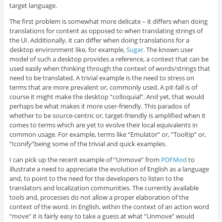
target language.
The first problem is somewhat more delicate – it differs when doing
translations for content as opposed to when translating strings of
the UI. Additionally, it can differ when doing translations for a
desktop environment like, for example,
Sugar
. The known user
model of such a desktop provides a reference, a context that can be
used easily when thinking through the context of words/strings that
need to be translated. A trivial example is the need to stress on
terms that are more prevalent or, commonly used. A pit-fall is of
course it might make the desktop “colloquial”. And yet, that would
perhaps be what makes it more user-friendly. This paradox of
whether to be source-centric or, target-friendly is amplified when it
comes to terms which are yet to evolve their local equivalents in
common usage. For example, terms like “Emulator” or, “Tooltip” or,
“Iconify”being some of the trivial and quick examples.
I can pick up the recent example of “Unmove” from
PDFMod
to
illustrate a need to appreciate the evolution of English as a language
and, to point to the need for the developers to listen to the
translators and localization communities. The currently available
tools and, processes do not allow a proper elaboration of the
context of the word. In English, within the context of an action word
“move” it is fairly easy to take a guess at what “Unmove” would