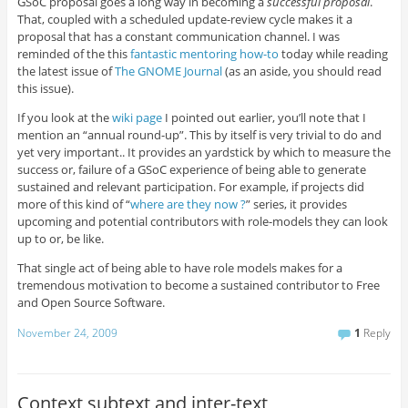
GSoC proposal goes a long way in becoming a
successful proposal
.
That, coupled with a scheduled update-review cycle makes it a
proposal that has a constant communication channel. I was
reminded of the this
fantastic mentoring how-to
today while reading
the latest issue of
The GNOME Journal
(as an aside, you should read
this issue).
If you look at the
wiki page
I pointed out earlier, you’ll note that I
mention an “annual round-up”. This by itself is very trivial to do and
yet very important.. It provides an yardstick by which to measure the
success or, failure of a GSoC experience of being able to generate
sustained and relevant participation. For example, if projects did
more of this kind of “
where are they now ?
” series, it provides
upcoming and potential contributors with role-models they can look
up to or, be like.
That single act of being able to have role models makes for a
tremendous motivation to become a sustained contributor to Free
and Open Source Software.
November 24, 2009
1
Reply
Context,subtext and inter-text