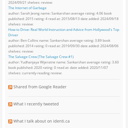
2024/09/21 shelves: review:
The Internet of Garbage
author: Sarah Jeong name: Sankarshan average rating: 4.06 book
published: 2015 rating: 4 read at: 2015/08/13 date added: 2024/09/18
shelves: review:
How to Drive: Real World Instruction and Advice from Hollywood's Top
Driver
author: Ben Collins name: Sankarshan average rating: 3.89 book
published: 2014 rating: 0 read at: 2019/09/30 date added: 2024/08/06
shelves: review:
The Salvage Crew (The Salvage Crew #1)
author: Yudhanjaya Wijeratne name: Sankarshan average rating: 3.60
book published: 2020 rating: 0 read at: date added: 2020/11/07
shelves: currently-reading review:
Shared from Google Reader
What I recently tweeted
What I talk about on identi.ca