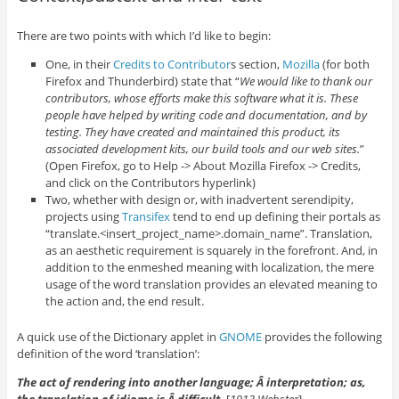
There are two points with which I’d like to begin:
One, in their
Credits to Contributor
s section,
Mozilla
(for both
Firefox and Thunderbird) state that “
We would like to thank our
contributors, whose efforts make this software what it is. These
people have helped by writing code and documentation, and by
testing. They have created and maintained this product, its
associated development kits, our build tools and our web sites.
”
(Open Firefox, go to Help -> About Mozilla Firefox -> Credits,
and click on the Contributors hyperlink)
Two, whether with design or, with inadvertent serendipity,
projects using
Transifex
tend to end up defining their portals as
“translate.<insert_project_name>.domain_name”. Translation,
as an aesthetic requirement is squarely in the forefront. And, in
addition to the enmeshed meaning with localization, the mere
usage of the word translation provides an elevated meaning to
the action and, the end result.
A quick use of the Dictionary applet in
GNOME
provides the following
definition of the word ‘translation’:
The act of rendering into another language; Â interpretation; as,