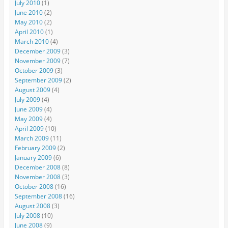
July 2010
(1)
June 2010
(2)
May 2010
(2)
April 2010
(1)
March 2010
(4)
December 2009
(3)
November 2009
(7)
October 2009
(3)
September 2009
(2)
August 2009
(4)
July 2009
(4)
June 2009
(4)
May 2009
(4)
April 2009
(10)
March 2009
(11)
February 2009
(2)
January 2009
(6)
December 2008
(8)
November 2008
(3)
October 2008
(16)
September 2008
(16)
August 2008
(3)
July 2008
(10)
June 2008
(9)