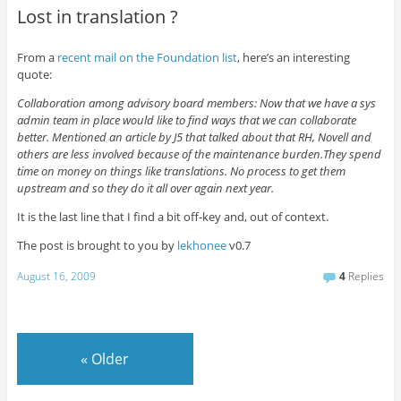
Lost in translation ?
From a
recent mail on the Foundation list
, here’s an interesting
quote:
Collaboration among advisory board members: Now that we have a sys
admin team in place would like to find ways that we can collaborate
better. Mentioned an article by J5 that talked about that RH, Novell and
others are less involved because of the maintenance burden.They spend
time on money on things like translations. No process to get them
upstream and so they do it all over again next year.
It is the last line that I find a bit off-key and, out of context.
The post is brought to you by
lekhonee
v0.7
August 16, 2009
4
Replies
«
Older