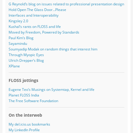
G Reynold’s blog on issues related to professional presentation design
Hold Open The Glass Door…Please
Interfaces and Interoperability
Kingsley 2.0
Kushal’s rants on FLOSS and life
Moved by Freedom, Powered by Standards
Paul Kim’s Blog
Sayamindu
Soumyadip Modak on random things that interest him
Through Myopic Eyes
Ulrich Drepper’s Blog
XPlane
FLOSS jottings
Eugene Teo’s Musings on Systemtap, Kernel and life
Planet FLOSS India
The Free Software Foundation
On the interweb
My del.icio.us bookmarks
My LinkedIn Profile