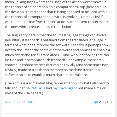
mean. In languages where the usage of the action word “move” in
the context of an operation on a computer desktop (here’s a quirk –
the desktop is a metaphor that is being adopted to be used within
the context of a computation device) is evolving, Unmove itself
would not lend itself well to translation. Such “absent contexts” are
the ones which create a “loss in translation”.
The singularity here is that the source language strings can evolve
beautifully if feedback is obtained from the translated language in
terms of what does improve the software. The trick is perhaps how
best to document the context of the words and phrases to enable a
much richer and useful translated UI. And, work on tooling that can
include and incorporate such feedback. For example, there are
enormous enhancements that can be trivially (and sometimes non-
trivially) made to translation memory or, machine translation
software so as to enable a much sharper equivalence.
(The above is a somewhat blog representation of what I planned to
talk about at
GNOME.Asia
had
my travel agent
not made a major
mess of the visa papers.)
November 22, 2009
2
Replies