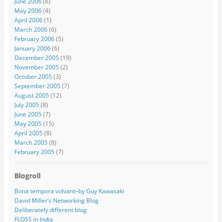
June 2006
(6)
May 2006
(4)
April 2006
(1)
March 2006
(6)
February 2006
(5)
January 2006
(6)
December 2005
(19)
November 2005
(2)
October 2005
(3)
September 2005
(7)
August 2005
(12)
July 2005
(8)
June 2005
(7)
May 2005
(15)
April 2005
(8)
March 2005
(8)
February 2005
(7)
Blogroll
Bona tempora volvant–by Guy Kawasaki
David Miller’s Networking Blog
Deliberately different blog
FLOSS in India