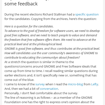
some feedback
During the recent elections Richard Stallman had a
specific question
for the candidates. Copying from the archives, here’s the question:
Here is a question for the candidates.
To advance to the goal of freedom for software users, we need to develop
good free software, and we need to teach people to value and demand
the freedom that free software offers them. We need to advance at the
practical level and at the philosophical level.
GNOME is good free software, and thus contributes at the practical level.
How will candidates use the user community’s awareness of GNOME to
contribute to educating the communityn about freedom?
At a stretch the question is similar in theme to the
questions/concerns around GNOME and Free Software ideals that
come up from time to time. I recall reading similar questions during
earlier elections and, it isn’t specifically new or, something that has
come out of the blue.
I came to know of the
survey
when I read the
micro-blog
from
Lefty
.
And, then we had a bit of
conversation
.
Personally, I don’t feel comfortable about the survey.
The line of reasoning is as follows – as a member of the GNOME
Foundation one has the right to express one’s opinion about the