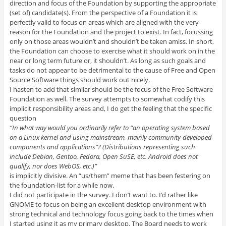
direction and focus of the Foundation by supporting the appropriate
(set of) candidate(s). From the perspective of a Foundation it is
perfectly valid to focus on areas which are aligned with the very
reason for the Foundation and the project to exist. In fact, focussing
only on those areas wouldn’t and shouldn’t be taken amiss. In short,
the Foundation can choose to exercise what it should work on in the
near or long term future or, it shouldn’t. As long as such goals and
tasks do not appear to be detrimental to the cause of Free and Open
Source Software things should work out nicely.
I hasten to add that similar should be the focus of the Free Software
Foundation as well. The survey attempts to somewhat codify this
implicit responsibility areas and, I do get the feeling that the specific
question
“In what way would you ordinarily refer to “an operating system based
on a Linux kernel and using mainstream, mainly community-developed
components and applications”? (Distributions representing such
include Debian, Gentoo, Fedora, Open SuSE, etc. Android does not
qualify, nor does WebOS, etc.)”
is implicitly divisive. An “us/them” meme that has been festering on
the foundation-list for a while now.
I did not participate in the survey. I don’t want to. I’d rather like
GNOME to focus on being an excellent desktop environment with
strong technical and technology focus going back to the times when
I started using it as my primary desktop. The Board needs to work