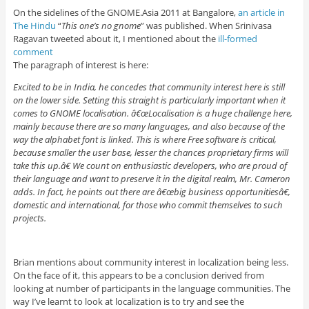
On the sidelines of the GNOME.Asia 2011 at Bangalore,
an article in
The Hindu
“
This one’s no gnome
” was published. When Srinivasa
Ragavan tweeted about it, I mentioned about the
ill-formed
comment
The paragraph of interest is here:
Excited to be in India, he concedes that community interest here is still
on the lower side. Setting this straight is particularly important when it
comes to GNOME localisation. â€œLocalisation is a huge challenge here,
mainly because there are so many languages, and also because of the
way the alphabet font is linked. This is where Free software is critical,
because smaller the user base, lesser the chances proprietary firms will
take this up.â€ We count on enthusiastic developers, who are proud of
their language and want to preserve it in the digital realm, Mr. Cameron
adds. In fact, he points out there are â€œbig business opportunitiesâ€,
domestic and international, for those who commit themselves to such
projects.
Brian mentions about community interest in localization being less.
On the face of it, this appears to be a conclusion derived from
looking at number of participants in the language communities. The
way I’ve learnt to look at localization is to try and see the