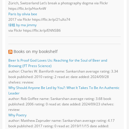
Zürich, Switzerland Let’s break a photography dogma via Flickr
https://flic.kr/p/HorAnW
Paris by olivia bee
2017 via Flickr https://flic.kr/p/21uXo74
绿植 by ma jimmy
via Flickr https://flic.kr/p/ENNSB6
Books on my bookshelf
Beer Is Proof God Loves Us: Reaching for the Soul of Beer and
Brewing (FT Press Science)
author: Charles W. Bamforth name: Sankarshan average rating: 3.34
book published: 2010 rating: 2 read at: date added: 2024/09/28
shelves: review:
Why Should Anyone Be Led by You?: What It Takes To Be An Authentic
Leader
author: Rob Goffee name: Sankarshan average rating: 3.68 book
published: 2006 rating: 0 read at: date added: 2024/09/23 shelves:
review:
Why Poetry
author: Matthew Zapruder name: Sankarshan average rating: 4.17
book published: 2017 rating: 0 read at: 2019/11/15 date added: