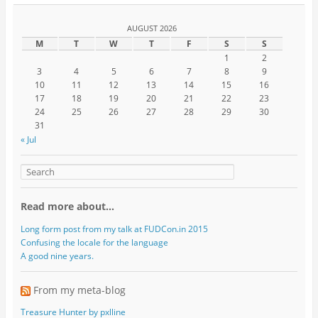
AUGUST 2026
M
T
W
T
F
S
S
1
2
3
4
5
6
7
8
9
10
11
12
13
14
15
16
17
18
19
20
21
22
23
24
25
26
27
28
29
30
31
« Jul
Read more about…
Long form post from my talk at FUDCon.in 2015
Confusing the locale for the language
A good nine years.
From my meta-blog
Treasure Hunter by pxlline