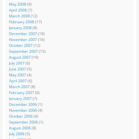
May 2008
(9)
April 2008
(7)
March 2008
(12)
February 2008
(17)
January 2008
(8)
December 2007
(18)
November 2007
(16)
October 2007
(12)
September 2007
(15)
August 2007
(19)
July 2007
(6)
June 2007
(5)
May 2007
(4)
April 2007
(6)
March 2007
(8)
February 2007
(6)
January 2007
(7)
December 2006
(1)
November 2006
(4)
October 2006
(4)
September 2006
(1)
August 2006
(8)
July 2006
(5)