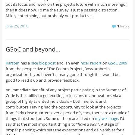
out its focus and, work on the project’s future with much more rigor
than it does now. To me the survey is just a passing distraction.
Mildly entertaining but probably not productive.
June 25, 2010
1
Reply
GSoC and beyond…
Karsten
has a
nice blog post
and, an even
nicer report
on
GSoC
2009
from the perspective of The Fedora Project-JBoss umbrella
organization. If you haven’t already gone through it, it would be
good to read it up and, provide feedback.
An immediate benefit of any project participating in the Summer of
Code is the ability to get exciting extensions or, innovations via a
group of highly talented individuals – both mentors and,
contributors. Having had the opportunity to look at the projects
from fairly close quarters over a period of years, there are a couple of
things that stood out. Some of them are listed on
my wiki page
. I’d
say that the most important thing is to “
have a plan
“. A stage of
proper planning which sets the expectations and deliverables for a