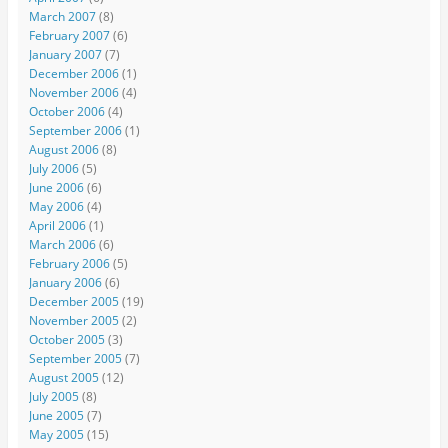
March 2007
(8)
February 2007
(6)
January 2007
(7)
December 2006
(1)
November 2006
(4)
October 2006
(4)
September 2006
(1)
August 2006
(8)
July 2006
(5)
June 2006
(6)
May 2006
(4)
April 2006
(1)
March 2006
(6)
February 2006
(5)
January 2006
(6)
December 2005
(19)
November 2005
(2)
October 2005
(3)
September 2005
(7)
August 2005
(12)
July 2005
(8)
June 2005
(7)
May 2005
(15)