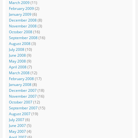
March 2009
(11)
February 2009
(2)
January 2009
(6)
December 2008
(8)
November 2008
(3)
October 2008
(16)
September 2008
(16)
August 2008
(3)
July 2008
(10)
June 2008
(9)
May 2008
(9)
April 2008
(7)
March 2008
(12)
February 2008
(17)
January 2008
(8)
December 2007
(18)
November 2007
(16)
October 2007
(12)
September 2007
(15)
August 2007
(19)
July 2007
(6)
June 2007
(5)
May 2007
(4)
April 2007
(6)