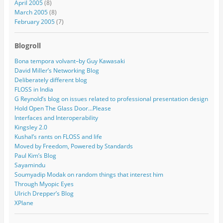
April 2005
(8)
March 2005
(8)
February 2005
(7)
Blogroll
Bona tempora volvant–by Guy Kawasaki
David Miller’s Networking Blog
Deliberately different blog
FLOSS in India
G Reynold’s blog on issues related to professional presentation design
Hold Open The Glass Door…Please
Interfaces and Interoperability
Kingsley 2.0
Kushal’s rants on FLOSS and life
Moved by Freedom, Powered by Standards
Paul Kim’s Blog
Sayamindu
Soumyadip Modak on random things that interest him
Through Myopic Eyes
Ulrich Drepper’s Blog
XPlane