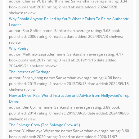
author: Charles W. Bamforth name: Sankarshan average rating: 3.34
book published: 2010 rating: 2 read at: date added: 2024/09/28
shelves: review:
Why Should Anyone Be Led by You?: What It Takes To Be An Authentic
Leader
author: Rob Goffee name: Sankarshan average rating: 3.68 book
published: 2006 rating: 0 read at: date added: 2024/09/23 shelves:
review:
Why Poetry
author: Matthew Zapruder name: Sankarshan average rating: 4.17
book published: 2017 rating: 0 read at: 2019/11/15 date added:
2024/09/21 shelves: review:
The Internet of Garbage
author: Sarah Jeong name: Sankarshan average rating: 4.06 book
published: 2015 rating: 4 read at: 2015/08/13 date added: 2024/09/18
shelves: review:
How to Drive: Real World Instruction and Advice from Hollywood's Top
Driver
author: Ben Collins name: Sankarshan average rating: 3.89 book
published: 2014 rating: 0 read at: 2019/09/30 date added: 2024/08/06
shelves: review:
The Salvage Crew (The Salvage Crew #1)
author: Yudhanjaya Wijeratne name: Sankarshan average rating: 3.60
book published: 2020 rating: 0 read at: date added: 2020/11/07