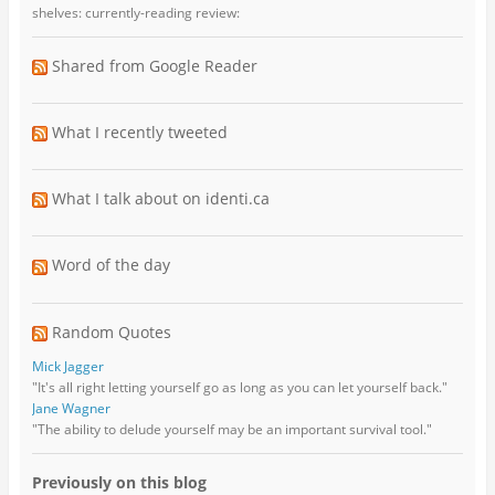
shelves: currently-reading review:
Shared from Google Reader
What I recently tweeted
What I talk about on identi.ca
Word of the day
Random Quotes
Mick Jagger
"It's all right letting yourself go as long as you can let yourself back."
Jane Wagner
"The ability to delude yourself may be an important survival tool."
Previously on this blog