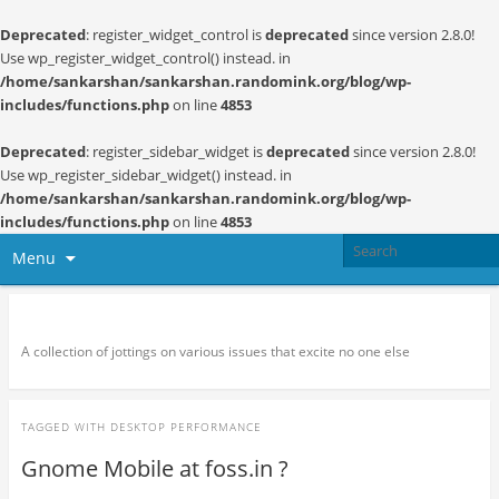
Deprecated
: register_widget_control is
deprecated
since version 2.8.0!
Use wp_register_widget_control() instead. in
/home/sankarshan/sankarshan.randomink.org/blog/wp-
includes/functions.php
on line
4853
Deprecated
: register_sidebar_widget is
deprecated
since version 2.8.0!
Use wp_register_sidebar_widget() instead. in
/home/sankarshan/sankarshan.randomink.org/blog/wp-
includes/functions.php
on line
4853
Menu
Random thoughts and serendipity
A collection of jottings on various issues that excite no one else
TAGGED WITH
DESKTOP PERFORMANCE
Gnome Mobile at foss.in ?