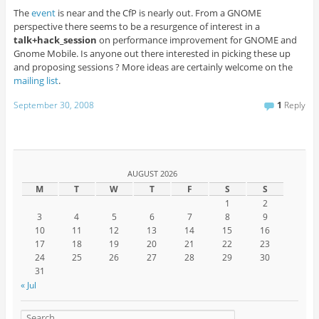
The
event
is near and the CfP is nearly out. From a GNOME
perspective there seems to be a resurgence of interest in a
talk+hack_session
on performance improvement for GNOME and
Gnome Mobile. Is anyone out there interested in picking these up
and proposing sessions ? More ideas are certainly welcome on the
mailing list
.
September 30, 2008
1
Reply
AUGUST 2026
M
T
W
T
F
S
S
1
2
3
4
5
6
7
8
9
10
11
12
13
14
15
16
17
18
19
20
21
22
23
24
25
26
27
28
29
30
31
« Jul