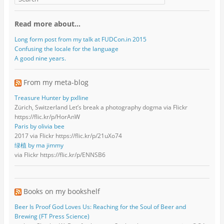
Read more about…
Long form post from my talk at FUDCon.in 2015
Confusing the locale for the language
A good nine years.
From my meta-blog
Treasure Hunter by pxlline
Zürich, Switzerland Let’s break a photography dogma via Flickr
https://flic.kr/p/HorAnW
Paris by olivia bee
2017 via Flickr https://flic.kr/p/21uXo74
绿植 by ma jimmy
via Flickr https://flic.kr/p/ENNSB6
Books on my bookshelf
Beer Is Proof God Loves Us: Reaching for the Soul of Beer and
Brewing (FT Press Science)