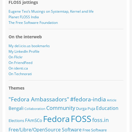
FLOSS jottings
Eugene Teo’s Musings on Systemtap, Kernel and life
Planet FLOSS India
The Free Software Foundation
On the interweb
My del.icio.us bookmarks
My LinkedIn Profile
On Flickr
On FriendFeed
On identi.ca
On Technorati
Themes
#fedora-india
"Fedora Ambassadors"
Article
Community
Education
Bengali
Durga Puja
Collaboration
FOSS
Fedora
foss.in
FAmSCo
Elections
Free/Libre/OpenSource Software
Free Software