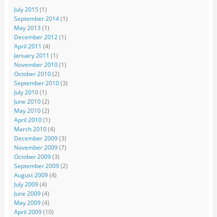
July 2015
(1)
September 2014
(1)
May 2013
(1)
December 2012
(1)
April 2011
(4)
January 2011
(1)
November 2010
(1)
October 2010
(2)
September 2010
(3)
July 2010
(1)
June 2010
(2)
May 2010
(2)
April 2010
(1)
March 2010
(4)
December 2009
(3)
November 2009
(7)
October 2009
(3)
September 2009
(2)
August 2009
(4)
July 2009
(4)
June 2009
(4)
May 2009
(4)
April 2009
(10)