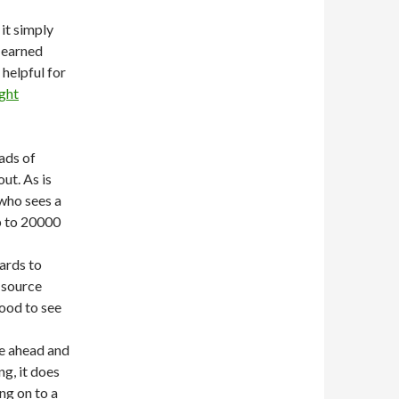
 it simply
 earned
 helpful for
ight
ads of
ut. As is
 who sees a
p to 20000
ards to
 source
good to see
e ahead and
ng, it does
ng on to a