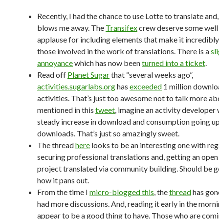
Recently, I had the chance to use Lotte to translate and,
blows me away. The
Transifex
crew deserve some well
applause for including elements that make it incredibly
those involved in the work of translations. There is a
sl
annoyance
which has now been
turned into a ticket
.
Read off
Planet Sugar
that “several weeks ago”,
activities.sugarlabs.org
has
exceeded
1 million downlo
activities. That’s just too awesome not to talk more abo
mentioned in this
tweet
, imagine an activity developer
steady increase in download and consumption going u
downloads. That’s just so amazingly sweet.
The thread
here
looks to be an interesting one with reg
securing professional translations and, getting an open
project translated via community building. Should be 
how it pans out.
From the time I
micro-blogged this
, the
thread
has gon
had more discussions. And, reading it early in the morni
appear to be a good thing to have. Those who are comi