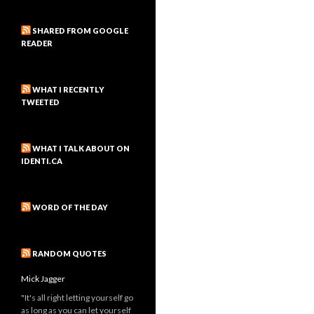
SHARED FROM GOOGLE
READER
WHAT I RECENTLY
TWEETED
WHAT I TALK ABOUT ON
IDENTI.CA
WORD OF THE DAY
RANDOM QUOTES
Mick Jagger
"It's all right letting yourself go
as long as you can let yourself