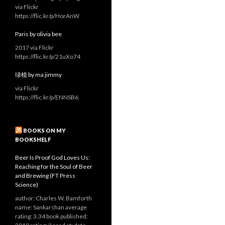
via Flickr
https://flic.kr/p/HorAnW
Paris by olivia bee
2017 via Flickr
https://flic.kr/p/21uXo74
绿植 by ma jimmy
via Flickr
https://flic.kr/p/ENNSB6
BOOKS ON MY
BOOKSHELF
Beer Is Proof God Loves Us:
Reaching for the Soul of Beer
and Brewing (FT Press
Science)
author: Charles W. Bamforth
name: Sankarshan average
rating: 3.34 book published: