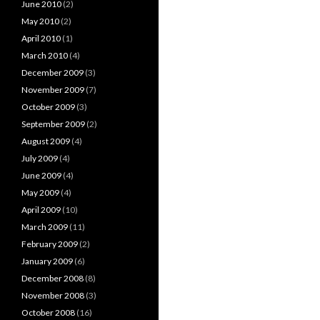
June 2010
(2)
May 2010
(2)
April 2010
(1)
March 2010
(4)
December 2009
(3)
November 2009
(7)
October 2009
(3)
September 2009
(2)
August 2009
(4)
July 2009
(4)
June 2009
(4)
May 2009
(4)
April 2009
(10)
March 2009
(11)
February 2009
(2)
January 2009
(6)
December 2008
(8)
November 2008
(3)
October 2008
(16)