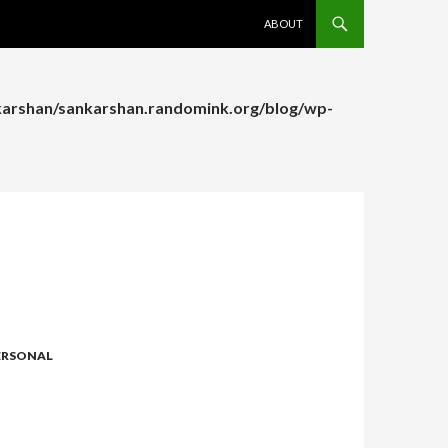
SKIP TO CONTENT
ABOUT
arshan/sankarshan.randomink.org/blog/wp-
arshan/sankarshan.randomink.org/blog/wp-
ERSONAL