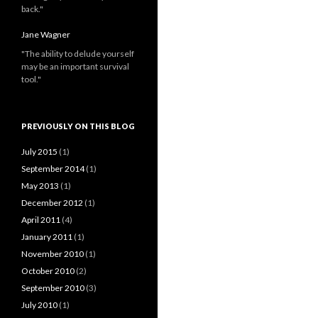
back."
Jane Wagner
"The ability to delude yourself
may be an important survival
tool."
PREVIOUSLY ON THIS BLOG
July 2015
(1)
September 2014
(1)
May 2013
(1)
December 2012
(1)
April 2011
(4)
January 2011
(1)
November 2010
(1)
October 2010
(2)
September 2010
(3)
July 2010
(1)