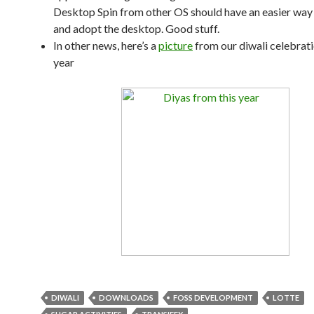
Desktop Spin from other OS should have an easier way 
and adopt the desktop. Good stuff.
In other news, here’s a
picture
from our diwali celebrati
year
DIWALI
DOWNLOADS
FOSS DEVELOPMENT
LOTTE