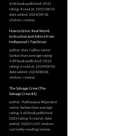
4.06 book published: 2015
rating: 4 read at: 2015/08/13
date added: 2024/09/18
shelves: review:
How to Drive: Real World
Instruction and Advice from
Hollywood's Top Driver
author: Ben Collins name:
Sankarshan average rating:
3.89 book published: 2014
rating: 0 read at: 2019/09/30
date added: 2024/08/06
shelves: review:
The Salvage Crew (The
Salvage Crew #1)
author: Yudhanjaya Wijeratne
name: Sankarshan average
rating: 3.60 book published:
2020 rating: 0 read at: date
added: 2020/11/07 shelves:
currently-reading review: