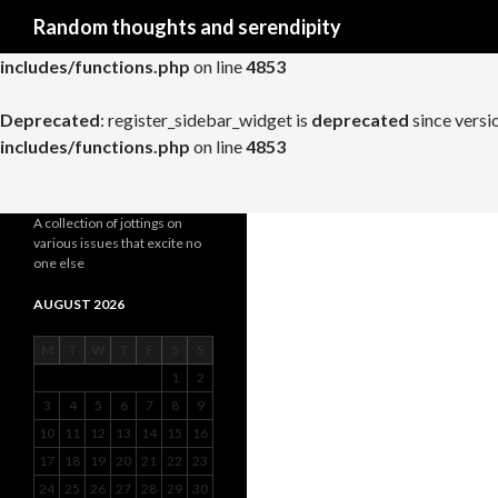
Search
Random thoughts and serendipity
Deprecated
: register_widget_control is
deprecated
since versio
includes/functions.php
on line
4853
Deprecated
: register_sidebar_widget is
deprecated
since versi
includes/functions.php
on line
4853
A collection of jottings on
various issues that excite no
one else
AUGUST 2026
M
T
W
T
F
S
S
1
2
3
4
5
6
7
8
9
10
11
12
13
14
15
16
17
18
19
20
21
22
23
24
25
26
27
28
29
30