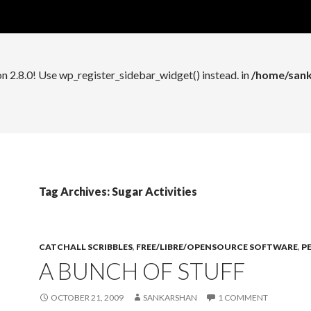
n 2.8.0! Use wp_register_widget_control() instead. in
/home/sank
on 2.8.0! Use wp_register_sidebar_widget() instead. in
/home/sank
Tag Archives: Sugar Activities
CATCHALL SCRIBBLES
,
FREE/LIBRE/OPENSOURCE SOFTWARE
,
P
A BUNCH OF STUFF
OCTOBER 21, 2009
SANKARSHAN
1 COMMENT