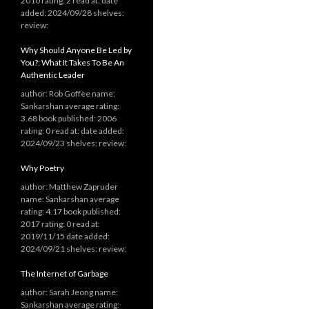
2010 rating: 2 read at: date
added: 2024/09/28 shelves:
review:
Why Should Anyone Be Led by
You?: What It Takes To Be An
Authentic Leader
author: Rob Goffee name:
Sankarshan average rating:
3.68 book published: 2006
rating: 0 read at: date added:
2024/09/23 shelves: review:
Why Poetry
author: Matthew Zapruder
name: Sankarshan average
rating: 4.17 book published:
2017 rating: 0 read at:
2019/11/15 date added:
2024/09/21 shelves: review:
The Internet of Garbage
author: Sarah Jeong name:
Sankarshan average rating: