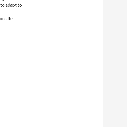
to adapt to
ons this