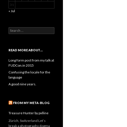
31
« Jul
Search
for:
READ MORE ABOUT…
Long form post from my talk at
FUDCon.in 2015
Confusing the locale for the
language
A good nine years.
FROM MY META-BLOG
Treasure Hunter by pxlline
Zürich, Switzerland Let’s
break a photography dogma