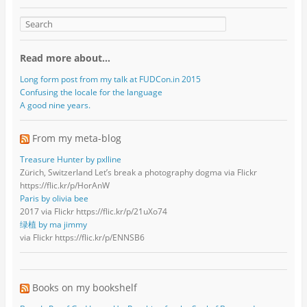
Read more about…
Long form post from my talk at FUDCon.in 2015
Confusing the locale for the language
A good nine years.
From my meta-blog
Treasure Hunter by pxlline
Zürich, Switzerland Let’s break a photography dogma via Flickr
https://flic.kr/p/HorAnW
Paris by olivia bee
2017 via Flickr https://flic.kr/p/21uXo74
绿植 by ma jimmy
via Flickr https://flic.kr/p/ENNSB6
Books on my bookshelf