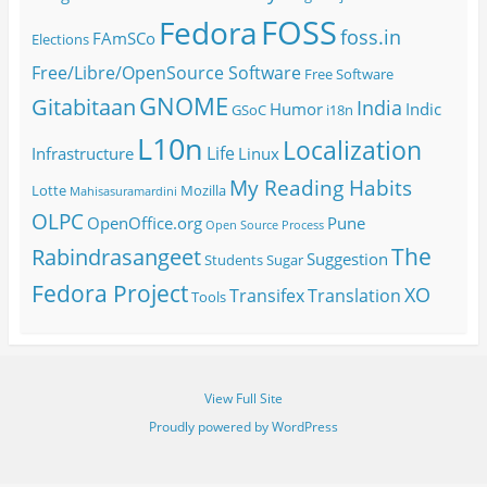
FOSS
Fedora
foss.in
FAmSCo
Elections
Free/Libre/OpenSource Software
Free Software
GNOME
Gitabitaan
India
Humor
Indic
GSoC
i18n
L10n
Localization
Life
Infrastructure
Linux
My Reading Habits
Lotte
Mozilla
Mahisasuramardini
OLPC
OpenOffice.org
Pune
Open Source
Process
The
Rabindrasangeet
Suggestion
Students
Sugar
Fedora Project
XO
Transifex
Translation
Tools
View Full Site
Proudly powered by WordPress