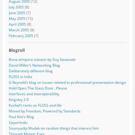
August 2005
(12)
July 2005
(8)
June 2005
(7)
May 2005
(15)
April 2005
(8)
March 2005
(8)
February 2005
(7)
Blogroll
Bona tempora volvant–by Guy Kawasaki
David Miller’s Networking Blog
Deliberately different blog
FLOSS in India
G Reynold’s blog on issues related to professional presentation design
Hold Open The Glass Door…Please
Interfaces and Interoperability
Kingsley 2.0
Kushal’s rants on FLOSS and life
Moved by Freedom, Powered by Standards
Paul Kim’s Blog
Sayamindu
Soumyadip Modak on random things that interest him
Through Myopic Eyes