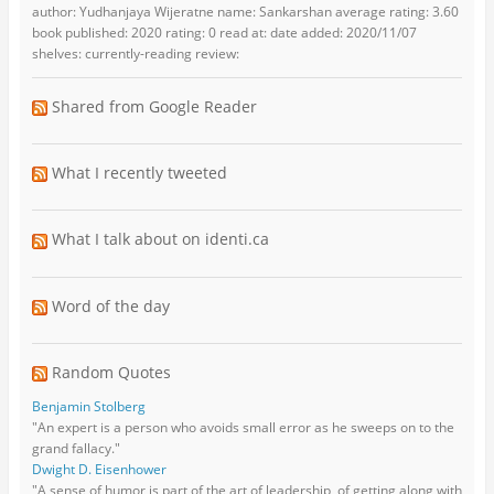
author: Yudhanjaya Wijeratne name: Sankarshan average rating: 3.60
book published: 2020 rating: 0 read at: date added: 2020/11/07
shelves: currently-reading review:
Shared from Google Reader
What I recently tweeted
What I talk about on identi.ca
Word of the day
Random Quotes
Benjamin Stolberg
"An expert is a person who avoids small error as he sweeps on to the
grand fallacy."
Dwight D. Eisenhower
"A sense of humor is part of the art of leadership, of getting along with