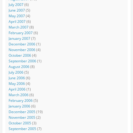
July 2007
(6)
June 2007
(5)
May 2007
(4)
April 2007
(6)
March 2007
(8)
February 2007
(6)
January 2007
(7)
December 2006
(1)
November 2006
(4)
October 2006
(4)
September 2006
(1)
August 2006
(8)
July 2006
(5)
June 2006
(6)
May 2006
(4)
April 2006
(1)
March 2006
(6)
February 2006
(5)
January 2006
(6)
December 2005
(19)
November 2005
(2)
October 2005
(3)
September 2005
(7)