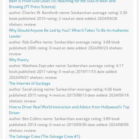
Beer Is Proof God Loves Us: Reaching for the Soul of Beer and
Brewing (FT Press Science)
author: Charles W. Bamforth name: Sankarshan average rating: 3.34
book published: 2010 rating: 2 read at: date added: 2024/09/28
shelves: review:
Why Should Anyone Be Led by You?: What It Takes To Be An Authentic
Leader
author: Rob Goffee name: Sankarshan average rating: 3.68 book
published: 2006 rating: 0 read at: date added: 2024/09/23 shelves:
review:
Why Poetry
author: Matthew Zapruder name: Sankarshan average rating: 4.17
book published: 2017 rating: 0 read at: 2019/11/15 date added:
2024/09/21 shelves: review:
The Internet of Garbage
author: Sarah Jeong name: Sankarshan average rating: 4.06 book
published: 2015 rating: 4 read at: 2015/08/13 date added: 2024/09/18
shelves: review:
How to Drive: Real World Instruction and Advice from Hollywood's Top
Driver
author: Ben Collins name: Sankarshan average rating: 3.89 book
published: 2014 rating: 0 read at: 2019/09/30 date added: 2024/08/06
shelves: review:
The Salvage Crew (The Salvage Crew #1)