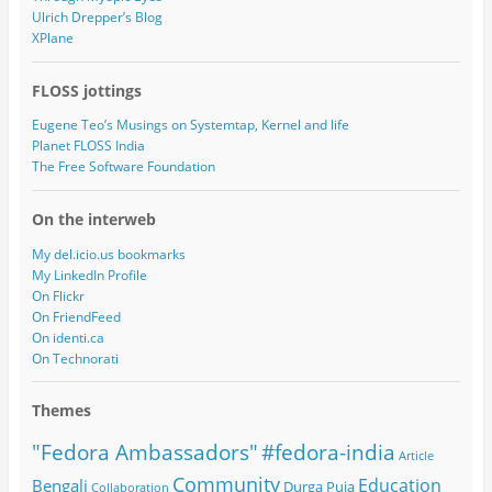
Ulrich Drepper’s Blog
XPlane
FLOSS jottings
Eugene Teo’s Musings on Systemtap, Kernel and life
Planet FLOSS India
The Free Software Foundation
On the interweb
My del.icio.us bookmarks
My LinkedIn Profile
On Flickr
On FriendFeed
On identi.ca
On Technorati
Themes
#fedora-india
"Fedora Ambassadors"
Article
Community
Education
Bengali
Durga Puja
Collaboration