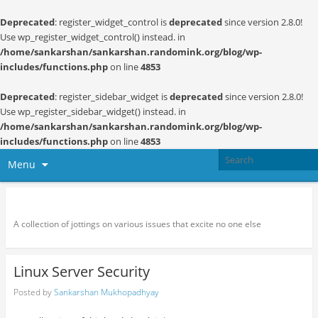
Deprecated
: register_widget_control is
deprecated
since version 2.8.0!
Use wp_register_widget_control() instead. in
/home/sankarshan/sankarshan.randomink.org/blog/wp-
includes/functions.php
on line
4853
Deprecated
: register_sidebar_widget is
deprecated
since version 2.8.0!
Use wp_register_sidebar_widget() instead. in
/home/sankarshan/sankarshan.randomink.org/blog/wp-
includes/functions.php
on line
4853
Menu
Random thoughts and serendipity
A collection of jottings on various issues that excite no one else
Linux Server Security
Posted by
Sankarshan Mukhopadhyay