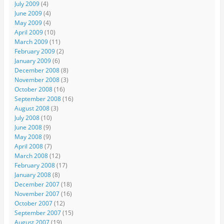
July 2009
(4)
June 2009
(4)
May 2009
(4)
April 2009
(10)
March 2009
(11)
February 2009
(2)
January 2009
(6)
December 2008
(8)
November 2008
(3)
October 2008
(16)
September 2008
(16)
August 2008
(3)
July 2008
(10)
June 2008
(9)
May 2008
(9)
April 2008
(7)
March 2008
(12)
February 2008
(17)
January 2008
(8)
December 2007
(18)
November 2007
(16)
October 2007
(12)
September 2007
(15)
August 2007
(19)