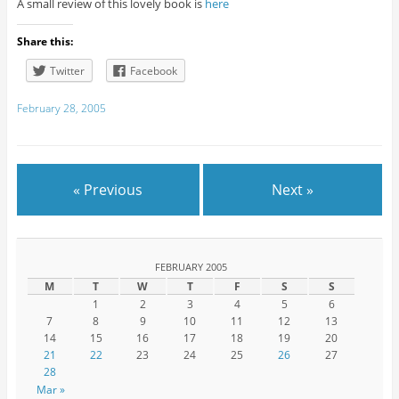
A small review of this lovely book is
here
Share this:
Twitter
Facebook
February 28, 2005
« Previous
Next »
FEBRUARY 2005
M
T
W
T
F
S
S
1
2
3
4
5
6
7
8
9
10
11
12
13
14
15
16
17
18
19
20
21
22
23
24
25
26
27
28
Mar »