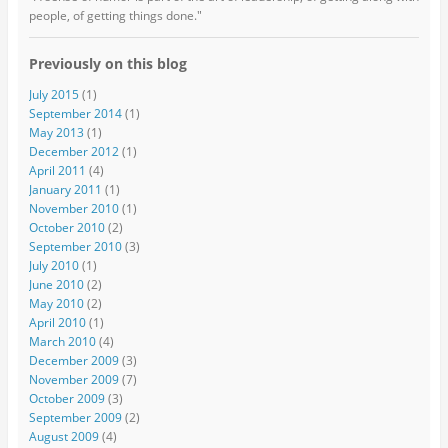
people, of getting things done."
Previously on this blog
July 2015
(1)
September 2014
(1)
May 2013
(1)
December 2012
(1)
April 2011
(4)
January 2011
(1)
November 2010
(1)
October 2010
(2)
September 2010
(3)
July 2010
(1)
June 2010
(2)
May 2010
(2)
April 2010
(1)
March 2010
(4)
December 2009
(3)
November 2009
(7)
October 2009
(3)
September 2009
(2)
August 2009
(4)