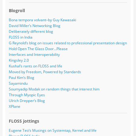
Blogroll
Bona tempora volvant–by Guy Kawasaki
David Miller’s Networking Blog
Deliberately different blog
FLOSS in India
G Reynold’s blog on issues related to professional presentation design
Hold Open The Glass Door…Please
Interfaces and Interoperability
Kingsley 2.0
Kushal’s rants on FLOSS and life
Moved by Freedom, Powered by Standards
Paul Kim’s Blog
Sayamindu
Soumyadip Modak on random things that interest him
Through Myopic Eyes
Ulrich Drepper’s Blog
XPlane
FLOSS jottings
Eugene Teo’s Musings on Systemtap, Kernel and life