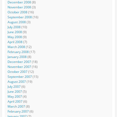
December 2008
(8)
November 2008
(3)
October 2008
(16)
September 2008
(16)
August 2008
(3)
July 2008
(10)
June 2008
(9)
May 2008
(9)
April 2008
(7)
March 2008
(12)
February 2008
(17)
January 2008
(8)
December 2007
(18)
November 2007
(16)
October 2007
(12)
September 2007
(15)
August 2007
(19)
July 2007
(6)
June 2007
(5)
May 2007
(4)
April 2007
(6)
March 2007
(8)
February 2007
(6)
January 2007
(7)