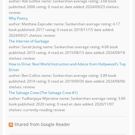
author: Rob Goffee name: Sankarshan average rating: 3.68 book
published: 2006 rating: 0 read at: date added: 2024/09/23 shelves:
review:
Why Poetry
author: Matthew Zapruder name: Sankarshan average rating: 4.17
book published: 2017 rating: 0 read at: 2019/11/15 date added:
2024/09/21 shelves: review:
The Internet of Garbage
author: Sarah Jeong name: Sankarshan average rating: 4.06 book
published: 2015 rating: 4 read at: 2015/08/13 date added: 2024/09/18
shelves: review:
How to Drive: Real World Instruction and Advice from Hollywood's Top
Driver
author: Ben Collins name: Sankarshan average rating: 3.89 book
published: 2014 rating: 0 read at: 2019/09/30 date added: 2024/08/06
shelves: review:
The Salvage Crew (The Salvage Crew #1)
author: Yudhanjaya Wijeratne name: Sankarshan average rating: 3.60
book published: 2020 rating: 0 read at: date added: 2020/11/07
shelves: currently-reading review:
Shared from Google Reader