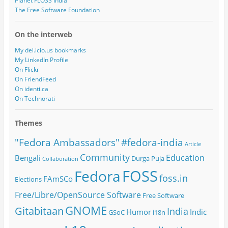
Planet FLOSS India
The Free Software Foundation
On the interweb
My del.icio.us bookmarks
My LinkedIn Profile
On Flickr
On FriendFeed
On identi.ca
On Technorati
Themes
#fedora-india
"Fedora Ambassadors"
Article
Community
Education
Bengali
Durga Puja
Collaboration
FOSS
Fedora
foss.in
FAmSCo
Elections
Free/Libre/OpenSource Software
Free Software
GNOME
Gitabitaan
India
Humor
Indic
GSoC
i18n