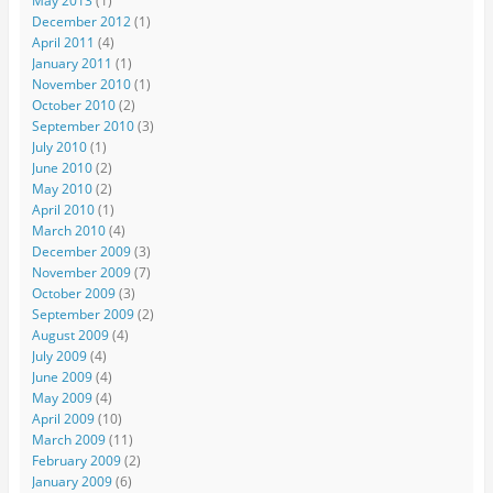
May 2013
(1)
December 2012
(1)
April 2011
(4)
January 2011
(1)
November 2010
(1)
October 2010
(2)
September 2010
(3)
July 2010
(1)
June 2010
(2)
May 2010
(2)
April 2010
(1)
March 2010
(4)
December 2009
(3)
November 2009
(7)
October 2009
(3)
September 2009
(2)
August 2009
(4)
July 2009
(4)
June 2009
(4)
May 2009
(4)
April 2009
(10)
March 2009
(11)
February 2009
(2)
January 2009
(6)