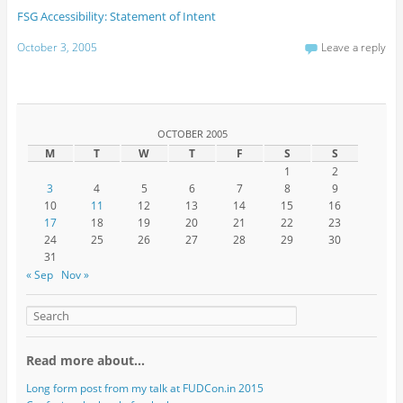
FSG Accessibility: Statement of Intent
October 3, 2005
Leave a reply
OCTOBER 2005
M
T
W
T
F
S
S
1
2
3
4
5
6
7
8
9
10
11
12
13
14
15
16
17
18
19
20
21
22
23
24
25
26
27
28
29
30
31
« Sep
Nov »
Read more about…
Long form post from my talk at FUDCon.in 2015