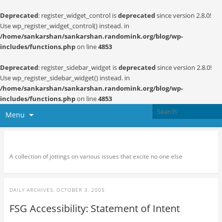
Deprecated
: register_widget_control is
deprecated
since version 2.8.0!
Use wp_register_widget_control() instead. in
/home/sankarshan/sankarshan.randomink.org/blog/wp-
includes/functions.php
on line
4853
Deprecated
: register_sidebar_widget is
deprecated
since version 2.8.0!
Use wp_register_sidebar_widget() instead. in
/home/sankarshan/sankarshan.randomink.org/blog/wp-
includes/functions.php
on line
4853
Menu
Random thoughts and serendipity
A collection of jottings on various issues that excite no one else
DAILY ARCHIVES:
OCTOBER 3, 2005
FSG Accessibility: Statement of Intent