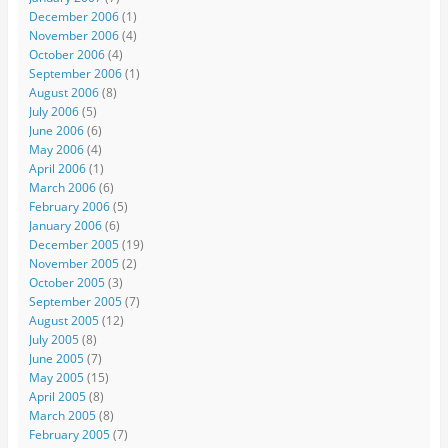
December 2006
(1)
November 2006
(4)
October 2006
(4)
September 2006
(1)
August 2006
(8)
July 2006
(5)
June 2006
(6)
May 2006
(4)
April 2006
(1)
March 2006
(6)
February 2006
(5)
January 2006
(6)
December 2005
(19)
November 2005
(2)
October 2005
(3)
September 2005
(7)
August 2005
(12)
July 2005
(8)
June 2005
(7)
May 2005
(15)
April 2005
(8)
March 2005
(8)
February 2005
(7)