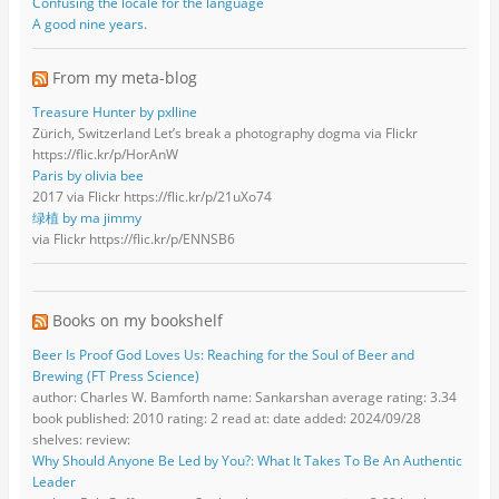
Confusing the locale for the language
A good nine years.
From my meta-blog
Treasure Hunter by pxlline
Zürich, Switzerland Let’s break a photography dogma via Flickr
https://flic.kr/p/HorAnW
Paris by olivia bee
2017 via Flickr https://flic.kr/p/21uXo74
绿植 by ma jimmy
via Flickr https://flic.kr/p/ENNSB6
Books on my bookshelf
Beer Is Proof God Loves Us: Reaching for the Soul of Beer and
Brewing (FT Press Science)
author: Charles W. Bamforth name: Sankarshan average rating: 3.34
book published: 2010 rating: 2 read at: date added: 2024/09/28
shelves: review:
Why Should Anyone Be Led by You?: What It Takes To Be An Authentic
Leader