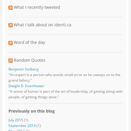
What I recently tweeted
What I talk about on identi.ca
Word of the day
Random Quotes
Benjamin Stolberg
"An expert is a person who avoids small error as he sweeps on to the
grand fallacy."
Dwight D. Eisenhower
"A sense of humor is part of the art of leadership, of getting along with
people, of getting things done."
Previously on this blog
July 2015
(1)
September 2014
(1)