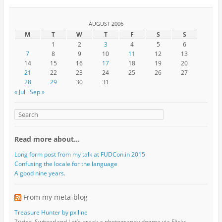
AUGUST 2006
M
T
W
T
F
S
S
1
2
3
4
5
6
7
8
9
10
11
12
13
14
15
16
17
18
19
20
21
22
23
24
25
26
27
28
29
30
31
« Jul
Sep »
Read more about…
Long form post from my talk at FUDCon.in 2015
Confusing the locale for the language
A good nine years.
From my meta-blog
Treasure Hunter by pxlline
Zürich, Switzerland Let’s break a photography dogma via Flickr