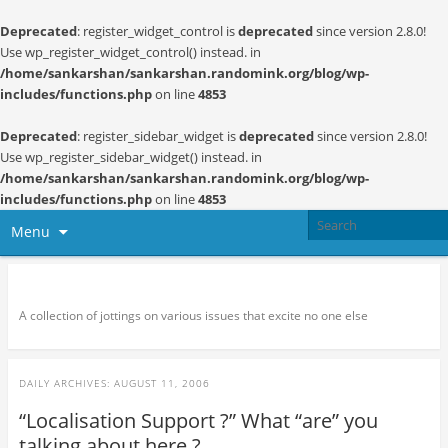
Deprecated
: register_widget_control is
deprecated
since version 2.8.0!
Use wp_register_widget_control() instead. in
/home/sankarshan/sankarshan.randomink.org/blog/wp-
includes/functions.php
on line
4853
Deprecated
: register_sidebar_widget is
deprecated
since version 2.8.0!
Use wp_register_sidebar_widget() instead. in
/home/sankarshan/sankarshan.randomink.org/blog/wp-
includes/functions.php
on line
4853
Menu
Random thoughts and serendipity
A collection of jottings on various issues that excite no one else
DAILY ARCHIVES:
AUGUST 11, 2006
“Localisation Support ?” What “are” you
talking about here ?