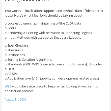
Two words – “localisation support” and a whole dam of ideas break
loose. Here’s what I feel folks should be talking about:
o Locales : ownership/maintaining of/the CLDR data
o Fonts
o Rendering & Printing with relevance to Rendering Engines
o Input Methods with associated Keyboard Layouts
o Spell Checkers
o Thesaurus
o Dictionaries
o Sorting & Collation Algorithms
o Standards (ODF, W3C [especially relevant to Browsers], Unicode)
o OCR
o AT-SPI
o Application level L10n (application development related areas)
W3C
would be a nice place to begin when looking at web centric
application services
August 11, 2006