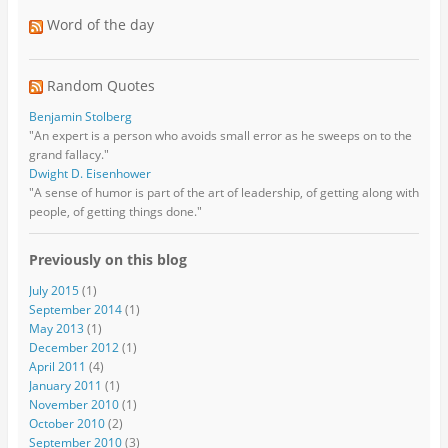
Word of the day
Random Quotes
Benjamin Stolberg
"An expert is a person who avoids small error as he sweeps on to the
grand fallacy."
Dwight D. Eisenhower
"A sense of humor is part of the art of leadership, of getting along with
people, of getting things done."
Previously on this blog
July 2015
(1)
September 2014
(1)
May 2013
(1)
December 2012
(1)
April 2011
(4)
January 2011
(1)
November 2010
(1)
October 2010
(2)
September 2010
(3)