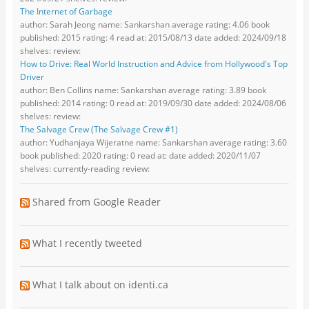
The Internet of Garbage
author: Sarah Jeong name: Sankarshan average rating: 4.06 book
published: 2015 rating: 4 read at: 2015/08/13 date added: 2024/09/18
shelves: review:
How to Drive: Real World Instruction and Advice from Hollywood's Top
Driver
author: Ben Collins name: Sankarshan average rating: 3.89 book
published: 2014 rating: 0 read at: 2019/09/30 date added: 2024/08/06
shelves: review:
The Salvage Crew (The Salvage Crew #1)
author: Yudhanjaya Wijeratne name: Sankarshan average rating: 3.60
book published: 2020 rating: 0 read at: date added: 2020/11/07
shelves: currently-reading review:
Shared from Google Reader
What I recently tweeted
What I talk about on identi.ca