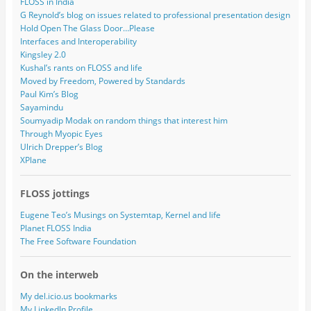
FLOSS in India
G Reynold’s blog on issues related to professional presentation design
Hold Open The Glass Door…Please
Interfaces and Interoperability
Kingsley 2.0
Kushal’s rants on FLOSS and life
Moved by Freedom, Powered by Standards
Paul Kim’s Blog
Sayamindu
Soumyadip Modak on random things that interest him
Through Myopic Eyes
Ulrich Drepper’s Blog
XPlane
FLOSS jottings
Eugene Teo’s Musings on Systemtap, Kernel and life
Planet FLOSS India
The Free Software Foundation
On the interweb
My del.icio.us bookmarks
My LinkedIn Profile