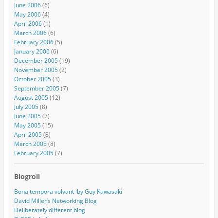
June 2006
(6)
May 2006
(4)
April 2006
(1)
March 2006
(6)
February 2006
(5)
January 2006
(6)
December 2005
(19)
November 2005
(2)
October 2005
(3)
September 2005
(7)
August 2005
(12)
July 2005
(8)
June 2005
(7)
May 2005
(15)
April 2005
(8)
March 2005
(8)
February 2005
(7)
Blogroll
Bona tempora volvant–by Guy Kawasaki
David Miller’s Networking Blog
Deliberately different blog