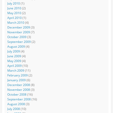
July 2010
(1)
June 2010
(2)
May 2010
(2)
April 2010
(1)
March 2010
(4)
December 2009
(3)
November 2009
(7)
October 2009
(3)
September 2009
(2)
August 2009
(4)
July 2009
(4)
June 2009
(4)
May 2009
(4)
April 2009
(10)
March 2009
(11)
February 2009
(2)
January 2009
(6)
December 2008
(8)
November 2008
(3)
October 2008
(16)
September 2008
(16)
August 2008
(3)
July 2008
(10)