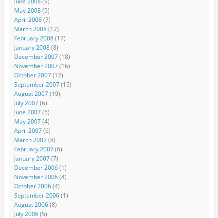
June 2008
(9)
May 2008
(9)
April 2008
(7)
March 2008
(12)
February 2008
(17)
January 2008
(8)
December 2007
(18)
November 2007
(16)
October 2007
(12)
September 2007
(15)
August 2007
(19)
July 2007
(6)
June 2007
(5)
May 2007
(4)
April 2007
(6)
March 2007
(8)
February 2007
(6)
January 2007
(7)
December 2006
(1)
November 2006
(4)
October 2006
(4)
September 2006
(1)
August 2006
(8)
July 2006
(5)