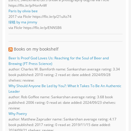
https://flic.kr/p/HorAnW
Paris by olivia bee
2017 via Flickr https://flic.kr/p/21uXo74
绿植 by ma jimmy
via Flickr https://flic.kr/p/ENNSB6
Books on my bookshelf
Beer Is Proof God Loves Us: Reaching for the Soul of Beer and
Brewing (FT Press Science)
author: Charles W. Bamforth name: Sankarshan average rating: 3.34
book published: 2010 rating: 2 read at: date added: 2024/09/28
shelves: review:
Why Should Anyone Be Led by You?: What It Takes To Be An Authentic
Leader
author: Rob Goffee name: Sankarshan average rating: 3.68 book
published: 2006 rating: 0 read at: date added: 2024/09/23 shelves:
review:
Why Poetry
author: Matthew Zapruder name: Sankarshan average rating: 4.17
book published: 2017 rating: 0 read at: 2019/11/15 date added:
2024/09/21 shelves: review: