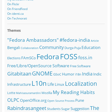
On Flickr
On FriendFeed
On identi.ca
On Technorati
Themes
#fedora-india
"Fedora Ambassadors"
Article
Community
Education
Bengali
Durga Puja
Collaboration
FOSS
Fedora
foss.in
FAmSCo
Elections
Free/Libre/OpenSource Software
Free Software
GNOME
Gitabitaan
India
Humor
Indic
GSoC
i18n
L10n
Localization
Life
Infrastructure
Linux
My Reading Habits
Lotte
Mozilla
Mahisasuramardini
OLPC
OpenOffice.org
Pune
Open Source
Process
The
Rabindrasangeet
Suggestion
Students
Sugar