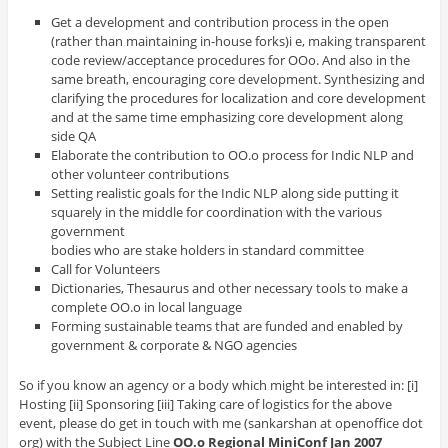
Get a development and contribution process in the open
(rather than maintaining in-house forks)i e, making transparent
code review/acceptance procedures for OOo. And also in the
same breath, encouraging core development. Synthesizing and
clarifying the procedures for localization and core development
and at the same time emphasizing core development along
side QA
Elaborate the contribution to OO.o process for Indic NLP and
other volunteer contributions
Setting realistic goals for the Indic NLP along side putting it
squarely in the middle for coordination with the various
government
bodies who are stake holders in standard committee
Call for Volunteers
Dictionaries, Thesaurus and other necessary tools to make a
complete OO.o in local language
Forming sustainable teams that are funded and enabled by
government & corporate & NGO agencies
So if you know an agency or a body which might be interested in: [i]
Hosting [ii] Sponsoring [iii] Taking care of logistics for the above
event, please do get in touch with me (sankarshan at openoffice dot
org) with the Subject Line
OO.o Regional MiniConf Jan 2007