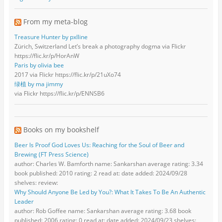
From my meta-blog
Treasure Hunter by pxlline
Zürich, Switzerland Let’s break a photography dogma via Flickr
https://flic.kr/p/HorAnW
Paris by olivia bee
2017 via Flickr https://flic.kr/p/21uXo74
绿植 by ma jimmy
via Flickr https://flic.kr/p/ENNSB6
Books on my bookshelf
Beer Is Proof God Loves Us: Reaching for the Soul of Beer and
Brewing (FT Press Science)
author: Charles W. Bamforth name: Sankarshan average rating: 3.34
book published: 2010 rating: 2 read at: date added: 2024/09/28
shelves: review:
Why Should Anyone Be Led by You?: What It Takes To Be An Authentic
Leader
author: Rob Goffee name: Sankarshan average rating: 3.68 book
published: 2006 rating: 0 read at: date added: 2024/09/23 shelves: