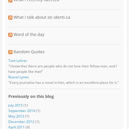
What I talk about on identi.ca
Word of the day
Random Quotes
Tom Lehrer
"I know that there are people who do not love their fellow man, and I
hate people like that!"
Russel Lynes
"Every journalist has a novel in him, which is an excellent place for it."
Previously on this blog
July 2015
(1)
September 2014
(1)
May 2013
(1)
December 2012
(1)
April 2011
(4)