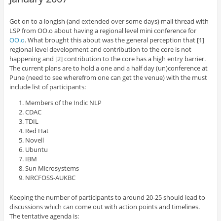
Got on to a longish (and extended over some days) mail thread with
LSP from OO.o about having a regional level mini conference for
OO.o
. What brought this about was the general perception that [1]
regional level development and contribution to the core is not
happening and [2] contribution to the core has a high entry barrier.
The current plans are to hold a one and a half day (un)conference at
Pune (need to see wherefrom one can get the venue) with the must
include list of participants:
Members of the Indic NLP
CDAC
TDIL
Red Hat
Novell
Ubuntu
IBM
Sun Microsystems
NRCFOSS-AUKBC
Keeping the number of participants to around 20-25 should lead to
discussions which can come out with action points and timelines.
The tentative agenda is: