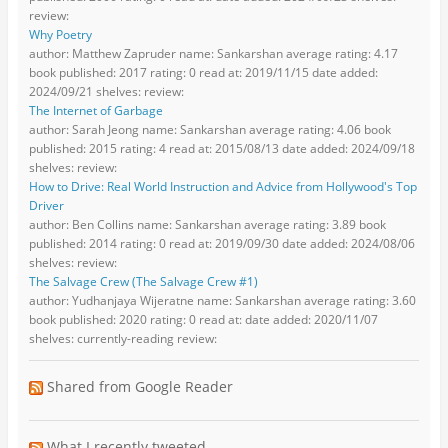
review:
Why Poetry
author: Matthew Zapruder name: Sankarshan average rating: 4.17
book published: 2017 rating: 0 read at: 2019/11/15 date added:
2024/09/21 shelves: review:
The Internet of Garbage
author: Sarah Jeong name: Sankarshan average rating: 4.06 book
published: 2015 rating: 4 read at: 2015/08/13 date added: 2024/09/18
shelves: review:
How to Drive: Real World Instruction and Advice from Hollywood's Top
Driver
author: Ben Collins name: Sankarshan average rating: 3.89 book
published: 2014 rating: 0 read at: 2019/09/30 date added: 2024/08/06
shelves: review:
The Salvage Crew (The Salvage Crew #1)
author: Yudhanjaya Wijeratne name: Sankarshan average rating: 3.60
book published: 2020 rating: 0 read at: date added: 2020/11/07
shelves: currently-reading review:
Shared from Google Reader
What I recently tweeted