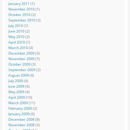
January 2011
(1)
November 2010
(1)
October 2010
(2)
September 2010
(3)
July 2010
(1)
June 2010
(2)
May 2010
(2)
April 2010
(1)
March 2010
(4)
December 2009
(3)
November 2009
(7)
October 2009
(3)
September 2009
(2)
August 2009
(4)
July 2009
(4)
June 2009
(4)
May 2009
(4)
April 2009
(10)
March 2009
(11)
February 2009
(2)
January 2009
(6)
December 2008
(8)
November 2008
(3)