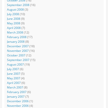
October 2008
(16)
September 2008
(16)
August 2008
(3)
July 2008
(10)
June 2008
(9)
May 2008
(9)
April 2008
(7)
March 2008
(12)
February 2008
(17)
January 2008
(8)
December 2007
(18)
November 2007
(16)
October 2007
(12)
September 2007
(15)
August 2007
(19)
July 2007
(6)
June 2007
(5)
May 2007
(4)
April 2007
(6)
March 2007
(8)
February 2007
(6)
January 2007
(7)
December 2006
(1)
November 2006
(4)