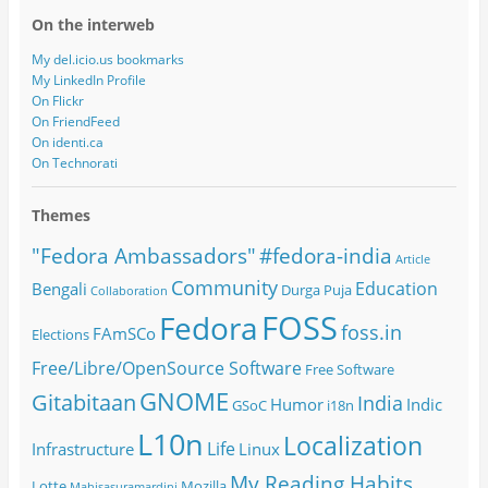
On the interweb
My del.icio.us bookmarks
My LinkedIn Profile
On Flickr
On FriendFeed
On identi.ca
On Technorati
Themes
#fedora-india
"Fedora Ambassadors"
Article
Community
Education
Bengali
Durga Puja
Collaboration
FOSS
Fedora
foss.in
FAmSCo
Elections
Free/Libre/OpenSource Software
Free Software
GNOME
Gitabitaan
India
Humor
Indic
GSoC
i18n
L10n
Localization
Life
Infrastructure
Linux
My Reading Habits
Lotte
Mozilla
Mahisasuramardini