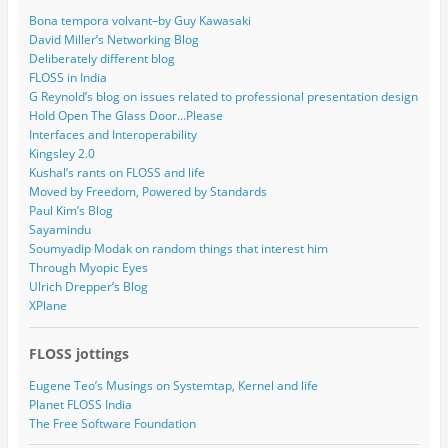
Bona tempora volvant–by Guy Kawasaki
David Miller’s Networking Blog
Deliberately different blog
FLOSS in India
G Reynold’s blog on issues related to professional presentation design
Hold Open The Glass Door…Please
Interfaces and Interoperability
Kingsley 2.0
Kushal’s rants on FLOSS and life
Moved by Freedom, Powered by Standards
Paul Kim’s Blog
Sayamindu
Soumyadip Modak on random things that interest him
Through Myopic Eyes
Ulrich Drepper’s Blog
XPlane
FLOSS jottings
Eugene Teo’s Musings on Systemtap, Kernel and life
Planet FLOSS India
The Free Software Foundation