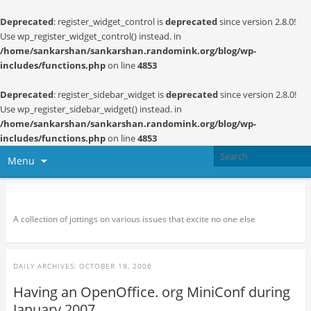
Deprecated
: register_widget_control is
deprecated
since version 2.8.0!
Use wp_register_widget_control() instead. in
/home/sankarshan/sankarshan.randomink.org/blog/wp-
includes/functions.php
on line
4853
Deprecated
: register_sidebar_widget is
deprecated
since version 2.8.0!
Use wp_register_sidebar_widget() instead. in
/home/sankarshan/sankarshan.randomink.org/blog/wp-
includes/functions.php
on line
4853
Menu
Random thoughts and serendipity
A collection of jottings on various issues that excite no one else
DAILY ARCHIVES:
OCTOBER 19, 2006
Having an OpenOffice. org MiniConf during
January 2007