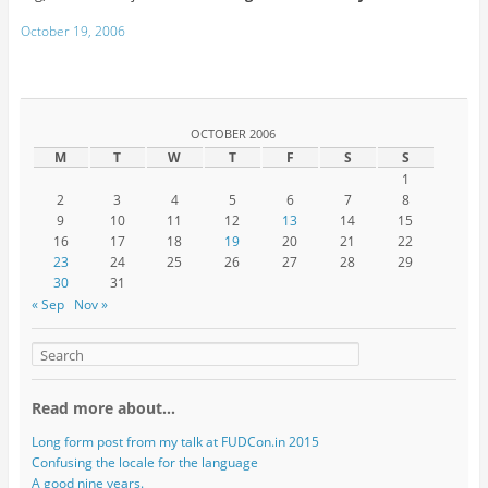
October 19, 2006
OCTOBER 2006
M
T
W
T
F
S
S
1
2
3
4
5
6
7
8
9
10
11
12
13
14
15
16
17
18
19
20
21
22
23
24
25
26
27
28
29
30
31
« Sep
Nov »
Read more about…
Long form post from my talk at FUDCon.in 2015
Confusing the locale for the language
A good nine years.