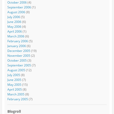
October 2006
(4)
September 2006
(1)
August 2006
(8)
July 2006
(5)
June 2006
(6)
May 2006
(4)
April 2006
(1)
March 2006
(6)
February 2006
(5)
January 2006
(6)
December 2005
(19)
November 2005
(2)
October 2005
(3)
September 2005
(7)
August 2005
(12)
July 2005
(8)
June 2005
(7)
May 2005
(15)
April 2005
(8)
March 2005
(8)
February 2005
(7)
Blogroll