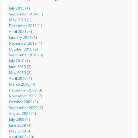
July 2015
(1)
September 2014
(1)
May 2013
(1)
December 2012
(1)
April 2011
(4)
January 2011
(1)
November 2010
(1)
October 2010
(2)
September 2010
(3)
July 2010
(1)
June 2010
(2)
May 2010
(2)
April 2010
(1)
March 2010
(4)
December 2009
(3)
November 2009
(7)
October 2009
(3)
September 2009
(2)
August 2009
(4)
July 2009
(4)
June 2009
(4)
May 2009
(4)
April 2009
(10)