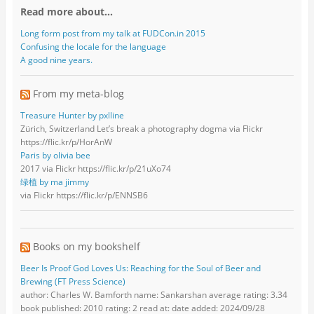
Read more about…
Long form post from my talk at FUDCon.in 2015
Confusing the locale for the language
A good nine years.
From my meta-blog
Treasure Hunter by pxlline
Zürich, Switzerland Let’s break a photography dogma via Flickr
https://flic.kr/p/HorAnW
Paris by olivia bee
2017 via Flickr https://flic.kr/p/21uXo74
绿植 by ma jimmy
via Flickr https://flic.kr/p/ENNSB6
Books on my bookshelf
Beer Is Proof God Loves Us: Reaching for the Soul of Beer and
Brewing (FT Press Science)
author: Charles W. Bamforth name: Sankarshan average rating: 3.34
book published: 2010 rating: 2 read at: date added: 2024/09/28