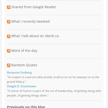
Shared from Google Reader
What I recently tweeted
What I talk about on identi.ca
Word of the day
Random Quotes
Benjamin Stolberg
"An expert is a person who avoids small error as he sweeps on to the
grand fallacy."
Dwight D. Eisenhower
"A sense of humor is part of the art of leadership, of getting along with
people, of getting things done."
Previously on this blog