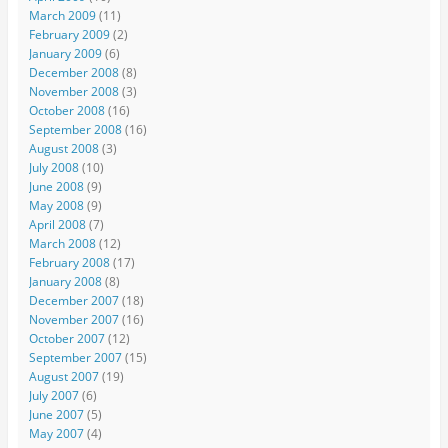
March 2009
(11)
February 2009
(2)
January 2009
(6)
December 2008
(8)
November 2008
(3)
October 2008
(16)
September 2008
(16)
August 2008
(3)
July 2008
(10)
June 2008
(9)
May 2008
(9)
April 2008
(7)
March 2008
(12)
February 2008
(17)
January 2008
(8)
December 2007
(18)
November 2007
(16)
October 2007
(12)
September 2007
(15)
August 2007
(19)
July 2007
(6)
June 2007
(5)
May 2007
(4)