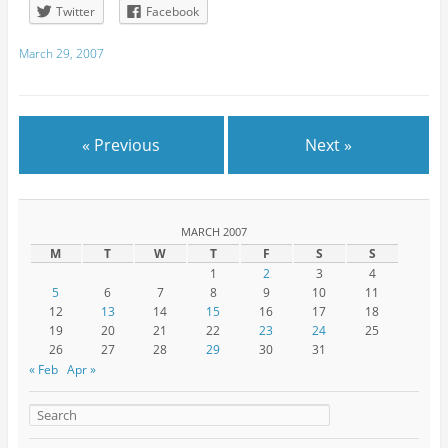
Twitter
Facebook
March 29, 2007
« Previous
Next »
MARCH 2007
M
T
W
T
F
S
S
1
2
3
4
5
6
7
8
9
10
11
12
13
14
15
16
17
18
19
20
21
22
23
24
25
26
27
28
29
30
31
« Feb
Apr »