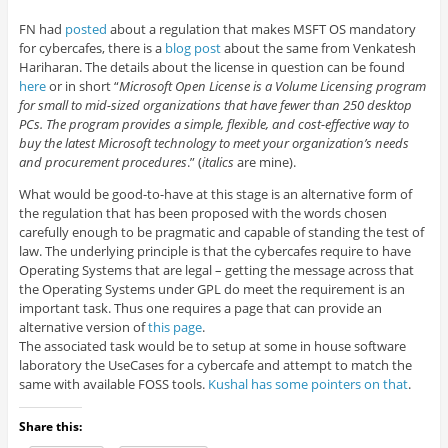
FN had
posted
about a regulation that makes MSFT OS mandatory
for cybercafes, there is a
blog post
about the same from Venkatesh
Hariharan. The details about the license in question can be found
here
or in short “
Microsoft Open License is a Volume Licensing program
for small to mid-sized organizations that have fewer than 250 desktop
PCs. The program provides a simple, flexible, and cost-effective way to
buy the latest Microsoft technology to meet your organization’s needs
and procurement procedures
.” (
italics
are mine).
What would be good-to-have at this stage is an alternative form of
the regulation that has been proposed with the words chosen
carefully enough to be pragmatic and capable of standing the test of
law. The underlying principle is that the cybercafes require to have
Operating Systems that are legal – getting the message across that
the Operating Systems under GPL do meet the requirement is an
important task. Thus one requires a page that can provide an
alternative version of
this page
.
The associated task would be to setup at some in house software
laboratory the UseCases for a cybercafe and attempt to match the
same with available FOSS tools.
Kushal has some pointers on that
.
Share this: