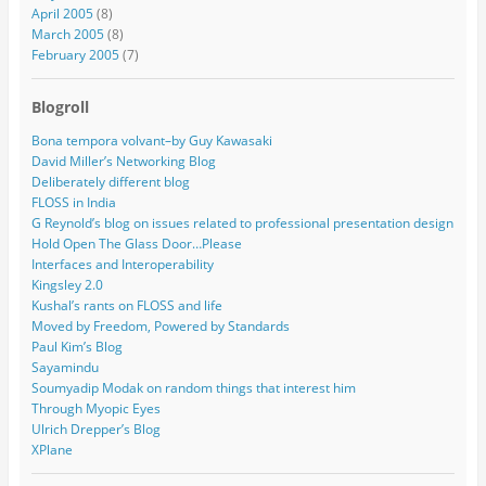
April 2005
(8)
March 2005
(8)
February 2005
(7)
Blogroll
Bona tempora volvant–by Guy Kawasaki
David Miller’s Networking Blog
Deliberately different blog
FLOSS in India
G Reynold’s blog on issues related to professional presentation design
Hold Open The Glass Door…Please
Interfaces and Interoperability
Kingsley 2.0
Kushal’s rants on FLOSS and life
Moved by Freedom, Powered by Standards
Paul Kim’s Blog
Sayamindu
Soumyadip Modak on random things that interest him
Through Myopic Eyes
Ulrich Drepper’s Blog
XPlane