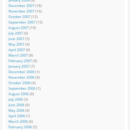
January 2008
(8)
December 2007
(18)
November 2007
(16)
October 2007
(12)
September 2007
(15)
August 2007
(19)
July 2007
(6)
June 2007
(5)
May 2007
(4)
April 2007
(6)
March 2007
(8)
February 2007
(6)
January 2007
(7)
December 2006
(1)
November 2006
(4)
October 2006
(4)
September 2006
(1)
August 2006
(8)
July 2006
(5)
June 2006
(6)
May 2006
(4)
April 2006
(1)
March 2006
(6)
February 2006
(5)