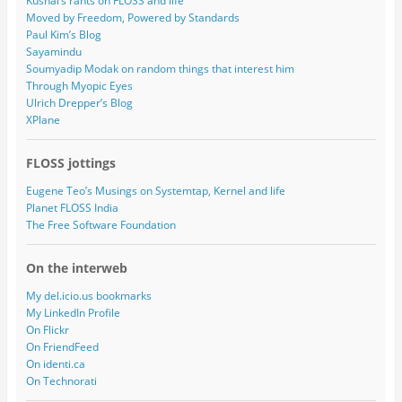
Kushal’s rants on FLOSS and life
Moved by Freedom, Powered by Standards
Paul Kim’s Blog
Sayamindu
Soumyadip Modak on random things that interest him
Through Myopic Eyes
Ulrich Drepper’s Blog
XPlane
FLOSS jottings
Eugene Teo’s Musings on Systemtap, Kernel and life
Planet FLOSS India
The Free Software Foundation
On the interweb
My del.icio.us bookmarks
My LinkedIn Profile
On Flickr
On FriendFeed
On identi.ca
On Technorati