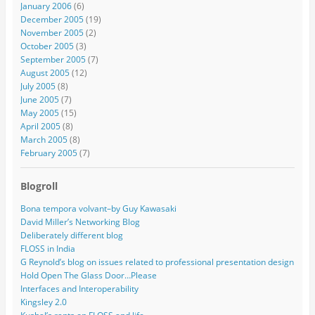
January 2006
(6)
December 2005
(19)
November 2005
(2)
October 2005
(3)
September 2005
(7)
August 2005
(12)
July 2005
(8)
June 2005
(7)
May 2005
(15)
April 2005
(8)
March 2005
(8)
February 2005
(7)
Blogroll
Bona tempora volvant–by Guy Kawasaki
David Miller’s Networking Blog
Deliberately different blog
FLOSS in India
G Reynold’s blog on issues related to professional presentation design
Hold Open The Glass Door…Please
Interfaces and Interoperability
Kingsley 2.0