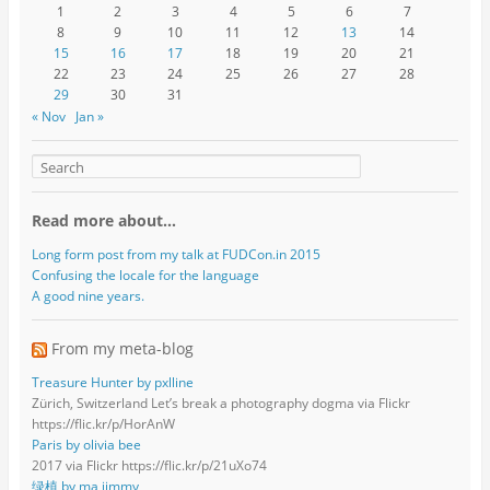
1
2
3
4
5
6
7
8
9
10
11
12
13
14
15
16
17
18
19
20
21
22
23
24
25
26
27
28
29
30
31
« Nov
Jan »
Read more about…
Long form post from my talk at FUDCon.in 2015
Confusing the locale for the language
A good nine years.
From my meta-blog
Treasure Hunter by pxlline
Zürich, Switzerland Let’s break a photography dogma via Flickr
https://flic.kr/p/HorAnW
Paris by olivia bee
2017 via Flickr https://flic.kr/p/21uXo74
绿植 by ma jimmy