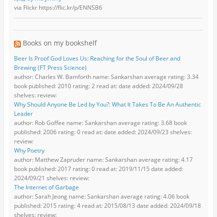
via Flickr https://flic.kr/p/ENNSB6
Books on my bookshelf
Beer Is Proof God Loves Us: Reaching for the Soul of Beer and
Brewing (FT Press Science)
author: Charles W. Bamforth name: Sankarshan average rating: 3.34
book published: 2010 rating: 2 read at: date added: 2024/09/28
shelves: review:
Why Should Anyone Be Led by You?: What It Takes To Be An Authentic
Leader
author: Rob Goffee name: Sankarshan average rating: 3.68 book
published: 2006 rating: 0 read at: date added: 2024/09/23 shelves:
review:
Why Poetry
author: Matthew Zapruder name: Sankarshan average rating: 4.17
book published: 2017 rating: 0 read at: 2019/11/15 date added:
2024/09/21 shelves: review:
The Internet of Garbage
author: Sarah Jeong name: Sankarshan average rating: 4.06 book
published: 2015 rating: 4 read at: 2015/08/13 date added: 2024/09/18
shelves: review: