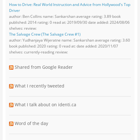
How to Drive: Real World Instruction and Advice from Hollywood's Top
Driver
author: Ben Collins name: Sankarshan average rating: 3.89 book
published: 2014 rating: 0 read at: 2019/09/30 date added: 2024/08/06
shelves: review:
The Salvage Crew (The Salvage Crew #1)
author: Yudhanjaya Wijeratne name: Sankarshan average rating: 3.60
book published: 2020 rating: 0 read at: date added: 2020/11/07
shelves: currently-reading review:
Shared from Google Reader
What I recently tweeted
What I talk about on identi.ca
Word of the day