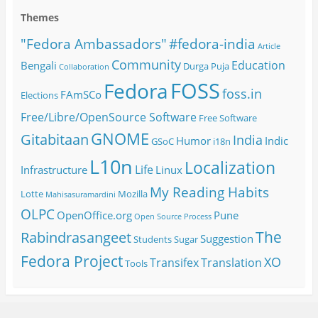
Themes
#fedora-india
"Fedora Ambassadors"
Article
Community
Education
Bengali
Durga Puja
Collaboration
FOSS
Fedora
foss.in
FAmSCo
Elections
Free/Libre/OpenSource Software
Free Software
GNOME
Gitabitaan
India
Humor
Indic
GSoC
i18n
L10n
Localization
Life
Infrastructure
Linux
My Reading Habits
Lotte
Mozilla
Mahisasuramardini
OLPC
OpenOffice.org
Pune
Open Source
Process
The
Rabindrasangeet
Suggestion
Students
Sugar
Fedora Project
XO
Transifex
Translation
Tools