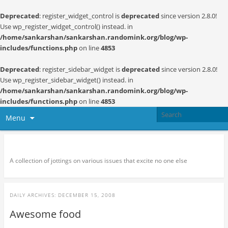
Deprecated
: register_widget_control is
deprecated
since version 2.8.0!
Use wp_register_widget_control() instead. in
/home/sankarshan/sankarshan.randomink.org/blog/wp-
includes/functions.php
on line
4853
Deprecated
: register_sidebar_widget is
deprecated
since version 2.8.0!
Use wp_register_sidebar_widget() instead. in
/home/sankarshan/sankarshan.randomink.org/blog/wp-
includes/functions.php
on line
4853
Menu
Random thoughts and serendipity
A collection of jottings on various issues that excite no one else
DAILY ARCHIVES:
DECEMBER 15, 2008
Awesome food