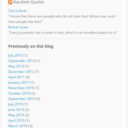
Random Quotes
Tom Lehrer
"I know that there are people who do not love their fellow man, and I
hate people like that!"
Russel Lynes
"Every journalist has a novel in him, which is an excellent place for it."
Previously on this blog
July 2015
(1)
September 2014
(1)
May 2013
(1)
December 2012
(1)
April 2011
(4)
January 2011
(1)
November 2010
(1)
October 2010
(2)
September 2010
(3)
July 2010
(1)
June 2010
(2)
May 2010
(2)
April 2010
(1)
March 2010
(4)