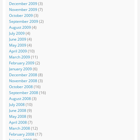
December 2009
(3)
November 2009
(7)
October 2009
(3)
September 2009
(2)
August 2009
(4)
July 2009
(4)
June 2009
(4)
May 2009
(4)
April 2009
(10)
March 2009
(11)
February 2009
(2)
January 2009
(6)
December 2008
(8)
November 2008
(3)
October 2008
(16)
September 2008
(16)
August 2008
(3)
July 2008
(10)
June 2008
(9)
May 2008
(9)
April 2008
(7)
March 2008
(12)
February 2008
(17)