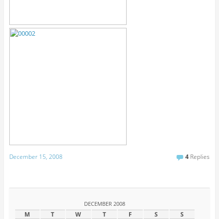
December 15, 2008
4
Replies
DECEMBER 2008
M
T
W
T
F
S
S