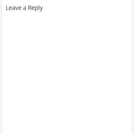
Leave a Reply