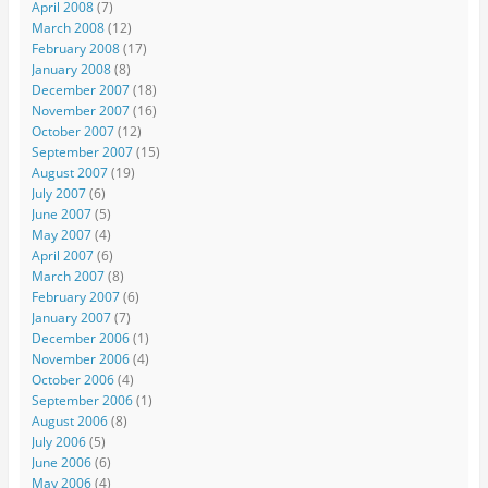
April 2008
(7)
March 2008
(12)
February 2008
(17)
January 2008
(8)
December 2007
(18)
November 2007
(16)
October 2007
(12)
September 2007
(15)
August 2007
(19)
July 2007
(6)
June 2007
(5)
May 2007
(4)
April 2007
(6)
March 2007
(8)
February 2007
(6)
January 2007
(7)
December 2006
(1)
November 2006
(4)
October 2006
(4)
September 2006
(1)
August 2006
(8)
July 2006
(5)
June 2006
(6)
May 2006
(4)