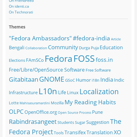
On FriendFeed
On identi.ca
On Technorati
Themes
#fedora-india
"Fedora Ambassadors"
Article
Community
Education
Bengali
Durga Puja
Collaboration
FOSS
Fedora
foss.in
FAmSCo
Elections
Free/Libre/OpenSource Software
Free Software
GNOME
Gitabitaan
India
Humor
Indic
GSoC
i18n
L10n
Localization
Life
Infrastructure
Linux
My Reading Habits
Lotte
Mozilla
Mahisasuramardini
OLPC
OpenOffice.org
Pune
Open Source
Process
The
Rabindrasangeet
Suggestion
Students
Sugar
Fedora Project
XO
Transifex
Translation
Tools