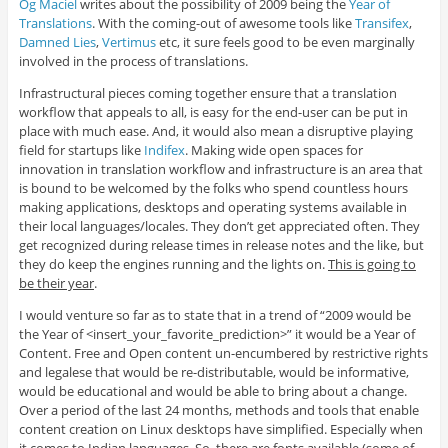
Og Maciel
writes about the possibility of 2009 being the
Year of
Translations
. With the coming-out of awesome tools like
Transifex
,
Damned Lies
,
Vertimus
etc, it sure feels good to be even marginally
involved in the process of translations.
Infrastructural pieces coming together ensure that a translation
workflow that appeals to all, is easy for the end-user can be put in
place with much ease. And, it would also mean a disruptive playing
field for startups like
Indifex
. Making wide open spaces for
innovation in translation workflow and infrastructure is an area that
is bound to be welcomed by the folks who spend countless hours
making applications, desktops and operating systems available in
their local languages/locales. They don’t get appreciated often. They
get recognized during release times in release notes and the like, but
they do keep the engines running and the lights on.
This is going to
be their year
.
I would venture so far as to state that in a trend of “2009 would be
the Year of <insert_your_favorite_prediction>” it would be a Year of
Content. Free and Open content un-encumbered by restrictive rights
and legalese that would be re-distributable, would be informative,
would be educational and would be able to bring about a change.
Over a period of the last 24 months, methods and tools that enable
content creation on Linux desktops have simplified. Especially when