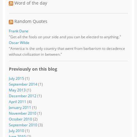
Word of the day
Random Quotes
Frank Dane
"Get all the fools on your side and you can be elected to anything."
Oscar Wilde
"America is the only country that went from barbarism to decadence
without civilization in between."
Previously on this blog
July 2015
(1)
September 2014
(1)
May 2013
(1)
December 2012
(1)
April 2011
(4)
January 2011
(1)
November 2010
(1)
October 2010
(2)
September 2010
(3)
July 2010
(1)
June 2010
(2)