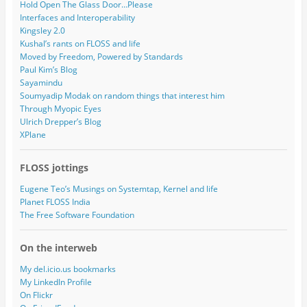
Hold Open The Glass Door…Please
Interfaces and Interoperability
Kingsley 2.0
Kushal’s rants on FLOSS and life
Moved by Freedom, Powered by Standards
Paul Kim’s Blog
Sayamindu
Soumyadip Modak on random things that interest him
Through Myopic Eyes
Ulrich Drepper’s Blog
XPlane
FLOSS jottings
Eugene Teo’s Musings on Systemtap, Kernel and life
Planet FLOSS India
The Free Software Foundation
On the interweb
My del.icio.us bookmarks
My LinkedIn Profile
On Flickr