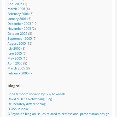
April 2006
(1)
March 2006
(6)
February 2006
(5)
January 2006
(6)
December 2005
(19)
November 2005
(2)
October 2005
(3)
September 2005
(7)
August 2005
(12)
July 2005
(8)
June 2005
(7)
May 2005
(15)
April 2005
(8)
March 2005
(8)
February 2005
(7)
Blogroll
Bona tempora volvant–by Guy Kawasaki
David Miller’s Networking Blog
Deliberately different blog
FLOSS in India
G Reynold’s blog on issues related to professional presentation design