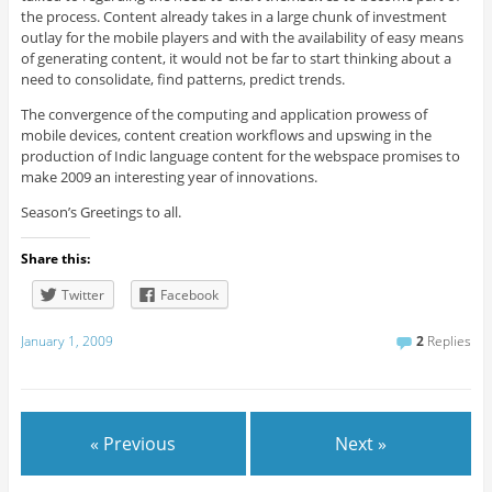
the process. Content already takes in a large chunk of investment
outlay for the mobile players and with the availability of easy means
of generating content, it would not be far to start thinking about a
need to consolidate, find patterns, predict trends.
The convergence of the computing and application prowess of
mobile devices, content creation workflows and upswing in the
production of Indic language content for the webspace promises to
make 2009 an interesting year of innovations.
Season’s Greetings to all.
Share this:
Twitter
Facebook
January 1, 2009
2
Replies
« Previous
Next »