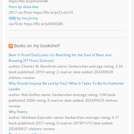
https://flic.kr/p/HorAnW
Paris by olivia bee
2017 via Flickr https://flic.kr/p/21uXo74
绿植 by ma jimmy
via Flickr https://flic.kr/p/ENNSB6
Books on my bookshelf
Beer Is Proof God Loves Us: Reaching for the Soul of Beer and
Brewing (FT Press Science)
author: Charles W. Bamforth name: Sankarshan average rating: 3.34
book published: 2010 rating: 2 read at: date added: 2024/09/28
shelves: review:
Why Should Anyone Be Led by You?: What It Takes To Be An Authentic
Leader
author: Rob Goffee name: Sankarshan average rating: 3.68 book
published: 2006 rating: 0 read at: date added: 2024/09/23 shelves:
review:
Why Poetry
author: Matthew Zapruder name: Sankarshan average rating: 4.17
book published: 2017 rating: 0 read at: 2019/11/15 date added:
2024/09/21 shelves: review: