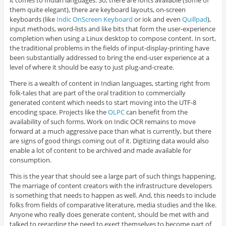
it comes to Indian languages. So, there are fonts available (some of
them quite elegant), there are keyboard layouts, on-screen
keyboards (like
Indic OnScreen Keyboard
or iok and even
Quillpad
),
input methods, word-lists and like bits that form the user-experience
completion when using a Linux desktop to compose content. In sort,
the traditional problems in the fields of input-display-printing have
been substantially addressed to bring the end-user experience at a
level of where it should be easy to just plug-and-create.
There is a wealth of content in Indian languages, starting right from
folk-tales that are part of the oral tradition to commercially
generated content which needs to start moving into the UTF-8
encoding space. Projects like the
OLPC
can benefit from the
availability of such forms. Work on Indic OCR remains to move
forward at a much aggressive pace than what is currently, but there
are signs of good things coming out of it. Digitizing data would also
enable a lot of content to be archived and made available for
consumption.
This is the year that should see a large part of such things happening.
The marriage of content creators with the infrastructure developers
is something that needs to happen as well. And, this needs to include
folks from fields of comparative literature, media studies and the like.
Anyone who really does generate content, should be met with and
talked to regarding the need to exert themselves to become part of