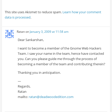
This site uses Akismet to reduce spam.
Learn how your comment
data is processed
.
Ratan
on
January 3, 2009 at 11:58 am
Dear Sankarshan,
I want to become a member of the Gnome Web Hackers
Team. I saw your name in the team, hence have contacted
you. Can you please guide me through the process of
becoming a member of the team and contributing therein?
Thanking you in anticipation.
—
Regards,
Ratan
mailto:
ratan@deadwoodedition.com