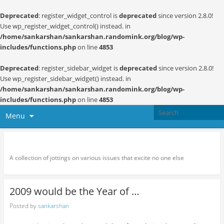
Deprecated
: register_widget_control is
deprecated
since version 2.8.0!
Use wp_register_widget_control() instead. in
/home/sankarshan/sankarshan.randomink.org/blog/wp-
includes/functions.php
on line
4853
Deprecated
: register_sidebar_widget is
deprecated
since version 2.8.0!
Use wp_register_sidebar_widget() instead. in
/home/sankarshan/sankarshan.randomink.org/blog/wp-
includes/functions.php
on line
4853
Menu
Random thoughts and serendipity
A collection of jottings on various issues that excite no one else
2009 would be the Year of …
Posted by
sankarshan