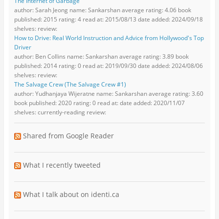
The Internet of Garbage
author: Sarah Jeong name: Sankarshan average rating: 4.06 book
published: 2015 rating: 4 read at: 2015/08/13 date added: 2024/09/18
shelves: review:
How to Drive: Real World Instruction and Advice from Hollywood's Top
Driver
author: Ben Collins name: Sankarshan average rating: 3.89 book
published: 2014 rating: 0 read at: 2019/09/30 date added: 2024/08/06
shelves: review:
The Salvage Crew (The Salvage Crew #1)
author: Yudhanjaya Wijeratne name: Sankarshan average rating: 3.60
book published: 2020 rating: 0 read at: date added: 2020/11/07
shelves: currently-reading review:
Shared from Google Reader
What I recently tweeted
What I talk about on identi.ca