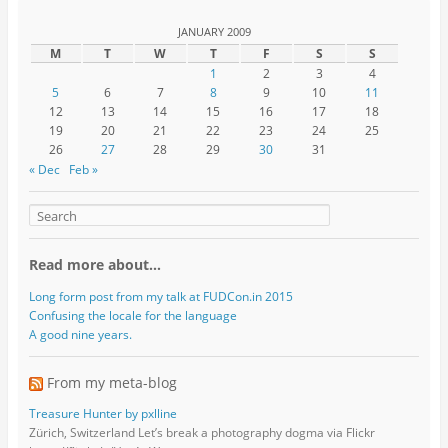
JANUARY 2009
M
T
W
T
F
S
S
1
2
3
4
5
6
7
8
9
10
11
12
13
14
15
16
17
18
19
20
21
22
23
24
25
26
27
28
29
30
31
« Dec
Feb »
Read more about…
Long form post from my talk at FUDCon.in 2015
Confusing the locale for the language
A good nine years.
From my meta-blog
Treasure Hunter by pxlline
Zürich, Switzerland Let’s break a photography dogma via Flickr