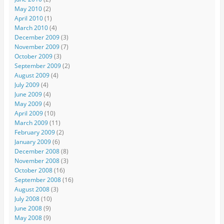
May 2010
(2)
April 2010
(1)
March 2010
(4)
December 2009
(3)
November 2009
(7)
October 2009
(3)
September 2009
(2)
August 2009
(4)
July 2009
(4)
June 2009
(4)
May 2009
(4)
April 2009
(10)
March 2009
(11)
February 2009
(2)
January 2009
(6)
December 2008
(8)
November 2008
(3)
October 2008
(16)
September 2008
(16)
August 2008
(3)
July 2008
(10)
June 2008
(9)
May 2008
(9)