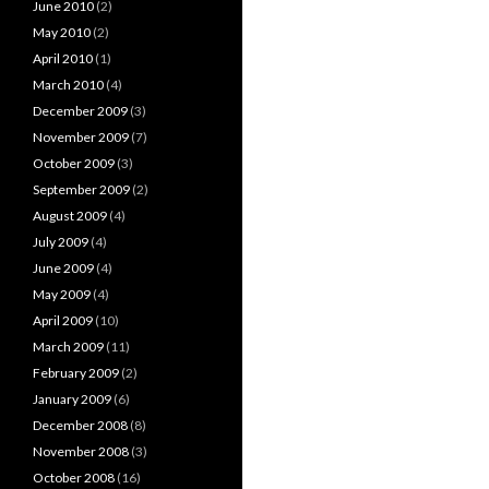
June 2010
(2)
May 2010
(2)
April 2010
(1)
March 2010
(4)
December 2009
(3)
November 2009
(7)
October 2009
(3)
September 2009
(2)
August 2009
(4)
July 2009
(4)
June 2009
(4)
May 2009
(4)
April 2009
(10)
March 2009
(11)
February 2009
(2)
January 2009
(6)
December 2008
(8)
November 2008
(3)
October 2008
(16)