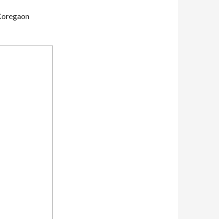
 Koregaon