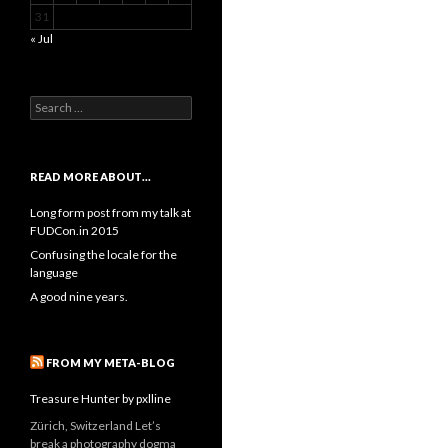
31
« Jul
Search
for:
READ MORE ABOUT…
Long form post from my talk at
FUDCon.in 2015
Confusing the locale for the
language
A good nine years.
FROM MY META-BLOG
Treasure Hunter by pxlline
Zürich, Switzerland Let’s
break a photography dogma