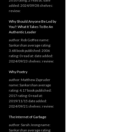
2010 rating: 2 read at: date
added: 2024/09/28 shelves:
review:
Why Should Anyone Be Led by
You?: What It Takes To Be An
Authentic Leader
author: Rob Goffee name:
Sankarshan average rating:
3.68 book published: 2006
rating: 0 read at: date added:
2024/09/23 shelves: review:
Why Poetry
author: Matthew Zapruder
name: Sankarshan average
rating: 4.17 book published:
2017 rating: 0 read at:
2019/11/15 date added:
2024/09/21 shelves: review:
The Internet of Garbage
author: Sarah Jeong name:
Sankarshan average rating: