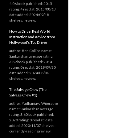
4.06 book published: 2015
rating: 4 read at: 2015/08/13
date added: 2024/09/18
shelves: review:
How to Drive: Real World
Instruction and Advice from
Hollywood's Top Driver
author: Ben Collins name:
Sankarshan average rating:
3.89 book published: 2014
rating: 0 read at: 2019/09/30
date added: 2024/08/06
shelves: review:
The Salvage Crew (The
Salvage Crew #1)
author: Yudhanjaya Wijeratne
name: Sankarshan average
rating: 3.60 book published:
2020 rating: 0 read at: date
added: 2020/11/07 shelves:
currently-reading review: