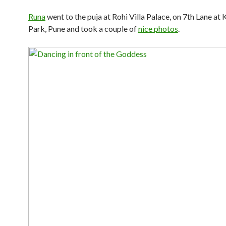
Runa
went to the puja at Rohi Villa Palace, on 7th Lane at
Park, Pune and took a couple of
nice photos
.