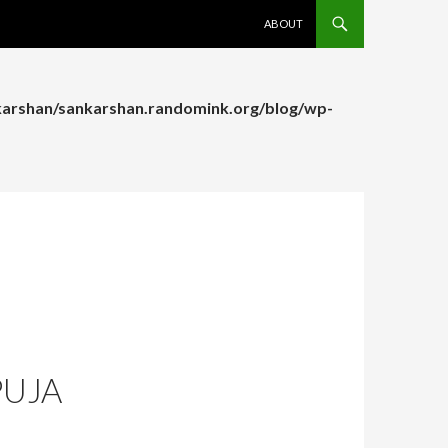
SKIP TO CONTENT
ABOUT
arshan/sankarshan.randomink.org/blog/wp-
arshan/sankarshan.randomink.org/blog/wp-
PUJA