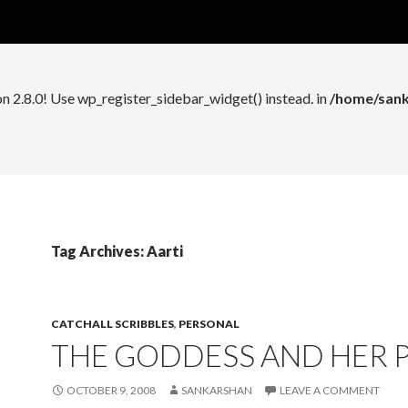
n 2.8.0! Use wp_register_widget_control() instead. in
/home/sank
on 2.8.0! Use wp_register_sidebar_widget() instead. in
/home/sank
Tag Archives: Aarti
CATCHALL SCRIBBLES
,
PERSONAL
THE GODDESS AND HER 
OCTOBER 9, 2008
SANKARSHAN
LEAVE A COMMENT