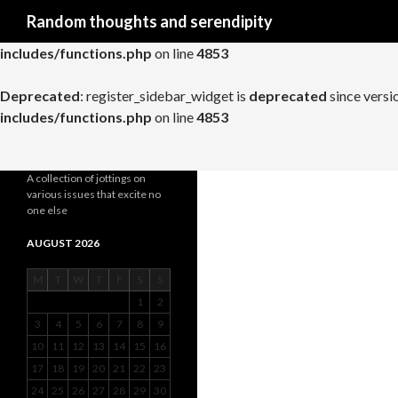
Search
Random thoughts and serendipity
Deprecated
: register_widget_control is
deprecated
since versio
includes/functions.php
on line
4853
Deprecated
: register_sidebar_widget is
deprecated
since versi
includes/functions.php
on line
4853
A collection of jottings on
various issues that excite no
one else
AUGUST 2026
M
T
W
T
F
S
S
1
2
3
4
5
6
7
8
9
10
11
12
13
14
15
16
17
18
19
20
21
22
23
24
25
26
27
28
29
30