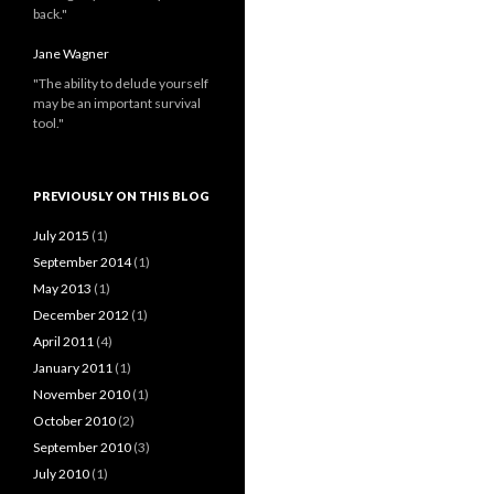
back."
Jane Wagner
"The ability to delude yourself
may be an important survival
tool."
PREVIOUSLY ON THIS BLOG
July 2015
(1)
September 2014
(1)
May 2013
(1)
December 2012
(1)
April 2011
(4)
January 2011
(1)
November 2010
(1)
October 2010
(2)
September 2010
(3)
July 2010
(1)