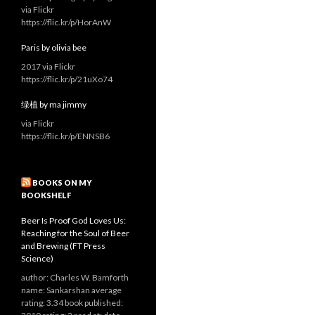
via Flickr
https://flic.kr/p/HorAnW
Paris by olivia bee
2017 via Flickr
https://flic.kr/p/21uXo74
绿植 by ma jimmy
via Flickr
https://flic.kr/p/ENNSB6
BOOKS ON MY
BOOKSHELF
Beer Is Proof God Loves Us:
Reaching for the Soul of Beer
and Brewing (FT Press
Science)
author: Charles W. Bamforth
name: Sankarshan average
rating: 3.34 book published: