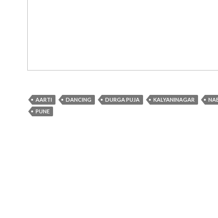
AARTI
DANCING
DURGA PUJA
KALYANINAGAR
NA
PUNE