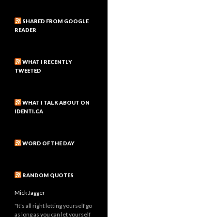
SHARED FROM GOOGLE
READER
WHAT I RECENTLY
TWEETED
WHAT I TALK ABOUT ON
IDENTI.CA
WORD OF THE DAY
RANDOM QUOTES
Mick Jagger
"It's all right letting yourself go
as long as you can let yourself