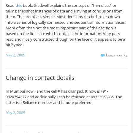
Read
this
book. Gladwell explains the concept of “thin slices” or
taking snapshot instances of data and arriving at conclusions from
them. The premise is simple. Most decisions can be broken down
into a series of logically connected and sequential information slices.
More often than not the most important part of the decision is
based on the first slice which contains the information. Very pacy
read and nicely constructed though on the face of it appears to be a
bit hyped.
May 2, 2005
Leave a reply
Change in contact details
In Mumbai now…and the cell # has changed. It now is +91-
9820794377 and additionally I can be reached at 09323968835. The
latter is a Reliance number and is more preferred.
May 2, 2005