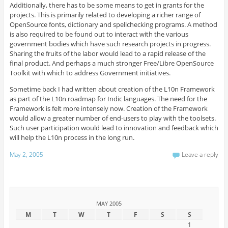
Additionally, there has to be some means to get in grants for the
projects. This is primarily related to developing a richer range of
OpenSource fonts, dictionary and spellchecking programs. A method
is also required to be found out to interact with the various
government bodies which have such research projects in progress.
Sharing the fruits of the labor would lead to a rapid release of the
final product. And perhaps a much stronger Free/Libre OpenSource
Toolkit with which to address Government initiatives.
Sometime back I had written about creation of the L10n Framework
as part of the L10n roadmap for Indic languages. The need for the
Framework is felt more intensely now. Creation of the Framework
would allow a greater number of end-users to play with the toolsets.
Such user participation would lead to innovation and feedback which
will help the L10n process in the long run.
May 2, 2005
Leave a reply
MAY 2005
M
T
W
T
F
S
S
1