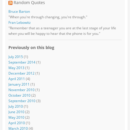
Random Quotes
Bruce Barton
"When you're through changing, you're through."
Fran Lebowitz
"Remember that as a teenager you are at the last stage of your life
when you will be happy to hear that the phone is for you."
Previously on this blog
July 2015
(1)
September 2014
(1)
May 2013
(1)
December 2012
(1)
April 2011
(4)
January 2011
(1)
November 2010
(1)
October 2010
(2)
September 2010
(3)
July 2010
(1)
June 2010
(2)
May 2010
(2)
April 2010
(1)
March 2010
(4)