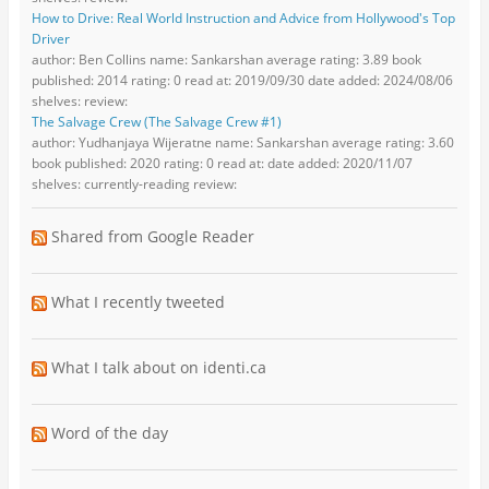
How to Drive: Real World Instruction and Advice from Hollywood's Top
Driver
author: Ben Collins name: Sankarshan average rating: 3.89 book
published: 2014 rating: 0 read at: 2019/09/30 date added: 2024/08/06
shelves: review:
The Salvage Crew (The Salvage Crew #1)
author: Yudhanjaya Wijeratne name: Sankarshan average rating: 3.60
book published: 2020 rating: 0 read at: date added: 2020/11/07
shelves: currently-reading review:
Shared from Google Reader
What I recently tweeted
What I talk about on identi.ca
Word of the day