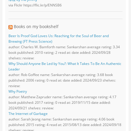
via Flickr https://flic.kr/p/ENNSB6
Books on my bookshelf
Beer Is Proof God Loves Us: Reaching for the Soul of Beer and
Brewing (FT Press Science)
author: Charles W. Bamforth name: Sankarshan average rating: 3.34
book published: 2010 rating: 2 read at: date added: 2024/09/28
shelves: review:
Why Should Anyone Be Led by You?: What It Takes To Be An Authentic
Leader
author: Rob Goffee name: Sankarshan average rating: 3.68 book
published: 2006 rating: 0 read at: date added: 2024/09/23 shelves:
review:
Why Poetry
author: Matthew Zapruder name: Sankarshan average rating: 4.17
book published: 2017 rating: 0 read at: 2019/11/15 date added:
2024/09/21 shelves: review:
The Internet of Garbage
author: Sarah Jeong name: Sankarshan average rating: 4.06 book
published: 2015 rating: 4 read at: 2015/08/13 date added: 2024/09/18
shelves: review: