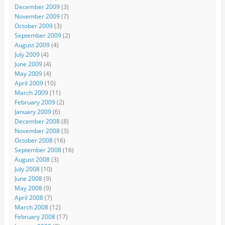
December 2009
(3)
November 2009
(7)
October 2009
(3)
September 2009
(2)
August 2009
(4)
July 2009
(4)
June 2009
(4)
May 2009
(4)
April 2009
(10)
March 2009
(11)
February 2009
(2)
January 2009
(6)
December 2008
(8)
November 2008
(3)
October 2008
(16)
September 2008
(16)
August 2008
(3)
July 2008
(10)
June 2008
(9)
May 2008
(9)
April 2008
(7)
March 2008
(12)
February 2008
(17)