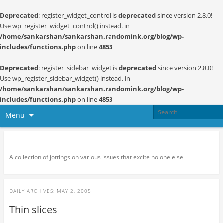
Deprecated
: register_widget_control is
deprecated
since version 2.8.0!
Use wp_register_widget_control() instead. in
/home/sankarshan/sankarshan.randomink.org/blog/wp-
includes/functions.php
on line
4853
Deprecated
: register_sidebar_widget is
deprecated
since version 2.8.0!
Use wp_register_sidebar_widget() instead. in
/home/sankarshan/sankarshan.randomink.org/blog/wp-
includes/functions.php
on line
4853
Menu
Random thoughts and serendipity
A collection of jottings on various issues that excite no one else
DAILY ARCHIVES:
MAY 2, 2005
Thin slices