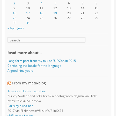
2
3
4
5
6
7
8
9
10
11
12
13
14
15
16
17
18
19
20
21
22
23
24
25
26
27
28
29
30
31
« Apr
Jun »
Read more about…
Long form post from my talk at FUDCon.in 2015
Confusing the locale for the language
A good nine years.
From my meta-blog
Treasure Hunter by pxlline
Zürich, Switzerland Let’s break a photography dogma via Flickr
https://flic.kr/p/HorAnW
Paris by olivia bee
2017 via Flickr https://flic.kr/p/21uXo74
绿植 by ma jimmy