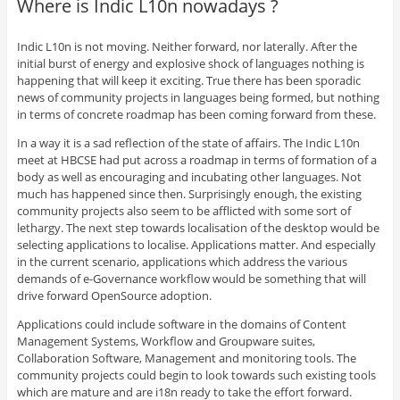
Where is Indic L10n nowadays ?
Indic L10n is not moving. Neither forward, nor laterally. After the
initial burst of energy and explosive shock of languages nothing is
happening that will keep it exciting. True there has been sporadic
news of community projects in languages being formed, but nothing
in terms of concrete roadmap has been coming forward from these.
In a way it is a sad reflection of the state of affairs. The Indic L10n
meet at HBCSE had put across a roadmap in terms of formation of a
body as well as encouraging and incubating other languages. Not
much has happened since then. Surprisingly enough, the existing
community projects also seem to be afflicted with some sort of
lethargy. The next step towards localisation of the desktop would be
selecting applications to localise. Applications matter. And especially
in the current scenario, applications which address the various
demands of e-Governance workflow would be something that will
drive forward OpenSource adoption.
Applications could include software in the domains of Content
Management Systems, Workflow and Groupware suites,
Collaboration Software, Management and monitoring tools. The
community projects could begin to look towards such existing tools
which are mature and are i18n ready to take the effort forward.