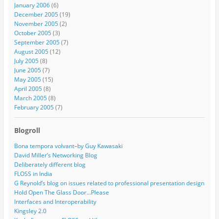
January 2006
(6)
December 2005
(19)
November 2005
(2)
October 2005
(3)
September 2005
(7)
August 2005
(12)
July 2005
(8)
June 2005
(7)
May 2005
(15)
April 2005
(8)
March 2005
(8)
February 2005
(7)
Blogroll
Bona tempora volvant–by Guy Kawasaki
David Miller’s Networking Blog
Deliberately different blog
FLOSS in India
G Reynold’s blog on issues related to professional presentation design
Hold Open The Glass Door…Please
Interfaces and Interoperability
Kingsley 2.0