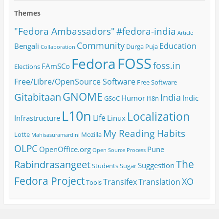
Themes
#fedora-india
"Fedora Ambassadors"
Article
Community
Education
Bengali
Durga Puja
Collaboration
FOSS
Fedora
foss.in
FAmSCo
Elections
Free/Libre/OpenSource Software
Free Software
GNOME
Gitabitaan
India
Humor
Indic
GSoC
i18n
L10n
Localization
Life
Infrastructure
Linux
My Reading Habits
Lotte
Mozilla
Mahisasuramardini
OLPC
OpenOffice.org
Pune
Open Source
Process
The
Rabindrasangeet
Suggestion
Students
Sugar
Fedora Project
XO
Transifex
Translation
Tools