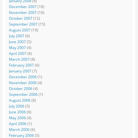
January 2008
(8)
December 2007
(18)
November 2007
(16)
October 2007
(12)
September 2007
(15)
August 2007
(19)
July 2007
(6)
June 2007
(5)
May 2007
(4)
April 2007
(6)
March 2007
(8)
February 2007
(6)
January 2007
(7)
December 2006
(1)
November 2006
(4)
October 2006
(4)
September 2006
(1)
August 2006
(8)
July 2006
(5)
June 2006
(6)
May 2006
(4)
April 2006
(1)
March 2006
(6)
February 2006
(5)