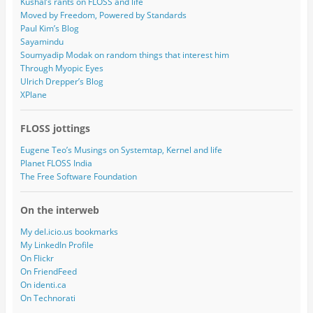
Kushal’s rants on FLOSS and life
Moved by Freedom, Powered by Standards
Paul Kim’s Blog
Sayamindu
Soumyadip Modak on random things that interest him
Through Myopic Eyes
Ulrich Drepper’s Blog
XPlane
FLOSS jottings
Eugene Teo’s Musings on Systemtap, Kernel and life
Planet FLOSS India
The Free Software Foundation
On the interweb
My del.icio.us bookmarks
My LinkedIn Profile
On Flickr
On FriendFeed
On identi.ca
On Technorati