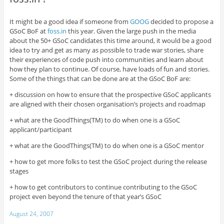
It might be a good idea if someone from
GOOG
decided to propose a
GSoC BoF at
foss.in
this year. Given the large push in the media
about the 50+ GSoC candidates this time around, it would be a good
idea to try and get as many as possible to trade war stories, share
their experiences of code push into communities and learn about
how they plan to continue. Of course, have loads of fun and stories.
Some of the things that can be done are at the GSoC BoF are:
+ discussion on how to ensure that the prospective GSoC applicants
are aligned with their chosen organisation’s projects and roadmap
+ what are the GoodThings(TM) to do when one is a GSoC
applicant/participant
+ what are the GoodThings(TM) to do when one is a GSoC mentor
+ how to get more folks to test the GSoC project during the release
stages
+ how to get contributors to continue contributing to the GSoC
project even beyond the tenure of that year’s GSoC
August 24, 2007