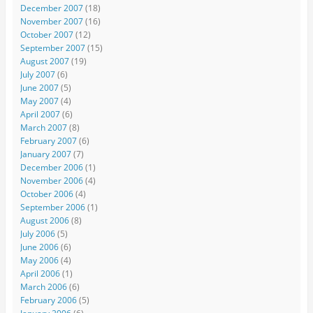
December 2007
(18)
November 2007
(16)
October 2007
(12)
September 2007
(15)
August 2007
(19)
July 2007
(6)
June 2007
(5)
May 2007
(4)
April 2007
(6)
March 2007
(8)
February 2007
(6)
January 2007
(7)
December 2006
(1)
November 2006
(4)
October 2006
(4)
September 2006
(1)
August 2006
(8)
July 2006
(5)
June 2006
(6)
May 2006
(4)
April 2006
(1)
March 2006
(6)
February 2006
(5)