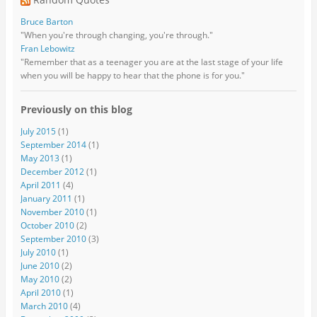
Bruce Barton
"When you're through changing, you're through."
Fran Lebowitz
"Remember that as a teenager you are at the last stage of your life
when you will be happy to hear that the phone is for you."
Previously on this blog
July 2015
(1)
September 2014
(1)
May 2013
(1)
December 2012
(1)
April 2011
(4)
January 2011
(1)
November 2010
(1)
October 2010
(2)
September 2010
(3)
July 2010
(1)
June 2010
(2)
May 2010
(2)
April 2010
(1)
March 2010
(4)