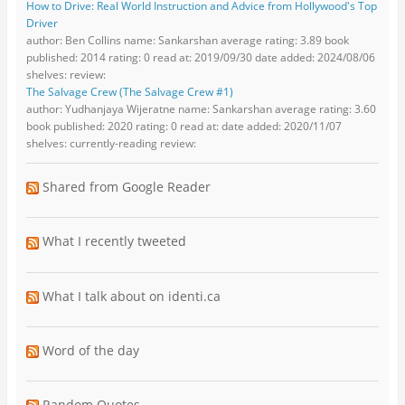
How to Drive: Real World Instruction and Advice from Hollywood's Top
Driver
author: Ben Collins name: Sankarshan average rating: 3.89 book
published: 2014 rating: 0 read at: 2019/09/30 date added: 2024/08/06
shelves: review:
The Salvage Crew (The Salvage Crew #1)
author: Yudhanjaya Wijeratne name: Sankarshan average rating: 3.60
book published: 2020 rating: 0 read at: date added: 2020/11/07
shelves: currently-reading review:
Shared from Google Reader
What I recently tweeted
What I talk about on identi.ca
Word of the day
Random Quotes