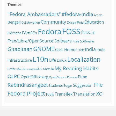
Themes
#fedora-india
"Fedora Ambassadors"
Article
Community
Education
Bengali
Durga Puja
Collaboration
FOSS
Fedora
foss.in
FAmSCo
Elections
Free/Libre/OpenSource Software
Free Software
GNOME
Gitabitaan
India
Humor
Indic
GSoC
i18n
L10n
Localization
Life
Infrastructure
Linux
My Reading Habits
Lotte
Mozilla
Mahisasuramardini
OLPC
OpenOffice.org
Pune
Open Source
Process
The
Rabindrasangeet
Suggestion
Students
Sugar
Fedora Project
XO
Transifex
Translation
Tools