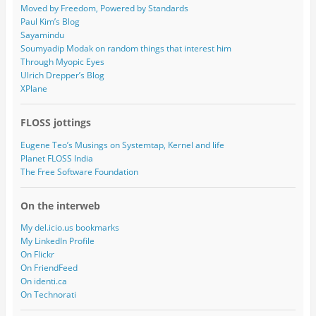
Moved by Freedom, Powered by Standards
Paul Kim’s Blog
Sayamindu
Soumyadip Modak on random things that interest him
Through Myopic Eyes
Ulrich Drepper’s Blog
XPlane
FLOSS jottings
Eugene Teo’s Musings on Systemtap, Kernel and life
Planet FLOSS India
The Free Software Foundation
On the interweb
My del.icio.us bookmarks
My LinkedIn Profile
On Flickr
On FriendFeed
On identi.ca
On Technorati