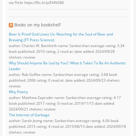
via Flickr https://flic.kr/p/ENNSB6
Books on my bookshelf
Beer Is Proof God Loves Us: Reaching for the Soul of Beer and
Brewing (FT Press Science)
author: Charles W. Bamforth name: Sankarshan average rating: 3.34
book published: 2010 rating: 2 read at: date added: 2024/09/28
shelves: review:
Why Should Anyone Be Led by You?: What It Takes To Be An Authentic
Leader
author: Rob Goffee name: Sankarshan average rating: 3.68 book
published: 2006 rating: 0 read at: date added: 2024/09/23 shelves:
review:
Why Poetry
author: Matthew Zapruder name: Sankarshan average rating: 4.17
book published: 2017 rating: 0 read at: 2019/11/15 date added:
2024/09/21 shelves: review:
The Internet of Garbage
author: Sarah Jeong name: Sankarshan average rating: 4.06 book
published: 2015 rating: 4 read at: 2015/08/13 date added: 2024/09/18
shelves: review: