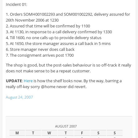
Incident 01:
1. Orders SOMH001002293 and SOM001002292, delivery assured for
26th November 2006 at 1230
2. Assured that time will be confirmed by 1100
3. At 1130, in response to a call delivery confirmed by 1330
4. Till 1600, no one calls up to provide delivery status
5. At 1650, the store manager assures a call back in 5 mins
6. Store manager never does call back
7. The consignment arrives post 1700
The shop is good, but the post-sales behaviour is so off-track it really
does not make sense to be a repeat customer.
UPDATE
:
Here
is how the shelf looks now. By the way, barring a
really off-key sorry @home never did revert.
August 24, 2007
AUGUST 2007
M
T
W
T
F
S
S