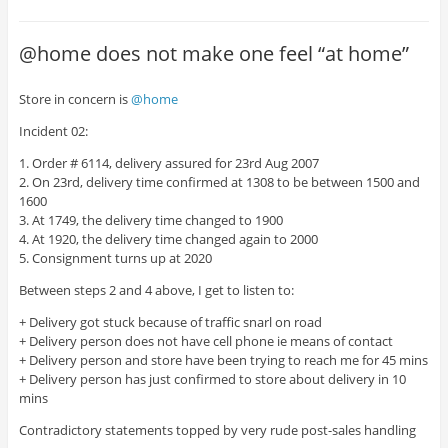
@home does not make one feel “at home”
Store in concern is
@home
Incident 02:
1. Order # 6114, delivery assured for 23rd Aug 2007
2. On 23rd, delivery time confirmed at 1308 to be between 1500 and
1600
3. At 1749, the delivery time changed to 1900
4. At 1920, the delivery time changed again to 2000
5. Consignment turns up at 2020
Between steps 2 and 4 above, I get to listen to:
+ Delivery got stuck because of traffic snarl on road
+ Delivery person does not have cell phone ie means of contact
+ Delivery person and store have been trying to reach me for 45 mins
+ Delivery person has just confirmed to store about delivery in 10
mins
Contradictory statements topped by very rude post-sales handling