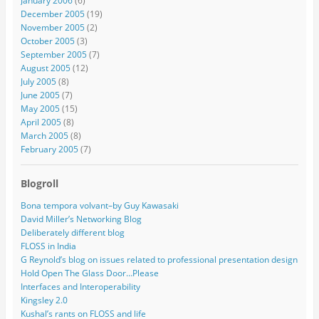
January 2006
(6)
December 2005
(19)
November 2005
(2)
October 2005
(3)
September 2005
(7)
August 2005
(12)
July 2005
(8)
June 2005
(7)
May 2005
(15)
April 2005
(8)
March 2005
(8)
February 2005
(7)
Blogroll
Bona tempora volvant–by Guy Kawasaki
David Miller’s Networking Blog
Deliberately different blog
FLOSS in India
G Reynold’s blog on issues related to professional presentation design
Hold Open The Glass Door…Please
Interfaces and Interoperability
Kingsley 2.0
Kushal’s rants on FLOSS and life