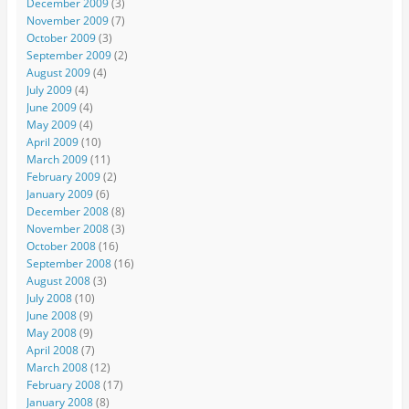
December 2009
(3)
November 2009
(7)
October 2009
(3)
September 2009
(2)
August 2009
(4)
July 2009
(4)
June 2009
(4)
May 2009
(4)
April 2009
(10)
March 2009
(11)
February 2009
(2)
January 2009
(6)
December 2008
(8)
November 2008
(3)
October 2008
(16)
September 2008
(16)
August 2008
(3)
July 2008
(10)
June 2008
(9)
May 2008
(9)
April 2008
(7)
March 2008
(12)
February 2008
(17)
January 2008
(8)