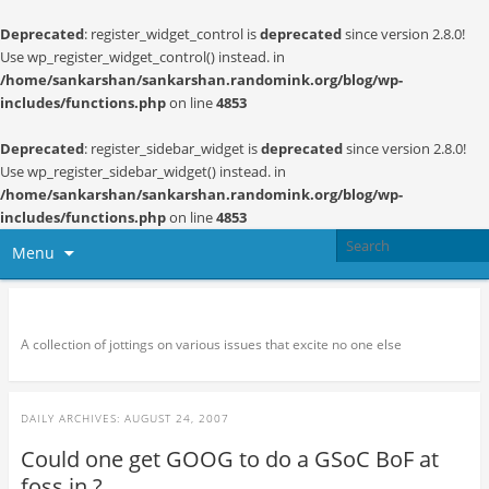
Deprecated
: register_widget_control is
deprecated
since version 2.8.0!
Use wp_register_widget_control() instead. in
/home/sankarshan/sankarshan.randomink.org/blog/wp-
includes/functions.php
on line
4853
Deprecated
: register_sidebar_widget is
deprecated
since version 2.8.0!
Use wp_register_sidebar_widget() instead. in
/home/sankarshan/sankarshan.randomink.org/blog/wp-
includes/functions.php
on line
4853
Menu
Random thoughts and serendipity
A collection of jottings on various issues that excite no one else
DAILY ARCHIVES:
AUGUST 24, 2007
Could one get GOOG to do a GSoC BoF at
foss.in ?