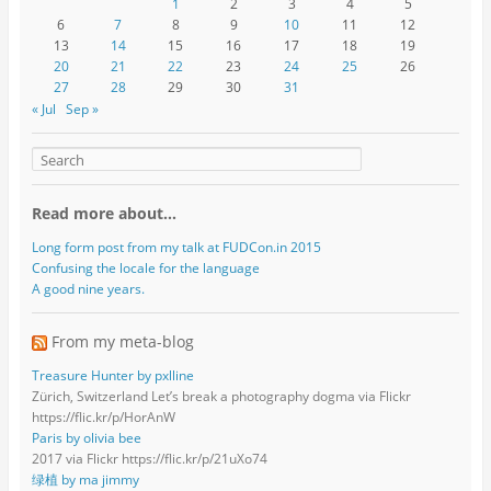
1
2
3
4
5
6
7
8
9
10
11
12
13
14
15
16
17
18
19
20
21
22
23
24
25
26
27
28
29
30
31
« Jul
Sep »
Read more about…
Long form post from my talk at FUDCon.in 2015
Confusing the locale for the language
A good nine years.
From my meta-blog
Treasure Hunter by pxlline
Zürich, Switzerland Let’s break a photography dogma via Flickr
https://flic.kr/p/HorAnW
Paris by olivia bee
2017 via Flickr https://flic.kr/p/21uXo74
绿植 by ma jimmy