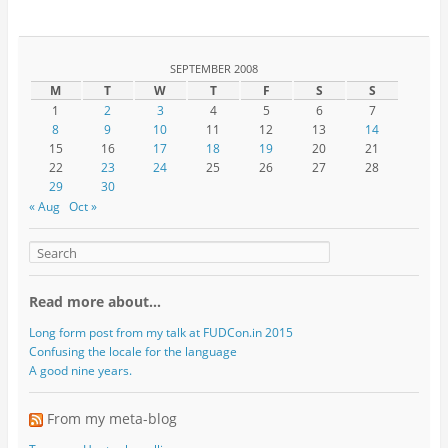
SEPTEMBER 2008
M
T
W
T
F
S
S
1
2
3
4
5
6
7
8
9
10
11
12
13
14
15
16
17
18
19
20
21
22
23
24
25
26
27
28
29
30
« Aug
Oct »
Read more about…
Long form post from my talk at FUDCon.in 2015
Confusing the locale for the language
A good nine years.
From my meta-blog