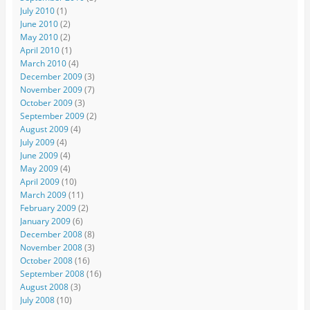
July 2010
(1)
June 2010
(2)
May 2010
(2)
April 2010
(1)
March 2010
(4)
December 2009
(3)
November 2009
(7)
October 2009
(3)
September 2009
(2)
August 2009
(4)
July 2009
(4)
June 2009
(4)
May 2009
(4)
April 2009
(10)
March 2009
(11)
February 2009
(2)
January 2009
(6)
December 2008
(8)
November 2008
(3)
October 2008
(16)
September 2008
(16)
August 2008
(3)
July 2008
(10)