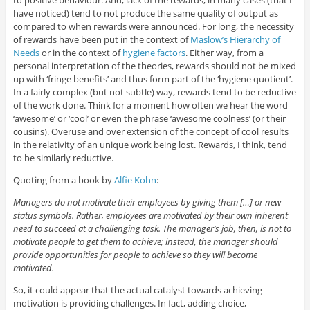
to positive behaviour. And, lack of the rewards, in many cases (that I
have noticed) tend to not produce the same quality of output as
compared to when rewards were announced. For long, the necessity
of rewards have been put in the context of
Maslow’s Hierarchy of
Needs
or in the context of
hygiene factors
. Either way, from a
personal interpretation of the theories, rewards should not be mixed
up with ‘fringe benefits’ and thus form part of the ‘hygiene quotient’.
In a fairly complex (but not subtle) way, rewards tend to be reductive
of the work done. Think for a moment how often we hear the word
‘awesome’ or ‘cool’ or even the phrase ‘awesome coolness’ (or their
cousins). Overuse and over extension of the concept of cool results
in the relativity of an unique work being lost. Rewards, I think, tend
to be similarly reductive.
Quoting from a book by
Alfie Kohn
:
Managers do not motivate their employees by giving them […] or new
status symbols. Rather, employees are motivated by their own inherent
need to succeed at a challenging task. The manager’s job, then, is not to
motivate people to get them to achieve; instead, the manager should
provide opportunities for people to achieve so they will become
motivated.
So, it could appear that the actual catalyst towards achieving
motivation is providing challenges. In fact, adding choice,