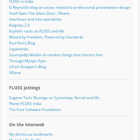
FLOSS in India
G Reynold’s blog on issues related to professional presentation design
Hold Open The Glass Door…Please
Interfaces and Interoperability
Kingsley 2.0
Kushal’s rants on FLOSS and life
Moved by Freedom, Powered by Standards
Paul Kim’s Blog
Sayamindu
Soumyadip Modak on random things that interest him
Through Myopic Eyes
Ulrich Drepper’s Blog
XPlane
FLOSS jottings
Eugene Teo’s Musings on Systemtap, Kernel and life
Planet FLOSS India
The Free Software Foundation
On the interweb
My del.icio.us bookmarks