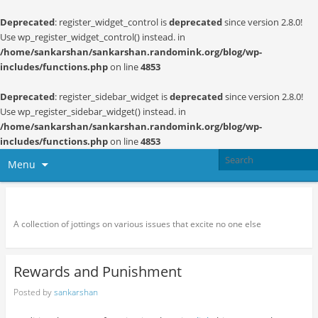
Deprecated
: register_widget_control is
deprecated
since version 2.8.0!
Use wp_register_widget_control() instead. in
/home/sankarshan/sankarshan.randomink.org/blog/wp-
includes/functions.php
on line
4853
Deprecated
: register_sidebar_widget is
deprecated
since version 2.8.0!
Use wp_register_sidebar_widget() instead. in
/home/sankarshan/sankarshan.randomink.org/blog/wp-
includes/functions.php
on line
4853
Menu
Random thoughts and serendipity
A collection of jottings on various issues that excite no one else
Rewards and Punishment
Posted by
sankarshan