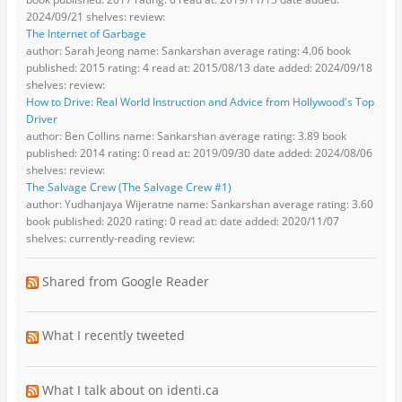
2024/09/21 shelves: review:
The Internet of Garbage
author: Sarah Jeong name: Sankarshan average rating: 4.06 book
published: 2015 rating: 4 read at: 2015/08/13 date added: 2024/09/18
shelves: review:
How to Drive: Real World Instruction and Advice from Hollywood's Top
Driver
author: Ben Collins name: Sankarshan average rating: 3.89 book
published: 2014 rating: 0 read at: 2019/09/30 date added: 2024/08/06
shelves: review:
The Salvage Crew (The Salvage Crew #1)
author: Yudhanjaya Wijeratne name: Sankarshan average rating: 3.60
book published: 2020 rating: 0 read at: date added: 2020/11/07
shelves: currently-reading review:
Shared from Google Reader
What I recently tweeted
What I talk about on identi.ca