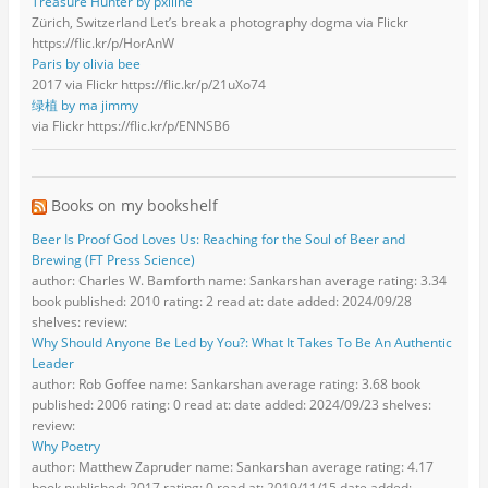
Treasure Hunter by pxlline
Zürich, Switzerland Let’s break a photography dogma via Flickr
https://flic.kr/p/HorAnW
Paris by olivia bee
2017 via Flickr https://flic.kr/p/21uXo74
绿植 by ma jimmy
via Flickr https://flic.kr/p/ENNSB6
Books on my bookshelf
Beer Is Proof God Loves Us: Reaching for the Soul of Beer and
Brewing (FT Press Science)
author: Charles W. Bamforth name: Sankarshan average rating: 3.34
book published: 2010 rating: 2 read at: date added: 2024/09/28
shelves: review:
Why Should Anyone Be Led by You?: What It Takes To Be An Authentic
Leader
author: Rob Goffee name: Sankarshan average rating: 3.68 book
published: 2006 rating: 0 read at: date added: 2024/09/23 shelves:
review:
Why Poetry
author: Matthew Zapruder name: Sankarshan average rating: 4.17
book published: 2017 rating: 0 read at: 2019/11/15 date added: