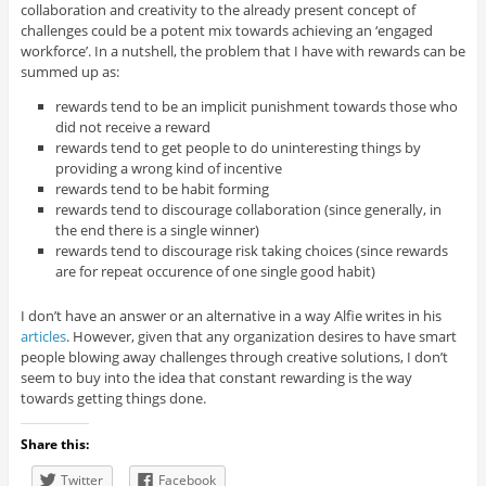
collaboration and creativity to the already present concept of
challenges could be a potent mix towards achieving an ‘engaged
workforce’. In a nutshell, the problem that I have with rewards can be
summed up as:
rewards tend to be an implicit punishment towards those who
did not receive a reward
rewards tend to get people to do uninteresting things by
providing a wrong kind of incentive
rewards tend to be habit forming
rewards tend to discourage collaboration (since generally, in
the end there is a single winner)
rewards tend to discourage risk taking choices (since rewards
are for repeat occurence of one single good habit)
I don’t have an answer or an alternative in a way Alfie writes in his
articles
. However, given that any organization desires to have smart
people blowing away challenges through creative solutions, I don’t
seem to buy into the idea that constant rewarding is the way
towards getting things done.
Share this:
Twitter
Facebook