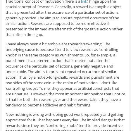
Traditional concept of motivation (here is a
link
) hinge upon the
crucial concept of ‘Rewards’. Generally, a reward is a tangible object
that is presented after the occurence of a particular set of actions,
generally positive. The aim is to ensure repeated occurence of the
similar action. Rewards are supposed to be more effective if
presented in the immediate aftermath of the ‘positive’ action rather
than after a time-gap.
I have always been a bit ambivalent towards ‘rewarding’. The
underlying cause is because I tend to view rewards as ‘controlling
knobs’ in the same category as Punishments. So, for example, a
punishment is a deterrent action that is meted out after the
occurence of a particular set of actions, generally negative and
undesirable. The aim is to prevent repeated occurence of similar
action. Thus, by a not-so-long-chalk, rewards and punishment are
two sides of the same coin in the realm of motivation. I don’t like
‘controlling knobs’. To me, they appear as artificial constructs that
are unnatural. However, the most important annoyance that I notice
is that for both the reward-giver and the reward-taker, they have a
tendency to become addictive and habit forming.
Now nothing is wrong with doing good work repeatedly and getting
appreciated for it. That happens everyday. The implied danger is that
rewards, since they are ‘controlling knobs’ tend to provide incentive