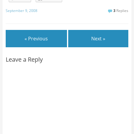
September 9, 2008
3
Replies
« Previous
Next »
Leave a Reply