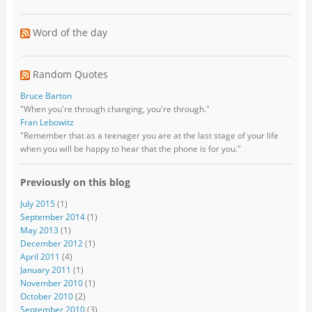
Word of the day
Random Quotes
Bruce Barton
"When you're through changing, you're through."
Fran Lebowitz
"Remember that as a teenager you are at the last stage of your life
when you will be happy to hear that the phone is for you."
Previously on this blog
July 2015
(1)
September 2014
(1)
May 2013
(1)
December 2012
(1)
April 2011
(4)
January 2011
(1)
November 2010
(1)
October 2010
(2)
September 2010
(3)