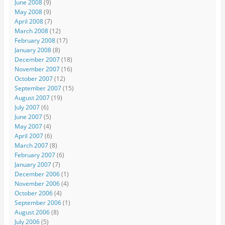
June 2008
(9)
May 2008
(9)
April 2008
(7)
March 2008
(12)
February 2008
(17)
January 2008
(8)
December 2007
(18)
November 2007
(16)
October 2007
(12)
September 2007
(15)
August 2007
(19)
July 2007
(6)
June 2007
(5)
May 2007
(4)
April 2007
(6)
March 2007
(8)
February 2007
(6)
January 2007
(7)
December 2006
(1)
November 2006
(4)
October 2006
(4)
September 2006
(1)
August 2006
(8)
July 2006
(5)