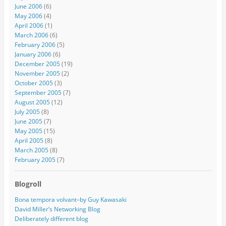
June 2006
(6)
May 2006
(4)
April 2006
(1)
March 2006
(6)
February 2006
(5)
January 2006
(6)
December 2005
(19)
November 2005
(2)
October 2005
(3)
September 2005
(7)
August 2005
(12)
July 2005
(8)
June 2005
(7)
May 2005
(15)
April 2005
(8)
March 2005
(8)
February 2005
(7)
Blogroll
Bona tempora volvant–by Guy Kawasaki
David Miller’s Networking Blog
Deliberately different blog