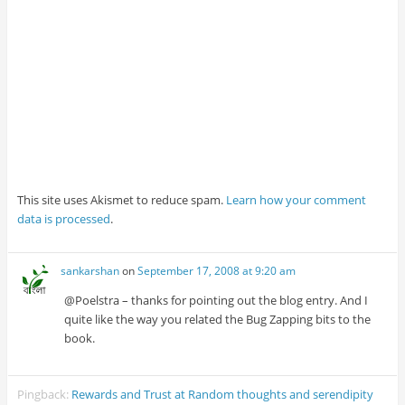
This site uses Akismet to reduce spam.
Learn how your comment
data is processed
.
sankarshan
on
September 17, 2008 at 9:20 am
@Poelstra – thanks for pointing out the blog entry. And I
quite like the way you related the Bug Zapping bits to the
book.
Pingback:
Rewards and Trust at Random thoughts and serendipity