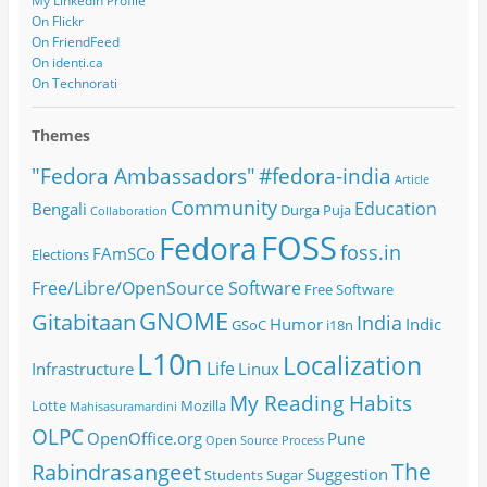
My LinkedIn Profile
On Flickr
On FriendFeed
On identi.ca
On Technorati
Themes
#fedora-india
"Fedora Ambassadors"
Article
Community
Education
Bengali
Durga Puja
Collaboration
FOSS
Fedora
foss.in
FAmSCo
Elections
Free/Libre/OpenSource Software
Free Software
GNOME
Gitabitaan
India
Humor
Indic
GSoC
i18n
L10n
Localization
Life
Infrastructure
Linux
My Reading Habits
Lotte
Mozilla
Mahisasuramardini
OLPC
OpenOffice.org
Pune
Open Source
Process
The
Rabindrasangeet
Suggestion
Students
Sugar