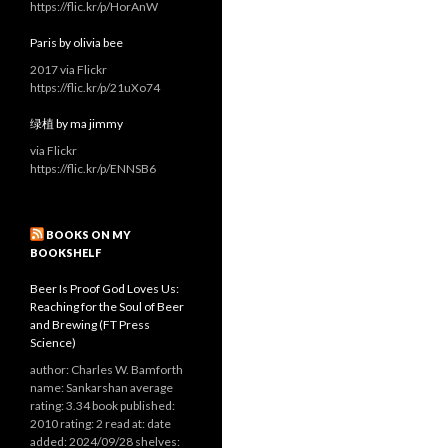
https://flic.kr/p/HorAnW
Paris by olivia bee
2017 via Flickr
https://flic.kr/p/21uXo74
绿植 by ma jimmy
via Flickr
https://flic.kr/p/ENNSB6
BOOKS ON MY
BOOKSHELF
Beer Is Proof God Loves Us:
Reaching for the Soul of Beer
and Brewing (FT Press
Science)
author: Charles W. Bamforth
name: Sankarshan average
rating: 3.34 book published:
2010 rating: 2 read at: date
added: 2024/09/28 shelves: