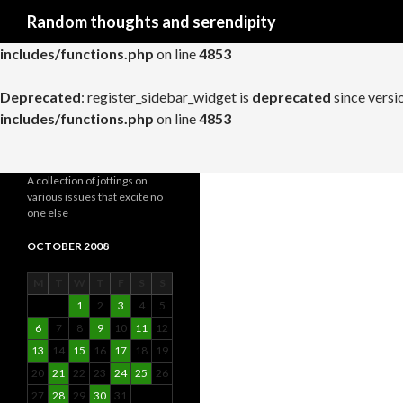
Search
Random thoughts and serendipity
Deprecated
: register_widget_control is
deprecated
since versio
includes/functions.php
on line
4853
Deprecated
: register_sidebar_widget is
deprecated
since versi
includes/functions.php
on line
4853
A collection of jottings on
various issues that excite no
one else
OCTOBER 2008
M
T
W
T
F
S
S
1
2
3
4
5
6
7
8
9
10
11
12
13
14
15
16
17
18
19
20
21
22
23
24
25
26
27
28
29
30
31