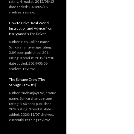
rating: 4 read at: 2015/08/13
date added: 2024/09/18
shelves: review:
How to Drive: Real World
Instruction and Advice from
Hollywood's Top Driver
author: Ben Collins name:
Sankarshan average rating:
3.89 book published: 2014
rating: 0 read at: 2019/09/30
date added: 2024/08/06
shelves: review:
The Salvage Crew (The
Salvage Crew #1)
author: Yudhanjaya Wijeratne
name: Sankarshan average
rating: 3.60 book published:
2020 rating: 0 read at: date
added: 2020/11/07 shelves:
currently-reading review: