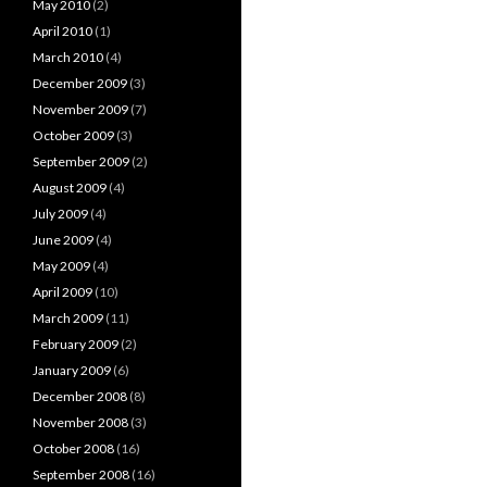
May 2010
(2)
April 2010
(1)
March 2010
(4)
December 2009
(3)
November 2009
(7)
October 2009
(3)
September 2009
(2)
August 2009
(4)
July 2009
(4)
June 2009
(4)
May 2009
(4)
April 2009
(10)
March 2009
(11)
February 2009
(2)
January 2009
(6)
December 2008
(8)
November 2008
(3)
October 2008
(16)
September 2008
(16)