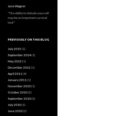
Jane Wagner
"The ability to delude yourself
may be an important survival
tool."
PREVIOUSLY ON THIS BLOG
July 2015
(1)
September 2014
(1)
May 2013
(1)
December 2012
(1)
April 2011
(4)
January 2011
(1)
November 2010
(1)
October 2010
(2)
September 2010
(3)
July 2010
(1)
June 2010
(2)