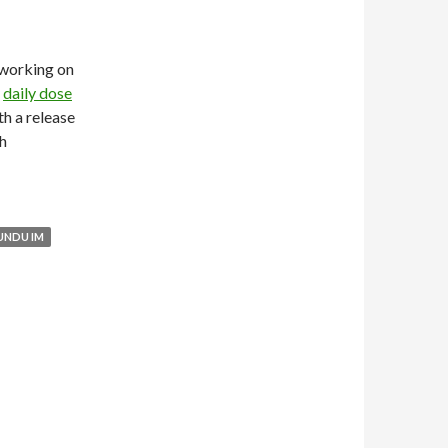
working on
y
daily dose
h a release
ch
UNDU IM