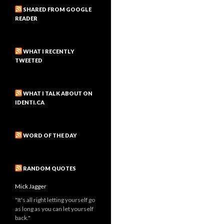
SHARED FROM GOOGLE
READER
WHAT I RECENTLY
TWEETED
WHAT I TALK ABOUT ON
IDENTI.CA
WORD OF THE DAY
RANDOM QUOTES
Mick Jagger
"It's all right letting yourself go
as long as you can let yourself
back."