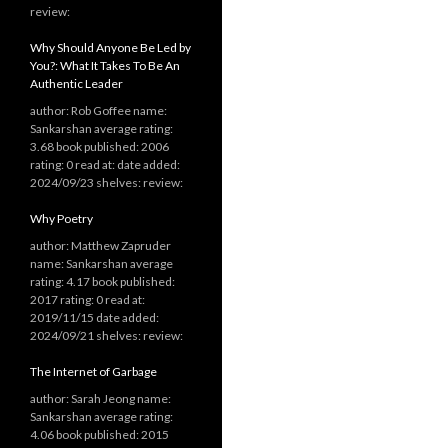
review:
Why Should Anyone Be Led by
You?: What It Takes To Be An
Authentic Leader
author: Rob Goffee name:
Sankarshan average rating:
3.68 book published: 2006
rating: 0 read at: date added:
2024/09/23 shelves: review:
Why Poetry
author: Matthew Zapruder
name: Sankarshan average
rating: 4.17 book published:
2017 rating: 0 read at:
2019/11/15 date added:
2024/09/21 shelves: review:
The Internet of Garbage
author: Sarah Jeong name:
Sankarshan average rating:
4.06 book published: 2015