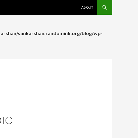
SKIP TO CONTENT
ABOUT
arshan/sankarshan.randomink.org/blog/wp-
arshan/sankarshan.randomink.org/blog/wp-
DIO