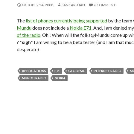
OCTOBER 24, 2008
SANKARSHAN
6 COMMENTS
The
list of phones currently being supported
by the team 
Mundu
does not include a
Nokia E71
. And, I am denied m
of the radio
. Oh ! When will the folks@Mundu come up wit
? *
sigh
* I am willing to be a beta tester (and I am that mu
desperate)
APPLICATIONS
E71
GEODESIC
INTERNET RADIO
M
MUNDU RADIO
NOKIA