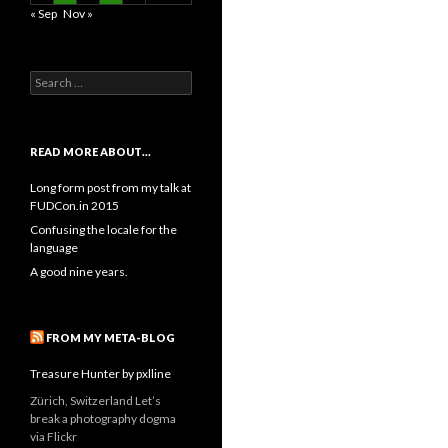
« Sep
Nov »
Search
for:
READ MORE ABOUT…
Long form post from my talk at
FUDCon.in 2015
Confusing the locale for the
language
A good nine years.
FROM MY META-BLOG
Treasure Hunter by pxlline
Zürich, Switzerland Let’s
break a photography dogma
via Flickr