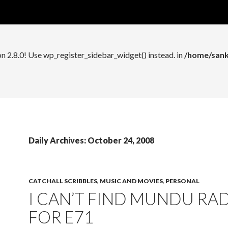
n 2.8.0! Use wp_register_widget_control() instead. in
/home/sank
on 2.8.0! Use wp_register_sidebar_widget() instead. in
/home/sank
Daily Archives: October 24, 2008
CATCHALL SCRIBBLES
,
MUSIC AND MOVIES
,
PERSONAL
I CAN’T FIND MUNDU RA
FOR E71