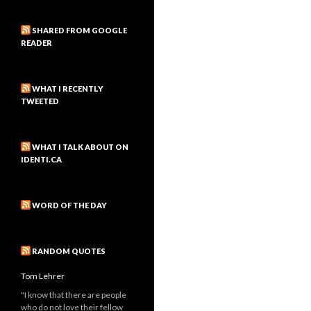
SHARED FROM GOOGLE
READER
WHAT I RECENTLY
TWEETED
WHAT I TALK ABOUT ON
IDENTI.CA
WORD OF THE DAY
RANDOM QUOTES
Tom Lehrer
"I know that there are people
who do not love their fellow