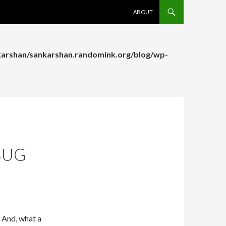
SKIP TO CONTENT
ABOUT
arshan/sankarshan.randomink.org/blog/wp-
arshan/sankarshan.randomink.org/blog/wp-
BUG
. And, what a