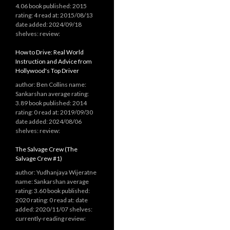
4.06 book published: 2015
rating: 4 read at: 2015/08/13
date added: 2024/09/18
shelves: review:
How to Drive: Real World
Instruction and Advice from
Hollywood's Top Driver
author: Ben Collins name:
Sankarshan average rating:
3.89 book published: 2014
rating: 0 read at: 2019/09/30
date added: 2024/08/06
shelves: review:
The Salvage Crew (The
Salvage Crew #1)
author: Yudhanjaya Wijeratne
name: Sankarshan average
rating: 3.60 book published:
2020 rating: 0 read at: date
added: 2020/11/07 shelves:
currently-reading review: