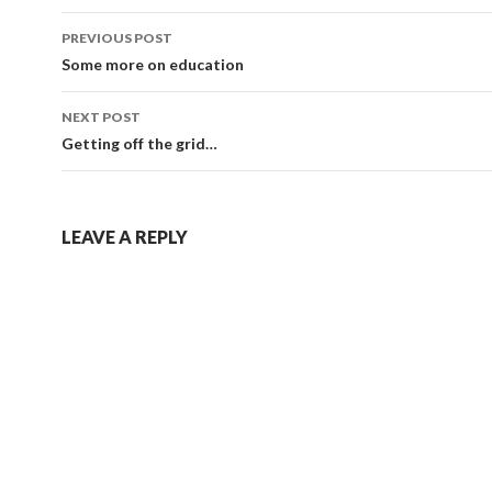
Post
PREVIOUS POST
navigation
Some more on education
NEXT POST
Getting off the grid…
LEAVE A REPLY