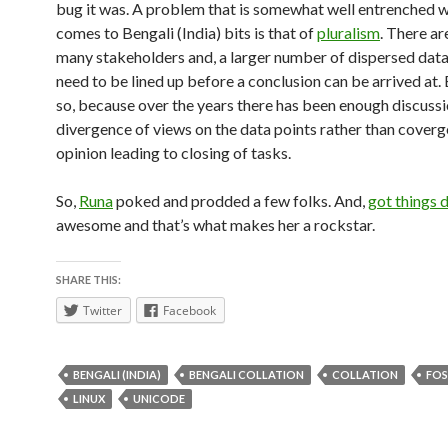
bug it was. A problem that is somewhat well entrenched w
comes to Bengali (India) bits is that of
pluralism
. There ar
many stakeholders and, a larger number of dispersed data
need to be lined up before a conclusion can be arrived at. 
so, because over the years there has been enough discuss
divergence of views on the data points rather than coverg
opinion leading to closing of tasks.
So,
Runa
poked and prodded a few folks. And,
got things 
awesome and that’s what makes her a rockstar.
SHARE THIS:
Twitter
Facebook
BENGALI (INDIA)
BENGALI COLLATION
COLLATION
FOS
LINUX
UNICODE