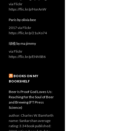
via Flickr
https://flic.kr/p/HorAnW
Paris by olivia bee
2017 via Flickr
https://flic.kr/p/21uXo74
绿植 by ma jimmy
via Flickr
https://flic.kr/p/ENNSB6
BOOKS ON MY
BOOKSHELF
Beer Is Proof God Loves Us:
Reaching for the Soul of Beer
and Brewing (FT Press
Science)
author: Charles W. Bamforth
name: Sankarshan average
rating: 3.34 book published: