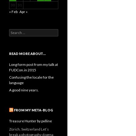
30
31
« Feb
Apr »
Search
for:
READ MORE ABOUT…
Long form post from my talk at
FUDCon.in 2015
Confusing the locale for the
language
A good nine years.
FROM MY META-BLOG
Treasure Hunter by pxlline
Zürich, Switzerland Let’s
break a photography dogma