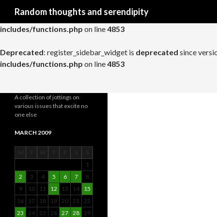
Search
Random thoughts and serendipity
Deprecated
: register_widget_control is
deprecated
since versio
includes/functions.php
on line
4853
Deprecated
: register_sidebar_widget is
deprecated
since versi
includes/functions.php
on line
4853
A collection of jottings on
various issues that excite no
one else
MARCH 2009
M
T
W
T
F
S
S
1
2
3
4
5
6
7
8
9
10
11
12
13
14
15
16
17
18
19
20
21
22
23
24
25
26
27
28
29