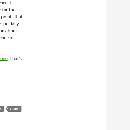
hen it
e far too
 points that
Especially
ion about
ence of
done
. That’s
S
GLIBC