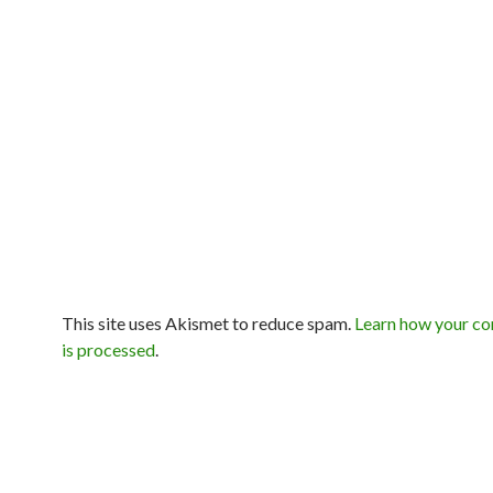
This site uses Akismet to reduce spam.
Learn how your c
is processed
.