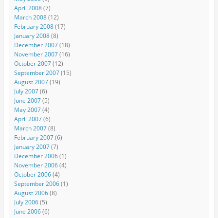
April 2008
(7)
March 2008
(12)
February 2008
(17)
January 2008
(8)
December 2007
(18)
November 2007
(16)
October 2007
(12)
September 2007
(15)
August 2007
(19)
July 2007
(6)
June 2007
(5)
May 2007
(4)
April 2007
(6)
March 2007
(8)
February 2007
(6)
January 2007
(7)
December 2006
(1)
November 2006
(4)
October 2006
(4)
September 2006
(1)
August 2006
(8)
July 2006
(5)
June 2006
(6)