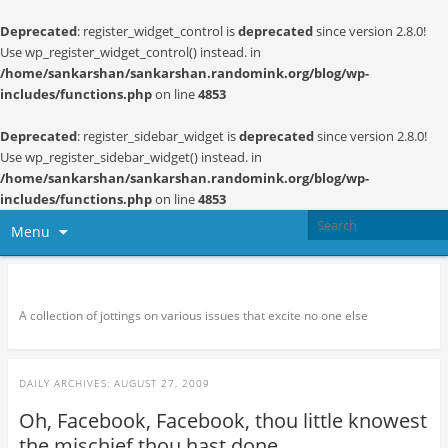
Deprecated
: register_widget_control is
deprecated
since version 2.8.0!
Use wp_register_widget_control() instead. in
/home/sankarshan/sankarshan.randomink.org/blog/wp-
includes/functions.php
on line
4853
Deprecated
: register_sidebar_widget is
deprecated
since version 2.8.0!
Use wp_register_sidebar_widget() instead. in
/home/sankarshan/sankarshan.randomink.org/blog/wp-
includes/functions.php
on line
4853
Menu
Random thoughts and serendipity
A collection of jottings on various issues that excite no one else
DAILY ARCHIVES:
AUGUST 27, 2009
Oh, Facebook, Facebook, thou little knowest
the mischief thou hast done