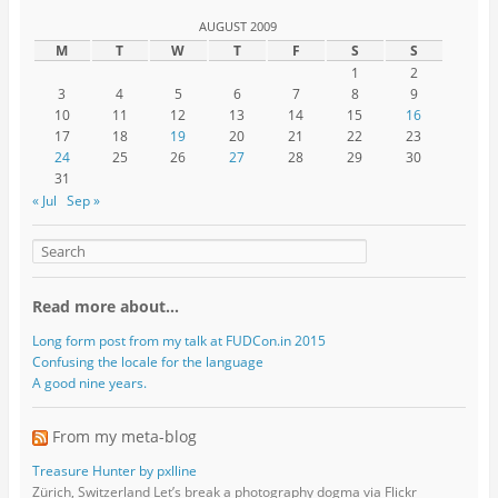
AUGUST 2009
M
T
W
T
F
S
S
1
2
3
4
5
6
7
8
9
10
11
12
13
14
15
16
17
18
19
20
21
22
23
24
25
26
27
28
29
30
31
« Jul
Sep »
Read more about…
Long form post from my talk at FUDCon.in 2015
Confusing the locale for the language
A good nine years.
From my meta-blog
Treasure Hunter by pxlline
Zürich, Switzerland Let’s break a photography dogma via Flickr