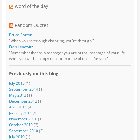
Word of the day
Random Quotes
Bruce Barton
"When you're through changing, you're through."
Fran Lebowitz
"Remember that as a teenager you are at the last stage of your life
when you will be happy to hear that the phone is for you."
Previously on this blog
July 2015
(1)
September 2014
(1)
May 2013
(1)
December 2012
(1)
April 2011
(4)
January 2011
(1)
November 2010
(1)
October 2010
(2)
September 2010
(3)
July 2010
(1)