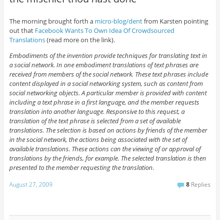
The morning brought forth a
micro-blog/dent
from Karsten pointing
out that
Facebook Wants To Own Idea Of Crowdsourced
Translations
(read more on the link).
Embodiments of the invention provide techniques for translating text in
a social network. In one embodiment translations of text phrases are
received from members of the social network. These text phrases include
content displayed in a social networking system, such as content from
social networking objects. A particular member is provided with content
including a text phrase in a first language, and the member requests
translation into another language. Responsive to this request, a
translation of the text phrase is selected from a set of available
translations. The selection is based on actions by friends of the member
in the social network, the actions being associated with the set of
available translations. These actions can the viewing of or approval of
translations by the friends, for example. The selected translation is then
presented to the member requesting the translation.
August 27, 2009
8
Replies