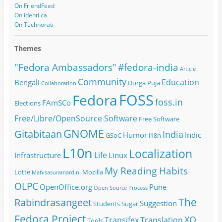
On FriendFeed
On identi.ca
On Technorati
Themes
#fedora-india
"Fedora Ambassadors"
Article
Community
Education
Bengali
Durga Puja
Collaboration
FOSS
Fedora
foss.in
FAmSCo
Elections
Free/Libre/OpenSource Software
Free Software
GNOME
Gitabitaan
India
Humor
Indic
GSoC
i18n
L10n
Localization
Life
Infrastructure
Linux
My Reading Habits
Lotte
Mozilla
Mahisasuramardini
OLPC
OpenOffice.org
Pune
Open Source
Process
The
Rabindrasangeet
Suggestion
Students
Sugar
Fedora Project
XO
Transifex
Translation
Tools