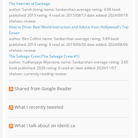
The Internet of Garbage
author: Sarah Jeong name: Sankarshan average rating: 4.06 book
published: 2015 rating: 4 read at: 2015/08/13 date added: 2024/09/18
shelves: review:
How to Drive: Real World Instruction and Advice from Hollywood's Top
Driver
author: Ben Collins name: Sankarshan average rating: 3.89 book
published: 2014 rating: 0 read at: 2019/09/30 date added: 2024/08/06
shelves: review:
The Salvage Crew (The Salvage Crew #1)
author: Yudhanjaya Wijeratne name: Sankarshan average rating: 3.60
book published: 2020 rating: 0 read at: date added: 2020/11/07
shelves: currently-reading review:
Shared from Google Reader
What I recently tweeted
What I talk about on identi.ca