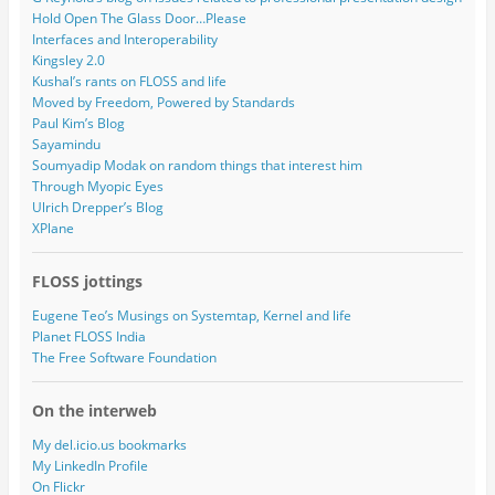
Hold Open The Glass Door…Please
Interfaces and Interoperability
Kingsley 2.0
Kushal’s rants on FLOSS and life
Moved by Freedom, Powered by Standards
Paul Kim’s Blog
Sayamindu
Soumyadip Modak on random things that interest him
Through Myopic Eyes
Ulrich Drepper’s Blog
XPlane
FLOSS jottings
Eugene Teo’s Musings on Systemtap, Kernel and life
Planet FLOSS India
The Free Software Foundation
On the interweb
My del.icio.us bookmarks
My LinkedIn Profile
On Flickr