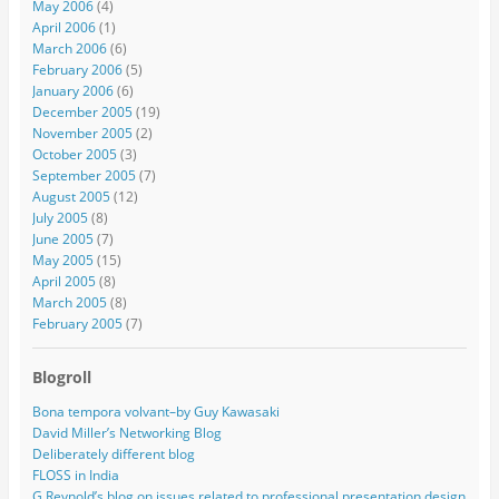
May 2006
(4)
April 2006
(1)
March 2006
(6)
February 2006
(5)
January 2006
(6)
December 2005
(19)
November 2005
(2)
October 2005
(3)
September 2005
(7)
August 2005
(12)
July 2005
(8)
June 2005
(7)
May 2005
(15)
April 2005
(8)
March 2005
(8)
February 2005
(7)
Blogroll
Bona tempora volvant–by Guy Kawasaki
David Miller’s Networking Blog
Deliberately different blog
FLOSS in India
G Reynold’s blog on issues related to professional presentation design