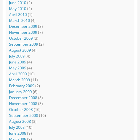
June 2010
(2)
May 2010
(2)
April 2010
(1)
March 2010
(4)
December 2009
(3)
November 2009
(7)
October 2009
(3)
September 2009
(2)
August 2009
(4)
July 2009
(4)
June 2009
(4)
May 2009
(4)
April 2009
(10)
March 2009
(11)
February 2009
(2)
January 2009
(6)
December 2008
(8)
November 2008
(3)
October 2008
(16)
September 2008
(16)
August 2008
(3)
July 2008
(10)
June 2008
(9)
May 2008
(9)