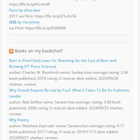
https://flic.kr/p/HorAnW
Paris by olivia bee
2017 via Flickr https://flic.kr/p/21uXo74
绿植 by ma jimmy
via Flickr https://flic.kr/p/ENNSB6
Books on my bookshelf
Beer Is Proof God Loves Us: Reaching for the Soul of Beer and
Brewing (FT Press Science)
author: Charles W. Bamforth name: Sankarshan average rating: 3.34
book published: 2010 rating: 2 read at: date added: 2024/09/28
shelves: review:
Why Should Anyone Be Led by You?: What It Takes To Be An Authentic
Leader
author: Rob Goffee name: Sankarshan average rating: 3.68 book
published: 2006 rating: 0 read at: date added: 2024/09/23 shelves:
review:
Why Poetry
author: Matthew Zapruder name: Sankarshan average rating: 4.17
book published: 2017 rating: 0 read at: 2019/11/15 date added:
2024/09/21 shelves: review: