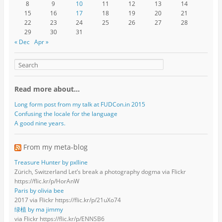
8
9
10
11
12
13
14
15
16
17
18
19
20
21
22
23
24
25
26
27
28
29
30
31
« Dec
Apr »
Read more about…
Long form post from my talk at FUDCon.in 2015
Confusing the locale for the language
A good nine years.
From my meta-blog
Treasure Hunter by pxlline
Zürich, Switzerland Let’s break a photography dogma via Flickr
https://flic.kr/p/HorAnW
Paris by olivia bee
2017 via Flickr https://flic.kr/p/21uXo74
绿植 by ma jimmy
via Flickr https://flic.kr/p/ENNSB6