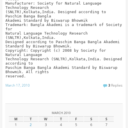
Manufacturer: Society for Natural Language
Technology Research
(SNLTR),Kolkata,India. Designed according to
Paschim Banga Bangla
Akademi Standard by Biswarup Bhowmik
Trademark: Bangla Akademi is a trademark of Society
for
Natural Language Technology Research
(SNLTR),Kolkata,India.
Designed according to Paschim Banga Bangla Akademi
Standard by Biswarup Bhowmik.
Copyright: Copyright (c) 2008 by Society for
Natural Language
Technology Research (SNLTR),Kolkata,India. Designed
according to
Paschim Banga Bangla Akademi Standard by Biswarup
Bhowmik. All rights
reserved.
March 17, 2010
3
Replies
MARCH 2010
M
T
W
T
F
S
S
1
2
3
4
5
6
7