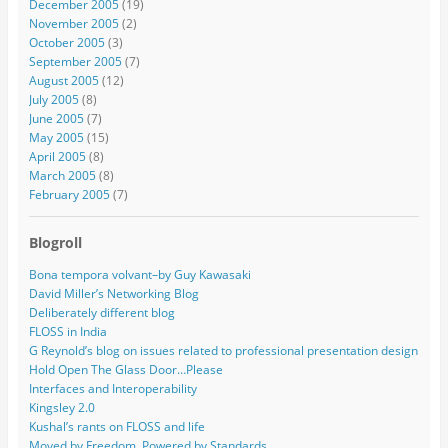
December 2005
(19)
November 2005
(2)
October 2005
(3)
September 2005
(7)
August 2005
(12)
July 2005
(8)
June 2005
(7)
May 2005
(15)
April 2005
(8)
March 2005
(8)
February 2005
(7)
Blogroll
Bona tempora volvant–by Guy Kawasaki
David Miller’s Networking Blog
Deliberately different blog
FLOSS in India
G Reynold’s blog on issues related to professional presentation design
Hold Open The Glass Door…Please
Interfaces and Interoperability
Kingsley 2.0
Kushal’s rants on FLOSS and life
Moved by Freedom, Powered by Standards