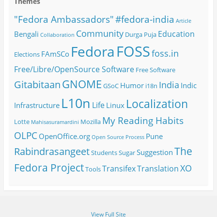
Themes
#fedora-india
"Fedora Ambassadors"
Article
Community
Education
Bengali
Durga Puja
Collaboration
FOSS
Fedora
foss.in
FAmSCo
Elections
Free/Libre/OpenSource Software
Free Software
GNOME
Gitabitaan
India
Humor
Indic
GSoC
i18n
L10n
Localization
Life
Infrastructure
Linux
My Reading Habits
Lotte
Mozilla
Mahisasuramardini
OLPC
OpenOffice.org
Pune
Open Source
Process
The
Rabindrasangeet
Suggestion
Students
Sugar
Fedora Project
XO
Transifex
Translation
Tools
View Full Site