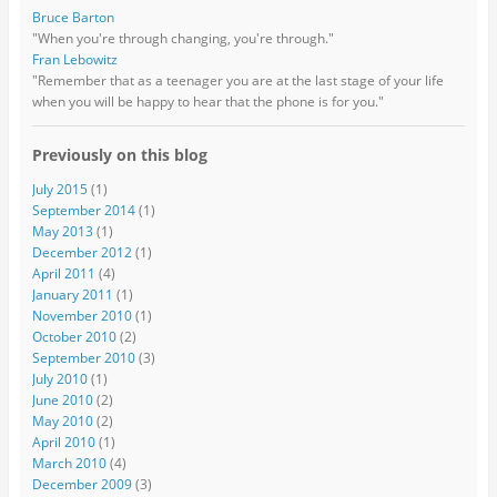
Bruce Barton
"When you're through changing, you're through."
Fran Lebowitz
"Remember that as a teenager you are at the last stage of your life
when you will be happy to hear that the phone is for you."
Previously on this blog
July 2015
(1)
September 2014
(1)
May 2013
(1)
December 2012
(1)
April 2011
(4)
January 2011
(1)
November 2010
(1)
October 2010
(2)
September 2010
(3)
July 2010
(1)
June 2010
(2)
May 2010
(2)
April 2010
(1)
March 2010
(4)
December 2009
(3)