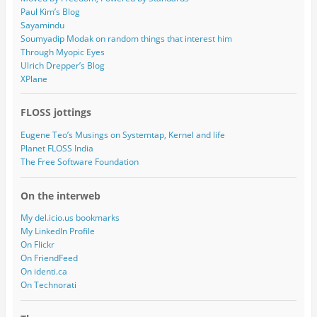
Paul Kim’s Blog
Sayamindu
Soumyadip Modak on random things that interest him
Through Myopic Eyes
Ulrich Drepper’s Blog
XPlane
FLOSS jottings
Eugene Teo’s Musings on Systemtap, Kernel and life
Planet FLOSS India
The Free Software Foundation
On the interweb
My del.icio.us bookmarks
My LinkedIn Profile
On Flickr
On FriendFeed
On identi.ca
On Technorati