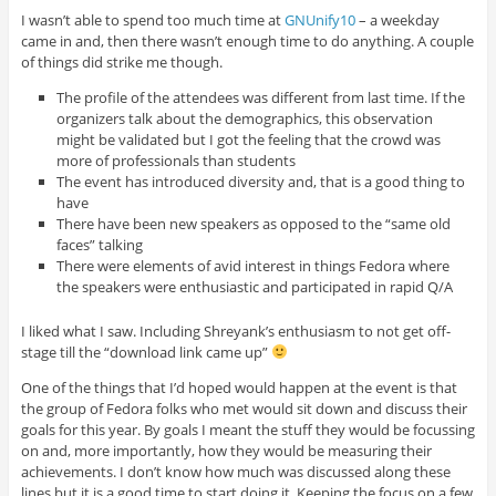
I wasn’t able to spend too much time at
GNUnify10
– a weekday
came in and, then there wasn’t enough time to do anything. A couple
of things did strike me though.
The profile of the attendees was different from last time. If the
organizers talk about the demographics, this observation
might be validated but I got the feeling that the crowd was
more of professionals than students
The event has introduced diversity and, that is a good thing to
have
There have been new speakers as opposed to the “same old
faces” talking
There were elements of avid interest in things Fedora where
the speakers were enthusiastic and participated in rapid Q/A
I liked what I saw. Including Shreyank’s enthusiasm to not get off-
stage till the “download link came up”
One of the things that I’d hoped would happen at the event is that
the group of Fedora folks who met would sit down and discuss their
goals for this year. By goals I meant the stuff they would be focussing
on and, more importantly, how they would be measuring their
achievements. I don’t know how much was discussed along these
lines but it is a good time to start doing it. Keeping the focus on a few