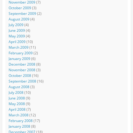
November 2009
(7)
October 2009
(3)
September 2009
(2)
August 2009
(4)
July 2009
(4)
June 2009
(4)
May 2009
(4)
April 2009
(10)
March 2009
(11)
February 2009
(2)
January 2009
(6)
December 2008
(8)
November 2008
(3)
October 2008
(16)
September 2008
(16)
August 2008
(3)
July 2008
(10)
June 2008
(9)
May 2008
(9)
April 2008
(7)
March 2008
(12)
February 2008
(17)
January 2008
(8)
December 2007
(18)