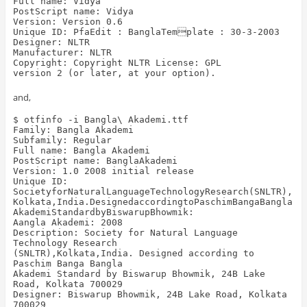
Full name: Vidya
PostScript name: Vidya
Version: Version 0.6
Unique ID: PfaEdit : BanglaTemplate : 30-3-2003
Designer: NLTR
Manufacturer: NLTR
Copyright: Copyright NLTR
License: GPL
version 2 (or later, at your option).
and,
$ otfinfo -i Bangla\ Akademi.ttf
Family: Bangla Akademi
Subfamily: Regular
Full name: Bangla Akademi
PostScript name: BanglaAkademi
Version: 1.0 2008 initial release
Unique ID:
SocietyforNaturalLanguageTechnologyResearch(SNLTR),
Kolkata,India.DesignedaccordingtoPaschimBangaBangla
AkademiStandardbyBiswarupBhowmik:
Aangla Akademi: 2008
Description: Society for Natural Language
Technology Research
(SNLTR),Kolkata,India. Designed according to
Paschim Banga Bangla
Akademi Standard by Biswarup Bhowmik, 24B Lake
Road, Kolkata 700029
Designer: Biswarup Bhowmik, 24B Lake Road, Kolkata
700029