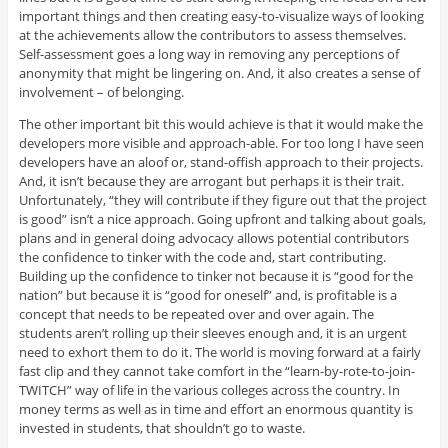
important things and then creating easy-to-visualize ways of looking
at the achievements allow the contributors to assess themselves.
Self-assessment goes a long way in removing any perceptions of
anonymity that might be lingering on. And, it also creates a sense of
involvement – of belonging.
The other important bit this would achieve is that it would make the
developers more visible and approach-able. For too long I have seen
developers have an aloof or, stand-offish approach to their projects.
And, it isn’t because they are arrogant but perhaps it is their trait.
Unfortunately, “they will contribute if they figure out that the project
is good” isn’t a nice approach. Going upfront and talking about goals,
plans and in general doing advocacy allows potential contributors
the confidence to tinker with the code and, start contributing.
Building up the confidence to tinker not because it is “good for the
nation” but because it is “good for oneself” and, is profitable is a
concept that needs to be repeated over and over again. The
students aren’t rolling up their sleeves enough and, it is an urgent
need to exhort them to do it. The world is moving forward at a fairly
fast clip and they cannot take comfort in the “learn-by-rote-to-join-
TWITCH” way of life in the various colleges across the country. In
money terms as well as in time and effort an enormous quantity is
invested in students, that shouldn’t go to waste.