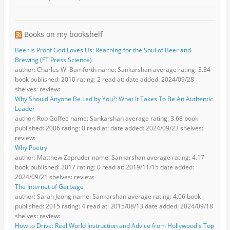
Books on my bookshelf
Beer Is Proof God Loves Us: Reaching for the Soul of Beer and
Brewing (FT Press Science)
author: Charles W. Bamforth name: Sankarshan average rating: 3.34
book published: 2010 rating: 2 read at: date added: 2024/09/28
shelves: review:
Why Should Anyone Be Led by You?: What It Takes To Be An Authentic
Leader
author: Rob Goffee name: Sankarshan average rating: 3.68 book
published: 2006 rating: 0 read at: date added: 2024/09/23 shelves:
review:
Why Poetry
author: Matthew Zapruder name: Sankarshan average rating: 4.17
book published: 2017 rating: 0 read at: 2019/11/15 date added:
2024/09/21 shelves: review:
The Internet of Garbage
author: Sarah Jeong name: Sankarshan average rating: 4.06 book
published: 2015 rating: 4 read at: 2015/08/13 date added: 2024/09/18
shelves: review:
How to Drive: Real World Instruction and Advice from Hollywood's Top