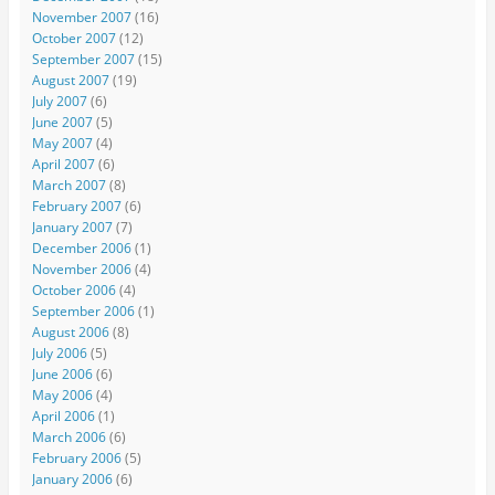
November 2007
(16)
October 2007
(12)
September 2007
(15)
August 2007
(19)
July 2007
(6)
June 2007
(5)
May 2007
(4)
April 2007
(6)
March 2007
(8)
February 2007
(6)
January 2007
(7)
December 2006
(1)
November 2006
(4)
October 2006
(4)
September 2006
(1)
August 2006
(8)
July 2006
(5)
June 2006
(6)
May 2006
(4)
April 2006
(1)
March 2006
(6)
February 2006
(5)
January 2006
(6)