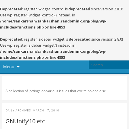
Deprecated
: register_widget_control is
deprecated
since version 2.8.0!
Use wp_register_widget_control() instead. in
/home/sankarshan/sankarshan.randomink.org/blog/wp-
includes/functions.php
on line
4853
Deprecated
: register_sidebar_widget is
deprecated
since version 2.8.0!
Use wp_register_sidebar_widget() instead. in
/home/sankarshan/sankarshan.randomink.org/blog/wp-
includes/functions.php
on line
4853
Menu
Random thoughts and serendipity
A collection of jottings on various issues that excite no one else
DAILY ARCHIVES:
MARCH 17, 2010
GNUnify’10 etc