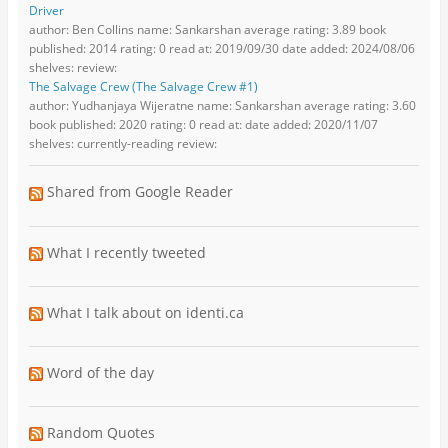
Driver
author: Ben Collins name: Sankarshan average rating: 3.89 book
published: 2014 rating: 0 read at: 2019/09/30 date added: 2024/08/06
shelves: review:
The Salvage Crew (The Salvage Crew #1)
author: Yudhanjaya Wijeratne name: Sankarshan average rating: 3.60
book published: 2020 rating: 0 read at: date added: 2020/11/07
shelves: currently-reading review:
Shared from Google Reader
What I recently tweeted
What I talk about on identi.ca
Word of the day
Random Quotes