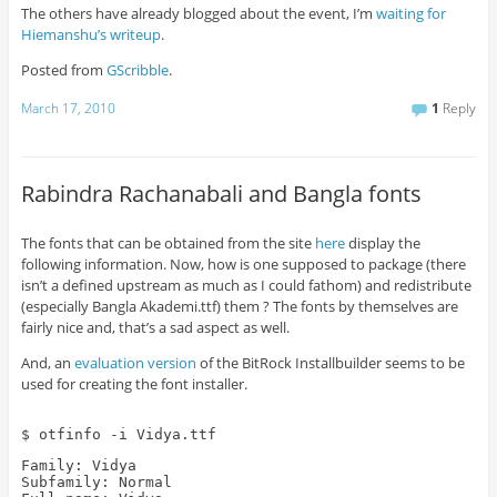
The others have already blogged about the event, I’m
waiting for
Hiemanshu’s writeup
.
Posted from
GScribble
.
March 17, 2010
1
Reply
Rabindra Rachanabali and Bangla fonts
The fonts that can be obtained from the site
here
display the
following information. Now, how is one supposed to package (there
isn’t a defined upstream as much as I could fathom) and redistribute
(especially Bangla Akademi.ttf) them ? The fonts by themselves are
fairly nice and, that’s a sad aspect as well.
And, an
evaluation version
of the BitRock Installbuilder seems to be
used for creating the font installer.
$ otfinfo -i Vidya.ttf
Family: Vidya
Subfamily: Normal