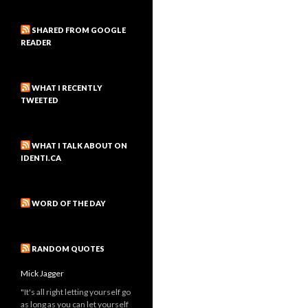
SHARED FROM GOOGLE
READER
WHAT I RECENTLY
TWEETED
WHAT I TALK ABOUT ON
IDENTI.CA
WORD OF THE DAY
RANDOM QUOTES
Mick Jagger
"It's all right letting yourself go
as long as you can let yourself