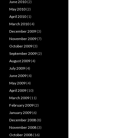
June 2010
(2)
May 2010
(2)
April 2010
(1)
March 2010
(4)
December 2009
(3)
November 2009
(7)
October 2009
(3)
September 2009
(2)
August 2009
(4)
July 2009
(4)
June 2009
(4)
May 2009
(4)
April 2009
(10)
March 2009
(11)
February 2009
(2)
January 2009
(6)
December 2008
(8)
November 2008
(3)
October 2008
(16)