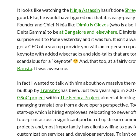
It looks like watching the
Ninja Assassin
hasn’t done
Shre
good. Else, he would have figured out that it is easy-peasy 
Founder and Chief Ninja like
Dimitris Glezos
(who is also
DeltaGamma) to be
at Bangalore and, elsewhere
. Dimitri
surprise visit to Pune yesterday and it was fun. It isn’t alw
get a CEO of a startup provide you with an in-person repea
keynote with added wisecracks and side-talks that are to
scandalous for a “keynote”
And, that too, at a fairly c
Barista
. It was awesome.
In fact I wanted to talk with him about how massive the
built up by
Transifex
has been. Just two years ago, in 2007
GSoC project
within
The Fedora Project
aimed at looking
managing translations from a developer’s perspective. Toda
start-up which is hiring employees, relocating to newer off
foot-print across a significant portion of upstream comm
projects and, most importantly, has clients willing to pay f
customization services and, developer services. Tx isn’t on