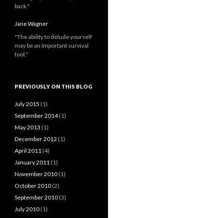
back."
Jane Wagner
"The ability to delude yourself
may be an important survival
tool."
PREVIOUSLY ON THIS BLOG
July 2015
(1)
September 2014
(1)
May 2013
(1)
December 2012
(1)
April 2011
(4)
January 2011
(1)
November 2010
(1)
October 2010
(2)
September 2010
(3)
July 2010
(1)