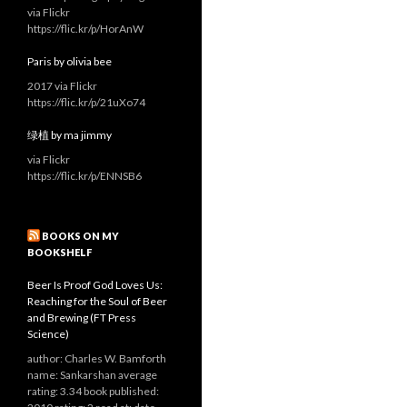
via Flickr
https://flic.kr/p/HorAnW
Paris by olivia bee
2017 via Flickr
https://flic.kr/p/21uXo74
绿植 by ma jimmy
via Flickr
https://flic.kr/p/ENNSB6
BOOKS ON MY
BOOKSHELF
Beer Is Proof God Loves Us:
Reaching for the Soul of Beer
and Brewing (FT Press
Science)
author: Charles W. Bamforth
name: Sankarshan average
rating: 3.34 book published: