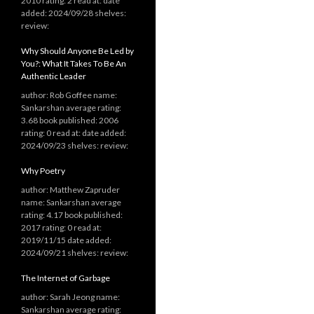
2010 rating: 2 read at: date
added: 2024/09/28 shelves:
review:
Why Should Anyone Be Led by
You?: What It Takes To Be An
Authentic Leader
author: Rob Goffee name:
Sankarshan average rating:
3.68 book published: 2006
rating: 0 read at: date added:
2024/09/23 shelves: review:
Why Poetry
author: Matthew Zapruder
name: Sankarshan average
rating: 4.17 book published:
2017 rating: 0 read at:
2019/11/15 date added:
2024/09/21 shelves: review:
The Internet of Garbage
author: Sarah Jeong name:
Sankarshan average rating: