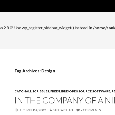
n 2.8.0! Use wp_register_widget_control() instead. in
/home/sank
on 2.8.0! Use wp_register_sidebar_widget() instead. in
/home/sank
Tag Archives: Design
CATCHALL SCRIBBLES
,
FREE/LIBRE/OPENSOURCE SOFTWARE
,
P
IN THE COMPANY OF A NI
DECEMBER 4, 2009
SANKARSHAN
7 COMMENTS