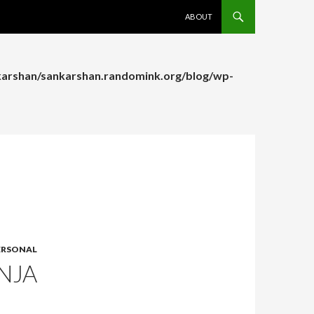
SKIP TO CONTENT
ABOUT
arshan/sankarshan.randomink.org/blog/wp-
arshan/sankarshan.randomink.org/blog/wp-
ERSONAL
NJA