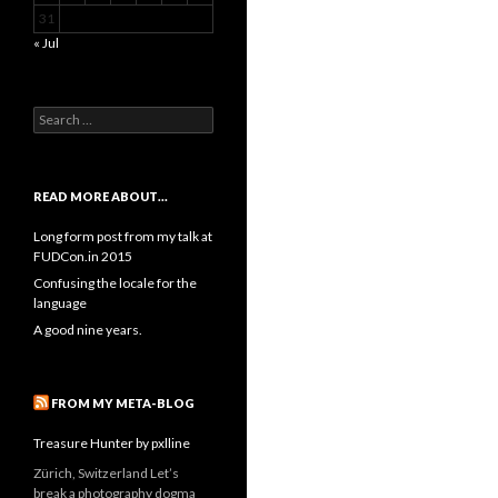
31
« Jul
Search
for:
READ MORE ABOUT…
Long form post from my talk at
FUDCon.in 2015
Confusing the locale for the
language
A good nine years.
FROM MY META-BLOG
Treasure Hunter by pxlline
Zürich, Switzerland Let’s
break a photography dogma