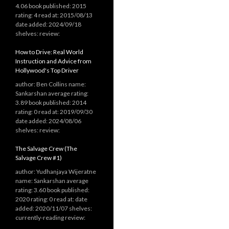
4.06 book published: 2015
rating: 4 read at: 2015/08/13
date added: 2024/09/18
shelves: review:
How to Drive: Real World
Instruction and Advice from
Hollywood's Top Driver
author: Ben Collins name:
Sankarshan average rating:
3.89 book published: 2014
rating: 0 read at: 2019/09/30
date added: 2024/08/06
shelves: review:
The Salvage Crew (The
Salvage Crew #1)
author: Yudhanjaya Wijeratne
name: Sankarshan average
rating: 3.60 book published:
2020 rating: 0 read at: date
added: 2020/11/07 shelves:
currently-reading review: