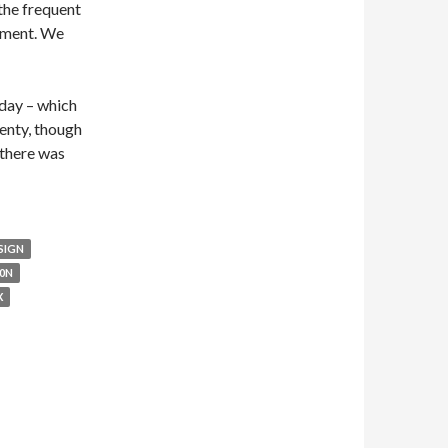
the frequent
gument. We
oday – which
enty, though
 there was
SIGN
0N
X