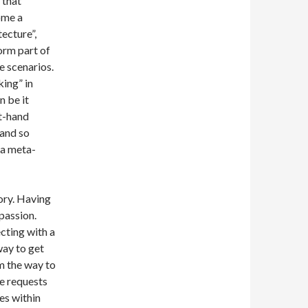
 that
ome a
ecture”,
form part of
e scenarios.
king” in
n be it
rt-hand
and so
 a meta-
ory. Having
passion.
ecting with a
way to get
m the way to
re requests
es within