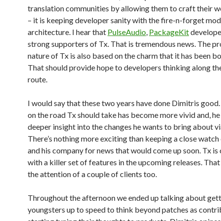
translation communities by allowing them to craft their w
– it is keeping developer sanity with the fire-n-forget mod
architecture. I hear that
PulseAudio
,
PackageKit
develope
strong supporters of Tx. That is tremendous news. The p
nature of Tx is also based on the charm that it has been b
That should provide hope to developers thinking along th
route.
I would say that these two years have done Dimitris good.
on the road Tx should take has become more vivid and, he
deeper insight into the changes he wants to bring about v
There’s nothing more exciting than keeping a close watch
and his company for news that would come up soon. Tx is
with a killer set of features in the upcoming releases. Tha
the attention of a couple of clients too.
Throughout the afternoon we ended up talking about get
youngsters up to speed to think beyond patches as contri