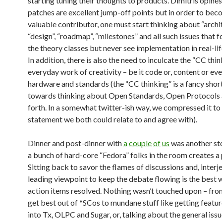
starting tuning their thoughts to products. Dimitris opines
patches are excellent jump-off points but in order to bec
valuable contributor, one must start thinking about “archit
“design”, “roadmap”, “milestones” and all such issues that 
the theory classes but never see implementation in real-lif
In addition, there is also the need to inculcate the “CC thin
everyday work of creativity – be it code or, content or eve
hardware and standards (the “CC thinking” is a fancy sho
towards thinking about Open Standards, Open Protocols 
forth. In a somewhat twitter-ish way, we compressed it to
statement we both could relate to and agree with).
Dinner and post-dinner with
a
couple
of
us
was another st
a bunch of hard-core “Fedora” folks in the room creates a 
Sitting back to savor the flames of discussions and, interj
leading viewpoint to keep the debate flowing is the best 
action items resolved. Nothing wasn’t touched upon – fro
get best out of *SCos to mundane stuff like getting featu
into Tx, OLPC and Sugar, or, talking about the general issu