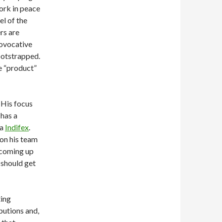
ork in peace
el of the
rs are
rovocative
ootstrapped.
e “product”
 His focus
 has a
ia
Indifex
.
 on his team
 coming up
t should get
ting
butions and,