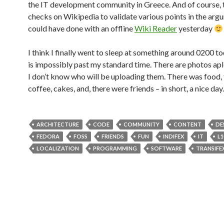
the IT development community in Greece. And of course, 
checks on Wikipedia to validate various points in the ar
could have done with an offline
Wiki Reader
yesterday
I think I finally went to sleep at something around 0200 t
is impossibly past my standard time. There are photos apl
I don’t know who will be uploading them. There was food,
coffee, cakes, and, there were friends – in short, a nice day.
ARCHITECTURE
CODE
COMMUNITY
CONTENT
DE
FEDORA
FOSS
FRIENDS
FUN
INDIFEX
IT
L1
LOCALIZATION
PROGRAMMING
SOFTWARE
TRANSIFE