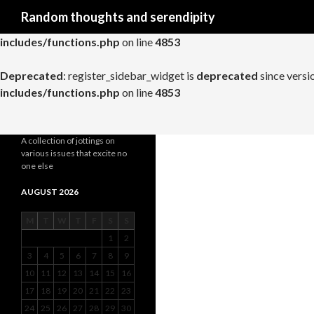
Search
Random thoughts and serendipity
Deprecated
: register_widget_control is
deprecated
since versio
includes/functions.php
on line
4853
Deprecated
: register_sidebar_widget is
deprecated
since versi
includes/functions.php
on line
4853
A collection of jottings on
various issues that excite no
one else
AUGUST 2026
M
T
W
T
F
S
S
1
2
3
4
5
6
7
8
9
10
11
12
13
14
15
16
17
18
19
20
21
22
23
24
25
26
27
28
29
30