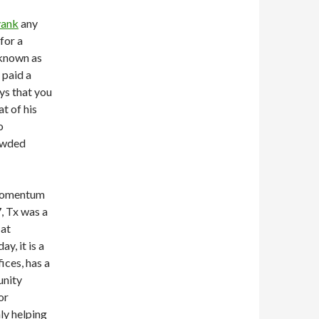
yank
any
for a
 known as
s paid a
ays that you
t of his
o
rowded
 momentum
, Tx was a
 at
y, it is a
ices, has a
unity
or
ly helping