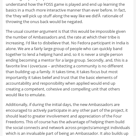
understand how the FOSS game is played and end up learning the
basics in a much more interactive manner than ever before. In fact,
the ‘they will pick up stuff along the way like we did’Â rationale of
throwing the onus back would be negated.
The usual counter-argument is that this would be impossible given
the number of Ambassadors and, the rate at which their tribe is
increasing. I’d like to disbelieve that. No Fedora participant in India is
alone. We are a fairly large group of people who can quickly band
together to lend a helping hand and, so it is never a single person
ending becoming a mentor for a large group. Secondly, and, this is a
favorite line I (over)use – architecting a community is no different
than building up a family. It takes time, it takes focus but most
importantly it takes belief and trust that the basic elements of
accountability and responsibility when applied would end up
creating a competent, cohesive and compelling unit that others
would like to emulate.
Additionally, if during the initial days, the new Ambassadors are
encouraged to actively participate in any other part of the project, it
should lead to greater involvement and appreciation of the Four
Freedoms. This of course has the advantage of helping them build
the social connects and network across projects/amongst individuals
which is an invaluable part of being an Ambassador. It also builds up