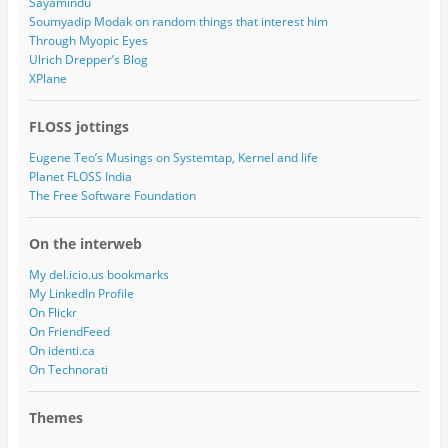
Sayamindu
Soumyadip Modak on random things that interest him
Through Myopic Eyes
Ulrich Drepper’s Blog
XPlane
FLOSS jottings
Eugene Teo’s Musings on Systemtap, Kernel and life
Planet FLOSS India
The Free Software Foundation
On the interweb
My del.icio.us bookmarks
My LinkedIn Profile
On Flickr
On FriendFeed
On identi.ca
On Technorati
Themes