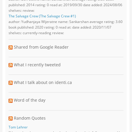
published: 2014 rating: 0 read at: 2019/09/30 date added: 2024/08/06
shelves: review:
The Salvage Crew (The Salvage Crew #1)
author: Yudhanjaya Wijeratne name: Sankarshan average rating: 3.60
book published: 2020 rating: 0 read at: date added: 2020/11/07
shelves: currently-reading review:
Shared from Google Reader
What I recently tweeted
What I talk about on identi.ca
Word of the day
Random Quotes
Tom Lehrer