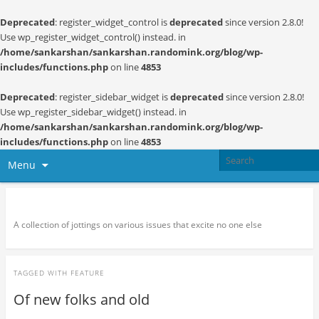
Deprecated
: register_widget_control is
deprecated
since version 2.8.0!
Use wp_register_widget_control() instead. in
/home/sankarshan/sankarshan.randomink.org/blog/wp-
includes/functions.php
on line
4853
Deprecated
: register_sidebar_widget is
deprecated
since version 2.8.0!
Use wp_register_sidebar_widget() instead. in
/home/sankarshan/sankarshan.randomink.org/blog/wp-
includes/functions.php
on line
4853
Menu
Random thoughts and serendipity
A collection of jottings on various issues that excite no one else
TAGGED WITH
FEATURE
Of new folks and old