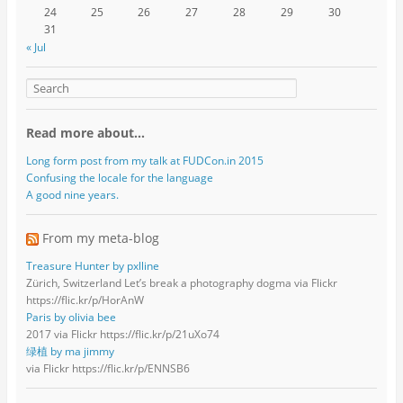
24
25
26
27
28
29
30
31
« Jul
Read more about…
Long form post from my talk at FUDCon.in 2015
Confusing the locale for the language
A good nine years.
From my meta-blog
Treasure Hunter by pxlline
Zürich, Switzerland Let’s break a photography dogma via Flickr
https://flic.kr/p/HorAnW
Paris by olivia bee
2017 via Flickr https://flic.kr/p/21uXo74
绿植 by ma jimmy
via Flickr https://flic.kr/p/ENNSB6