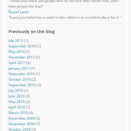
"I know that there are people who do not love their fellow man, and I
hate people like that!"
Russel Lynes
"Every journalist has a novel in him, which is an excellent place for it."
Previously on this blog
July 2015
(1)
September 2014
(1)
May 2013
(1)
December 2012
(1)
April 2011
(4)
January 2011
(1)
November 2010
(1)
October 2010
(2)
September 2010
(3)
July 2010
(1)
June 2010
(2)
May 2010
(2)
April 2010
(1)
March 2010
(4)
December 2009
(3)
November 2009
(7)
October 2009
(3)