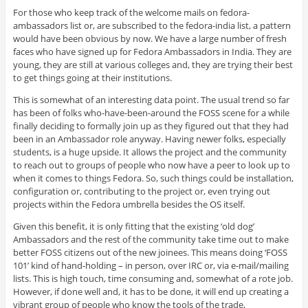
For those who keep track of the welcome mails on fedora-
ambassadors list or, are subscribed to the fedora-india list, a pattern
would have been obvious by now. We have a large number of fresh
faces who have signed up for Fedora Ambassadors in India. They are
young, they are still at various colleges and, they are trying their best
to get things going at their institutions.
This is somewhat of an interesting data point. The usual trend so far
has been of folks who-have-been-around the FOSS scene for a while
finally deciding to formally join up as they figured out that they had
been in an Ambassador role anyway. Having newer folks, especially
students, is a huge upside. It allows the project and the community
to reach out to groups of people who now have a peer to look up to
when it comes to things Fedora. So, such things could be installation,
configuration or, contributing to the project or, even trying out
projects within the Fedora umbrella besides the OS itself.
Given this benefit, it is only fitting that the existing ‘old dog’
Ambassadors and the rest of the community take time out to make
better FOSS citizens out of the new joinees. This means doing ‘FOSS
101’ kind of hand-holding – in person, over IRC or, via e-mail/mailing
lists. This is high touch, time consuming and, somewhat of a rote job.
However, if done well and, it has to be done, it will end up creating a
vibrant group of people who know the tools of the trade,