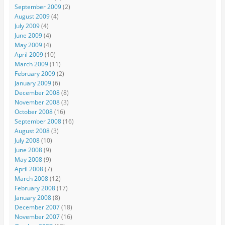
September 2009
(2)
August 2009
(4)
July 2009
(4)
June 2009
(4)
May 2009
(4)
April 2009
(10)
March 2009
(11)
February 2009
(2)
January 2009
(6)
December 2008
(8)
November 2008
(3)
October 2008
(16)
September 2008
(16)
August 2008
(3)
July 2008
(10)
June 2008
(9)
May 2008
(9)
April 2008
(7)
March 2008
(12)
February 2008
(17)
January 2008
(8)
December 2007
(18)
November 2007
(16)