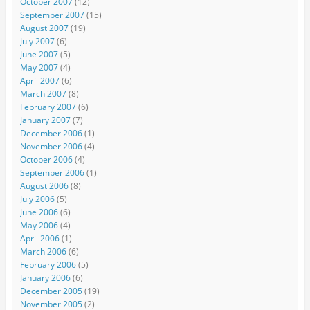
October 2007
(12)
September 2007
(15)
August 2007
(19)
July 2007
(6)
June 2007
(5)
May 2007
(4)
April 2007
(6)
March 2007
(8)
February 2007
(6)
January 2007
(7)
December 2006
(1)
November 2006
(4)
October 2006
(4)
September 2006
(1)
August 2006
(8)
July 2006
(5)
June 2006
(6)
May 2006
(4)
April 2006
(1)
March 2006
(6)
February 2006
(5)
January 2006
(6)
December 2005
(19)
November 2005
(2)