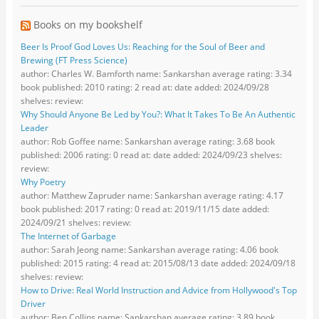
Books on my bookshelf
Beer Is Proof God Loves Us: Reaching for the Soul of Beer and
Brewing (FT Press Science)
author: Charles W. Bamforth name: Sankarshan average rating: 3.34
book published: 2010 rating: 2 read at: date added: 2024/09/28
shelves: review:
Why Should Anyone Be Led by You?: What It Takes To Be An Authentic
Leader
author: Rob Goffee name: Sankarshan average rating: 3.68 book
published: 2006 rating: 0 read at: date added: 2024/09/23 shelves:
review:
Why Poetry
author: Matthew Zapruder name: Sankarshan average rating: 4.17
book published: 2017 rating: 0 read at: 2019/11/15 date added:
2024/09/21 shelves: review:
The Internet of Garbage
author: Sarah Jeong name: Sankarshan average rating: 4.06 book
published: 2015 rating: 4 read at: 2015/08/13 date added: 2024/09/18
shelves: review:
How to Drive: Real World Instruction and Advice from Hollywood's Top
Driver
author: Ben Collins name: Sankarshan average rating: 3.89 book