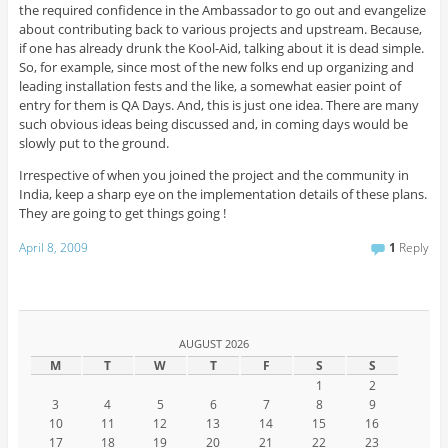
the required confidence in the Ambassador to go out and evangelize
about contributing back to various projects and upstream. Because,
if one has already drunk the Kool-Aid, talking about it is dead simple.
So, for example, since most of the new folks end up organizing and
leading installation fests and the like, a somewhat easier point of
entry for them is QA Days. And, this is just one idea. There are many
such obvious ideas being discussed and, in coming days would be
slowly put to the ground.
Irrespective of when you joined the project and the community in
India, keep a sharp eye on the implementation details of these plans.
They are going to get things going !
April 8, 2009
1
Reply
AUGUST 2026
M
T
W
T
F
S
S
1
2
3
4
5
6
7
8
9
10
11
12
13
14
15
16
17
18
19
20
21
22
23