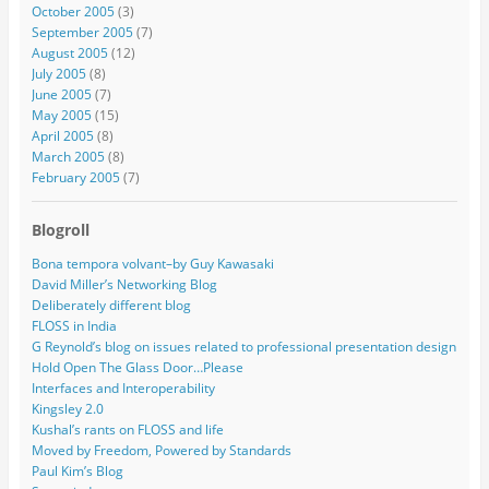
October 2005
(3)
September 2005
(7)
August 2005
(12)
July 2005
(8)
June 2005
(7)
May 2005
(15)
April 2005
(8)
March 2005
(8)
February 2005
(7)
Blogroll
Bona tempora volvant–by Guy Kawasaki
David Miller’s Networking Blog
Deliberately different blog
FLOSS in India
G Reynold’s blog on issues related to professional presentation design
Hold Open The Glass Door…Please
Interfaces and Interoperability
Kingsley 2.0
Kushal’s rants on FLOSS and life
Moved by Freedom, Powered by Standards
Paul Kim’s Blog