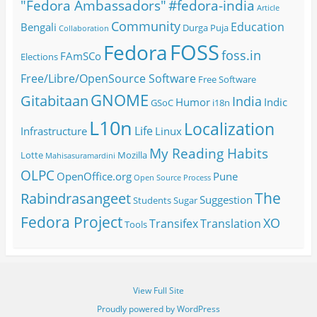
#fedora-india
"Fedora Ambassadors"
Article
Community
Education
Bengali
Durga Puja
Collaboration
FOSS
Fedora
foss.in
FAmSCo
Elections
Free/Libre/OpenSource Software
Free Software
GNOME
Gitabitaan
India
Humor
Indic
GSoC
i18n
L10n
Localization
Life
Infrastructure
Linux
My Reading Habits
Lotte
Mozilla
Mahisasuramardini
OLPC
OpenOffice.org
Pune
Open Source
Process
The
Rabindrasangeet
Suggestion
Students
Sugar
Fedora Project
XO
Transifex
Translation
Tools
View Full Site
Proudly powered by WordPress