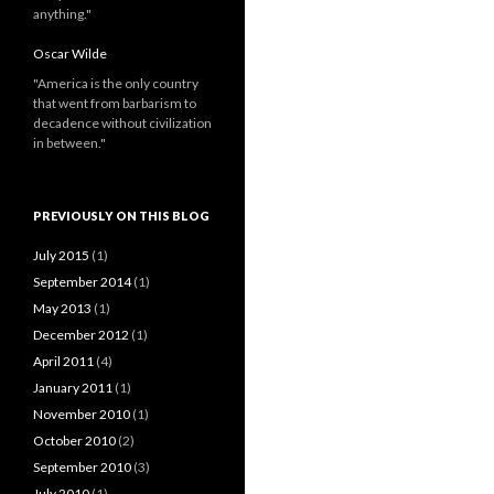
anything."
Oscar Wilde
"America is the only country
that went from barbarism to
decadence without civilization
in between."
PREVIOUSLY ON THIS BLOG
July 2015
(1)
September 2014
(1)
May 2013
(1)
December 2012
(1)
April 2011
(4)
January 2011
(1)
November 2010
(1)
October 2010
(2)
September 2010
(3)
July 2010
(1)