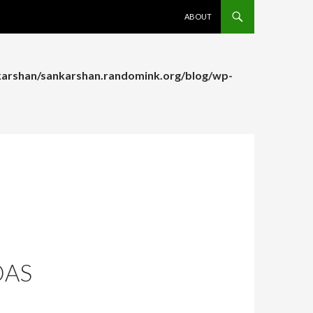
SKIP TO CONTENT
ABOUT
arshan/sankarshan.randomink.org/blog/wp-
arshan/sankarshan.randomink.org/blog/wp-
DAS