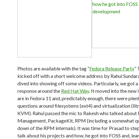
Photos are available with the tag “
Fedora Release Party
” 
kicked off with a short welcome address by Rahul Sundar
dived into showing off some videos. Particularly, we got a
response around the
Red Hat Way
. It moved into the new 
are in Fedora 11 and, predictably enough, there were plent
questions around filesystems (ext4) and virtualization (lib
KVM). Rahul passed the mic to Rakesh who talked about
Management, PackageKit, RPM (including a somewhat qu
down of the RPM internals). It was time for Prasad to ste
talk about his projects and how, he got into FOSS and, lea