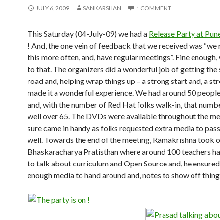
JULY 6, 2009
SANKARSHAN
1 COMMENT
This Saturday (04-July-09) we had a
Release Party at Pun
! And, the one vein of feedback that we received was “we 
this more often, and, have regular meetings”. Fine enough,
to that. The organizers did a wonderful job of getting the
road and, helping wrap things up – a strong start and, a str
made it a wonderful experience. We had around 50 people
and, with the number of Red Hat folks walk-in, that numb
well over 65. The DVDs were available throughout the me
sure came in handy as folks requested extra media to pas
well. Towards the end of the meeting, Ramakrishna took o
Bhaskaracharya Pratisthan where around 100 teachers h
to talk about curriculum and Open Source and, he ensured
enough media to hand around and, notes to show off thing