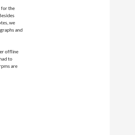
 for the
 Besides
otes, we
ographs and
er offline
I had to
 rpms are