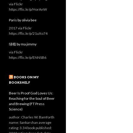
via Flickr
https://flic.kr/p/HorAnW
Paris by olivia bee
2017 via Flickr
https://flic.kr/p/21uXo74
绿植 by ma jimmy
via Flickr
https://flic.kr/p/ENNSB6
BOOKS ON MY
BOOKSHELF
Beer Is Proof God Loves Us:
Reaching for the Soul of Beer
and Brewing (FT Press
Science)
author: Charles W. Bamforth
name: Sankarshan average
rating: 3.34 book published: