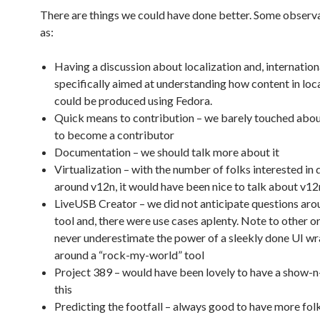
There are things we could have done better. Some observa
as:
Having a discussion about localization and, internation
specifically aimed at understanding how content in loc
could be produced using Fedora.
Quick means to contribution – we barely touched abou
to become a contributor
Documentation – we should talk more about it
Virtualization – with the number of folks interested in
around v12n, it would have been nice to talk about v12
LiveUSB Creator – we did not anticipate questions aro
tool and, there were use cases aplenty. Note to other o
never underestimate the power of a sleekly done UI w
around a “rock-my-world” tool
Project 389 – would have been lovely to have a show-n
this
Predicting the footfall – always good to have more fol