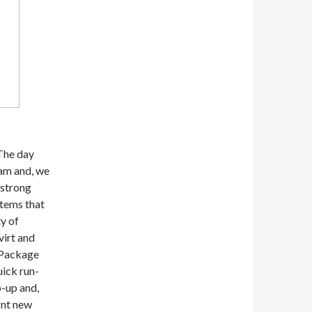
The day
am and, we
 strong
items that
y of
virt and
 Package
ick run-
p-up and,
rnt new