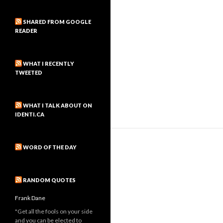
SHARED FROM GOOGLE
READER
WHAT I RECENTLY
TWEETED
WHAT I TALK ABOUT ON
IDENTI.CA
WORD OF THE DAY
RANDOM QUOTES
Frank Dane
"Get all the fools on your side
and you can be elected to