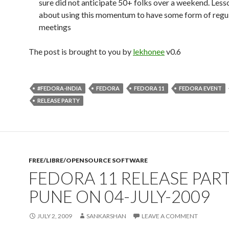
sure did not anticipate 50+ folks over a weekend. Less
about using this momentum to have some form of regu
meetings
The post is brought to you by
lekhonee
v0.6
#FEDORA-INDIA
FEDORA
FEDORA 11
FEDORA EVENT
RELEASE PARTY
FREE/LIBRE/OPENSOURCE SOFTWARE
FEDORA 11 RELEASE PART
PUNE ON 04-JULY-2009
JULY 2, 2009
SANKARSHAN
LEAVE A COMMENT