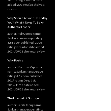
2010 rating: 2 read at: date
added: 2024/09/28 shelves:
review:
Why Should Anyone Be Led by
You?: What It Takes To Be An
Authentic Leader
author: Rob Goffee name:
Sankarshan average rating:
3.68 book published: 2006
rating: 0 read at: date added:
2024/09/23 shelves: review:
Why Poetry
author: Matthew Zapruder
name: Sankarshan average
rating: 4.17 book published:
2017 rating: 0 read at:
2019/11/15 date added:
2024/09/21 shelves: review:
The Internet of Garbage
author: Sarah Jeong name:
Sankarshan average rating: