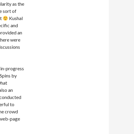
arity as the
 sort of
at
Kushal
cific and
provided an
 there were
discussions
-in-progress
 Spins by
what
also an
e conducted
erful to
the crowd
 (web-page