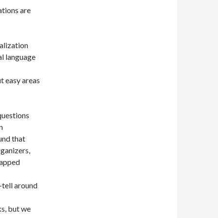
tions are
alization
al language
t easy areas
 questions
n
und that
rganizers,
rapped
-tell around
ks, but we