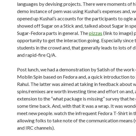
languages by devising projects. There were moments of hil
demo instance of pem was using Kushal’s expenses and, we
opened up Kushal’s accounts for the participants to ogle 
showed off Sugar on a Stick and, talked about Sugar in spe
Sugar-Fedora parts in general. The
pizzas
(link to image) 
opportunity to get the interaction going. Especially since
students in the crowd and, that generally leads to lots of 
and rapid-fire Q/A.
Post lunch, we had a demonstration by Satish of the work
Moblin Spin based on Fedora and, a quick introduction to
Rahul. The latter was aimed at taking in feedback about 
spins/remixes are worth investing time and effort on and, 
extension to the “what package is missing” survey that h
some time back. And, with that it was a wrap. It was wond
meet new people. watch the infrequent Fedora T-Shirt in 
allowing folks to take note of the communication means
and IRC channels).