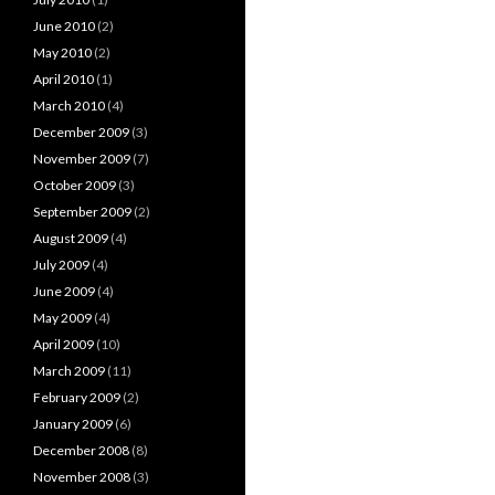
June 2010
(2)
May 2010
(2)
April 2010
(1)
March 2010
(4)
December 2009
(3)
November 2009
(7)
October 2009
(3)
September 2009
(2)
August 2009
(4)
July 2009
(4)
June 2009
(4)
May 2009
(4)
April 2009
(10)
March 2009
(11)
February 2009
(2)
January 2009
(6)
December 2008
(8)
November 2008
(3)