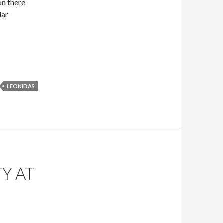
on there
lar
LEONIDAS
Y AT