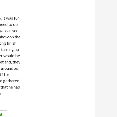
e
. It was fun
need to do
 we can see
 show on the
ong finish
 turning up
er would be
et and, they
s around as
ff for
ad gathered
 that he had
s.