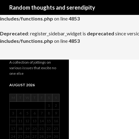
Search
Random thoughts and serendipity
Deprecated
: register_widget_control is
deprecated
since versio
includes/functions.php
on line
4853
Deprecated
: register_sidebar_widget is
deprecated
since versi
includes/functions.php
on line
4853
A collection of jottings on
various issues that excite no
one else
AUGUST 2026
M
T
W
T
F
S
S
1
2
3
4
5
6
7
8
9
10
11
12
13
14
15
16
17
18
19
20
21
22
23
24
25
26
27
28
29
30