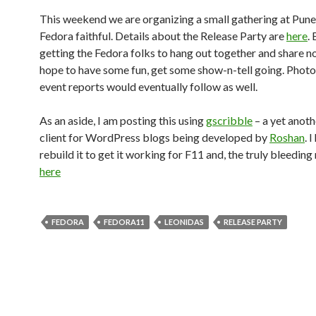
This weekend we are organizing a small gathering at Pune
Fedora faithful. Details about the Release Party are
here
.
getting the Fedora folks to hang out together and share n
hope to have some fun, get some show-n-tell going. Phot
event reports would eventually follow as well.
As an aside, I am posting this using
gscribble
– a yet anoth
client for WordPress blogs being developed by
Roshan
. 
rebuild it to get it working for F11 and, the truly bleeding
here
FEDORA
FEDORA11
LEONIDAS
RELEASE PARTY