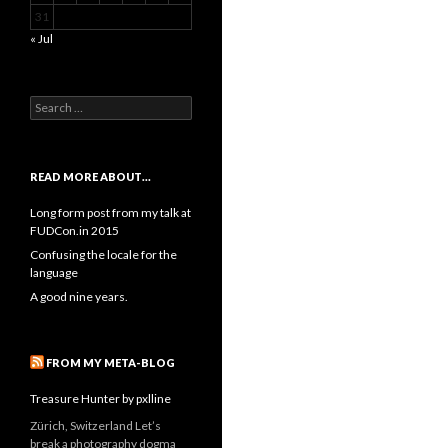
31
« Jul
Search
for:
READ MORE ABOUT…
Long form post from my talk at
FUDCon.in 2015
Confusing the locale for the
language
A good nine years.
FROM MY META-BLOG
Treasure Hunter by pxlline
Zürich, Switzerland Let’s
break a photography dogma