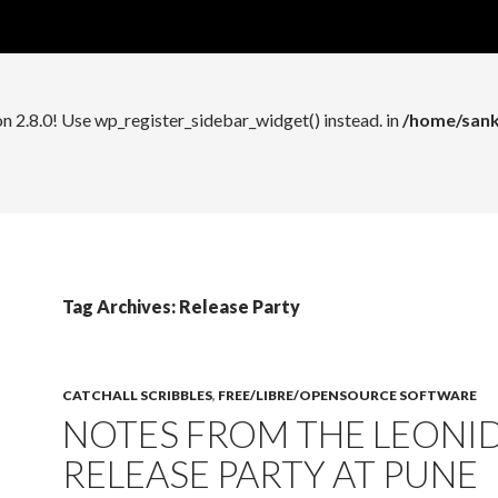
n 2.8.0! Use wp_register_widget_control() instead. in
/home/sank
on 2.8.0! Use wp_register_sidebar_widget() instead. in
/home/sank
Tag Archives: Release Party
CATCHALL SCRIBBLES
,
FREE/LIBRE/OPENSOURCE SOFTWARE
NOTES FROM THE LEONI
RELEASE PARTY AT PUNE