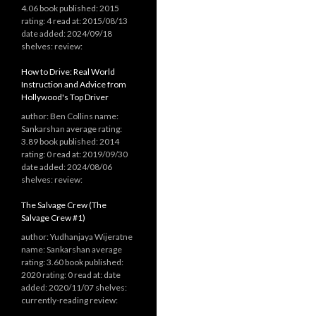
4.06 book published: 2015
rating: 4 read at: 2015/08/13
date added: 2024/09/18
shelves: review:
How to Drive: Real World
Instruction and Advice from
Hollywood's Top Driver
author: Ben Collins name:
Sankarshan average rating:
3.89 book published: 2014
rating: 0 read at: 2019/09/30
date added: 2024/08/06
shelves: review:
The Salvage Crew (The
Salvage Crew #1)
author: Yudhanjaya Wijeratne
name: Sankarshan average
rating: 3.60 book published:
2020 rating: 0 read at: date
added: 2020/11/07 shelves:
currently-reading review: