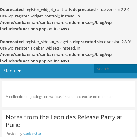
Deprecated
: register_widget_control is
deprecated
since version 2.8.0!
Use wp_register_widget_control() instead. in
/home/sankarshan/sankarshan.randomink.org/blog/wp-
includes/functions.php
on line
4853
Deprecated
: register_sidebar_widget is
deprecated
since version 2.8.0!
Use wp_register_sidebar_widget() instead. in
/home/sankarshan/sankarshan.randomink.org/blog/wp-
includes/functions.php
on line
4853
Menu
Random thoughts and serendipity
A collection of jottings on various issues that excite no one else
Notes from the Leonidas Release Party at
Pune
Posted by
sankarshan