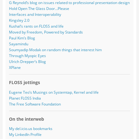
G Reynold’s blog on issues related to professional presentation design
Hold Open The Glass Door…Please
Interfaces and Interoperability
Kingsley 2.0
Kushal’s rants on FLOSS and life
Moved by Freedom, Powered by Standards
Paul Kim’s Blog
Sayamindu
Soumyadip Modak on random things that interest him
Through Myopic Eyes
Ulrich Drepper’s Blog
XPlane
FLOSS jottings
Eugene Teo’s Musings on Systemtap, Kernel and life
Planet FLOSS India
The Free Software Foundation
On the interweb
My del.icio.us bookmarks
My LinkedIn Profile