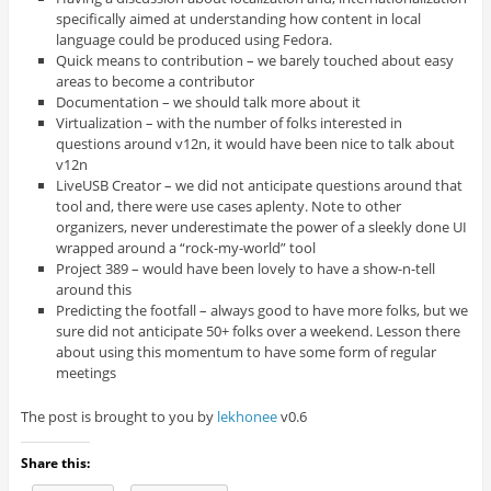
specifically aimed at understanding how content in local
language could be produced using Fedora.
Quick means to contribution – we barely touched about easy
areas to become a contributor
Documentation – we should talk more about it
Virtualization – with the number of folks interested in
questions around v12n, it would have been nice to talk about
v12n
LiveUSB Creator – we did not anticipate questions around that
tool and, there were use cases aplenty. Note to other
organizers, never underestimate the power of a sleekly done UI
wrapped around a “rock-my-world” tool
Project 389 – would have been lovely to have a show-n-tell
around this
Predicting the footfall – always good to have more folks, but we
sure did not anticipate 50+ folks over a weekend. Lesson there
about using this momentum to have some form of regular
meetings
The post is brought to you by
lekhonee
v0.6
Share this: