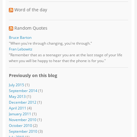
Word of the day
Random Quotes
Bruce Barton
"When you're through changing, you're through."
Fran Lebowitz
"Remember that as a teenager you are at the last stage of your life
when you will be happy to hear that the phone is for you."
Previously on this blog
July 2015
(1)
September 2014
(1)
May 2013
(1)
December 2012
(1)
April 2011
(4)
January 2011
(1)
November 2010
(1)
October 2010
(2)
September 2010
(3)