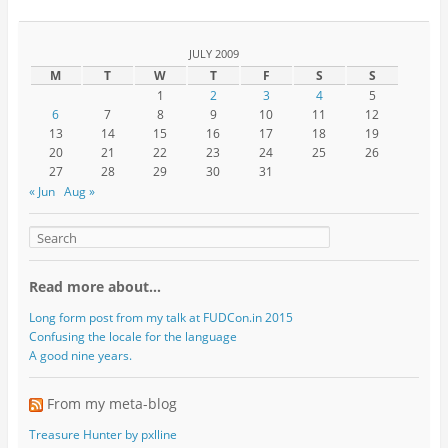
JULY 2009
M
T
W
T
F
S
S
1
2
3
4
5
6
7
8
9
10
11
12
13
14
15
16
17
18
19
20
21
22
23
24
25
26
27
28
29
30
31
« Jun
Aug »
Read more about…
Long form post from my talk at FUDCon.in 2015
Confusing the locale for the language
A good nine years.
From my meta-blog
Treasure Hunter by pxlline