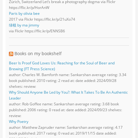
Zürich, Switzerland Let’s break a photography dogma via Flickr
https://flic.kr/p/HorAnW
Paris by olivia bee
2017 via Flickr https://flic.kr/p/21uXo74
绿植 by ma jimmy
via Flickr https://flic.kr/p/ENNSB6
Books on my bookshelf
Beer Is Proof God Loves Us: Reaching for the Soul of Beer and
Brewing (FT Press Science)
author: Charles W. Bamforth name: Sankarshan average rating: 3.34
book published: 2010 rating: 2 read at: date added: 2024/09/28
shelves: review:
Why Should Anyone Be Led by You?: What It Takes To Be An Authentic
Leader
author: Rob Goffee name: Sankarshan average rating: 3.68 book
published: 2006 rating: 0 read at: date added: 2024/09/23 shelves:
review:
Why Poetry
author: Matthew Zapruder name: Sankarshan average rating: 4.17
book published: 2017 rating: 0 read at: 2019/11/15 date added: