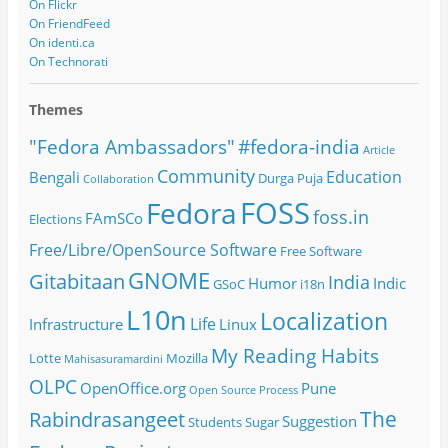
On Flickr
On FriendFeed
On identi.ca
On Technorati
Themes
#fedora-india
"Fedora Ambassadors"
Article
Community
Education
Bengali
Durga Puja
Collaboration
FOSS
Fedora
foss.in
FAmSCo
Elections
Free/Libre/OpenSource Software
Free Software
GNOME
Gitabitaan
India
Humor
Indic
GSoC
i18n
L10n
Localization
Life
Infrastructure
Linux
My Reading Habits
Lotte
Mozilla
Mahisasuramardini
OLPC
OpenOffice.org
Pune
Open Source
Process
The
Rabindrasangeet
Suggestion
Students
Sugar