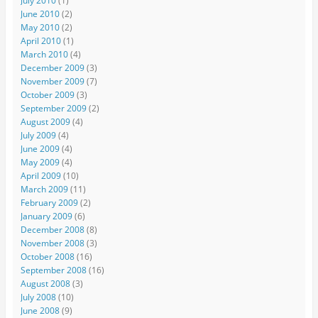
July 2010
(1)
June 2010
(2)
May 2010
(2)
April 2010
(1)
March 2010
(4)
December 2009
(3)
November 2009
(7)
October 2009
(3)
September 2009
(2)
August 2009
(4)
July 2009
(4)
June 2009
(4)
May 2009
(4)
April 2009
(10)
March 2009
(11)
February 2009
(2)
January 2009
(6)
December 2008
(8)
November 2008
(3)
October 2008
(16)
September 2008
(16)
August 2008
(3)
July 2008
(10)
June 2008
(9)