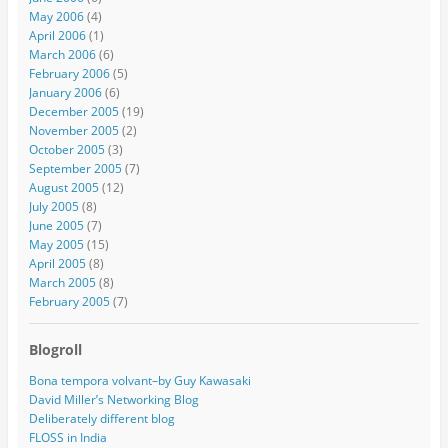
May 2006
(4)
April 2006
(1)
March 2006
(6)
February 2006
(5)
January 2006
(6)
December 2005
(19)
November 2005
(2)
October 2005
(3)
September 2005
(7)
August 2005
(12)
July 2005
(8)
June 2005
(7)
May 2005
(15)
April 2005
(8)
March 2005
(8)
February 2005
(7)
Blogroll
Bona tempora volvant–by Guy Kawasaki
David Miller’s Networking Blog
Deliberately different blog
FLOSS in India