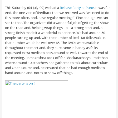
This Saturday (04-July-09) we had a
Release Party at Pune
. It was fun !
And, the one vein of feedback that we received was “we need to do
this more often, and, have regular meetings”. Fine enough, we can
see to that. The organizers did a wonderful job of getting the show
on the road and, helping wrap things up – a strong start and, a
strong finish made it a wonderful experience. We had around 50
people turning up and, with the number of Red Hat folks walk-in,
that number would be well over 65. The DVDs were available
throughout the meet and, they sure came in handy as folks
requested extra media to pass around as well. Towards the end of
the meeting, Ramakrishna took off for Bhaskaracharya Pratisthan
where around 100 teachers had gathered to talk about curriculum
and Open Source and, he ensured that he had enough media to
hand around and, notes to show off things.