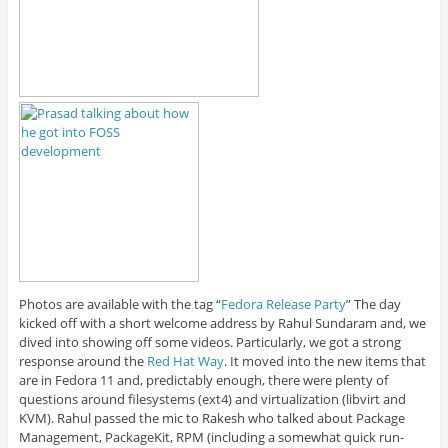
Photos are available with the tag “
Fedora Release Party
” The day
kicked off with a short welcome address by Rahul Sundaram and, we
dived into showing off some videos. Particularly, we got a strong
response around the
Red Hat Way
. It moved into the new items that
are in Fedora 11 and, predictably enough, there were plenty of
questions around filesystems (ext4) and virtualization (libvirt and
KVM). Rahul passed the mic to Rakesh who talked about Package
Management, PackageKit, RPM (including a somewhat quick run-