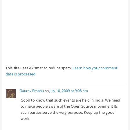
This site uses Akismet to reduce spam.
Learn how your comment
data is processed
.
Gaurav Prabhu
on
July 10, 2009 at 9:08 am
Good to know that such events are held in India. We need
to make people aware of the Open Source movement &
such parties serve the very purpose. Keep up the good
work.