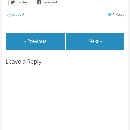
Twitter
Facebook
July 6, 2009
1
Reply
« Previous
Next »
Leave a Reply