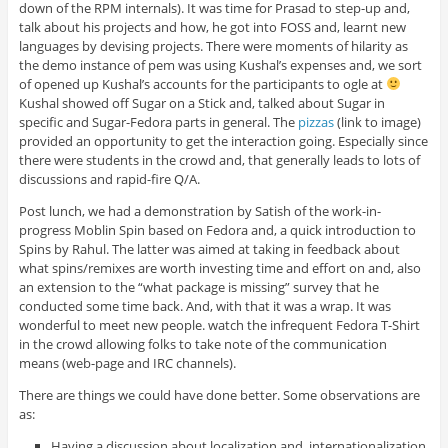
down of the RPM internals). It was time for Prasad to step-up and,
talk about his projects and how, he got into FOSS and, learnt new
languages by devising projects. There were moments of hilarity as
the demo instance of pem was using Kushal’s expenses and, we sort
of opened up Kushal’s accounts for the participants to ogle at
Kushal showed off Sugar on a Stick and, talked about Sugar in
specific and Sugar-Fedora parts in general. The
pizzas
(link to image)
provided an opportunity to get the interaction going. Especially since
there were students in the crowd and, that generally leads to lots of
discussions and rapid-fire Q/A.
Post lunch, we had a demonstration by Satish of the work-in-
progress Moblin Spin based on Fedora and, a quick introduction to
Spins by Rahul. The latter was aimed at taking in feedback about
what spins/remixes are worth investing time and effort on and, also
an extension to the “what package is missing” survey that he
conducted some time back. And, with that it was a wrap. It was
wonderful to meet new people. watch the infrequent Fedora T-Shirt
in the crowd allowing folks to take note of the communication
means (web-page and IRC channels).
There are things we could have done better. Some observations are
as:
Having a discussion about localization and, internationalization