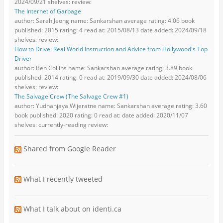
2024/09/21 shelves: review:
The Internet of Garbage
author: Sarah Jeong name: Sankarshan average rating: 4.06 book
published: 2015 rating: 4 read at: 2015/08/13 date added: 2024/09/18
shelves: review:
How to Drive: Real World Instruction and Advice from Hollywood's Top
Driver
author: Ben Collins name: Sankarshan average rating: 3.89 book
published: 2014 rating: 0 read at: 2019/09/30 date added: 2024/08/06
shelves: review:
The Salvage Crew (The Salvage Crew #1)
author: Yudhanjaya Wijeratne name: Sankarshan average rating: 3.60
book published: 2020 rating: 0 read at: date added: 2020/11/07
shelves: currently-reading review:
Shared from Google Reader
What I recently tweeted
What I talk about on identi.ca