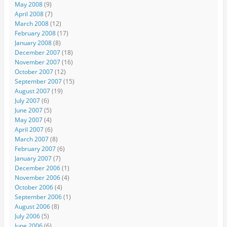
May 2008
(9)
April 2008
(7)
March 2008
(12)
February 2008
(17)
January 2008
(8)
December 2007
(18)
November 2007
(16)
October 2007
(12)
September 2007
(15)
August 2007
(19)
July 2007
(6)
June 2007
(5)
May 2007
(4)
April 2007
(6)
March 2007
(8)
February 2007
(6)
January 2007
(7)
December 2006
(1)
November 2006
(4)
October 2006
(4)
September 2006
(1)
August 2006
(8)
July 2006
(5)
June 2006
(6)