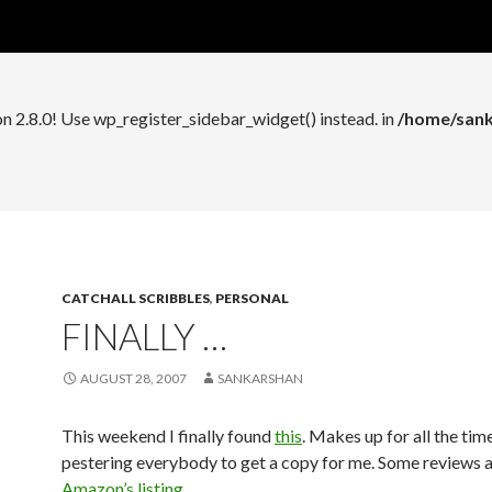
n 2.8.0! Use wp_register_widget_control() instead. in
/home/sank
on 2.8.0! Use wp_register_sidebar_widget() instead. in
/home/sank
CATCHALL SCRIBBLES
,
PERSONAL
FINALLY …
AUGUST 28, 2007
SANKARSHAN
This weekend I finally found
this
. Makes up for all the tim
pestering everybody to get a copy for me. Some reviews a
Amazon’s listing
.