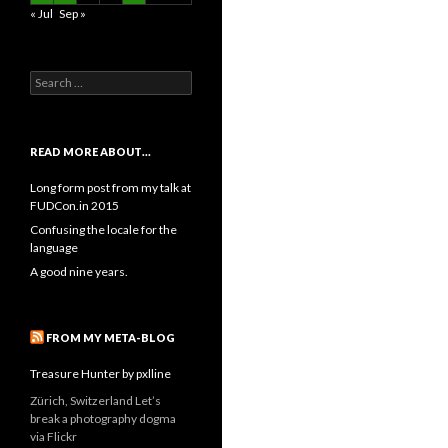
« Jul
Sep »
Search
for:
READ MORE ABOUT…
Long form post from my talk at
FUDCon.in 2015
Confusing the locale for the
language
A good nine years.
FROM MY META-BLOG
Treasure Hunter by pxlline
Zürich, Switzerland Let’s
break a photography dogma
via Flickr