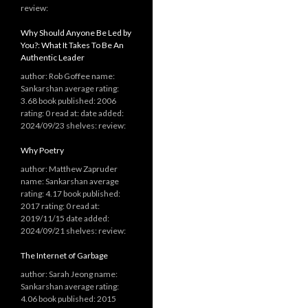
review:
Why Should Anyone Be Led by
You?: What It Takes To Be An
Authentic Leader
author: Rob Goffee name:
Sankarshan average rating:
3.68 book published: 2006
rating: 0 read at: date added:
2024/09/23 shelves: review:
Why Poetry
author: Matthew Zapruder
name: Sankarshan average
rating: 4.17 book published:
2017 rating: 0 read at:
2019/11/15 date added:
2024/09/21 shelves: review:
The Internet of Garbage
author: Sarah Jeong name:
Sankarshan average rating:
4.06 book published: 2015