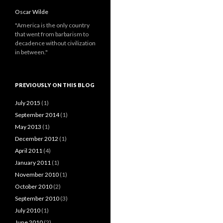
Oscar Wilde
"America is the only country
that went from barbarism to
decadence without civilization
in between."
PREVIOUSLY ON THIS BLOG
July 2015
(1)
September 2014
(1)
May 2013
(1)
December 2012
(1)
April 2011
(4)
January 2011
(1)
November 2010
(1)
October 2010
(2)
September 2010
(3)
July 2010
(1)
June 2010
(2)