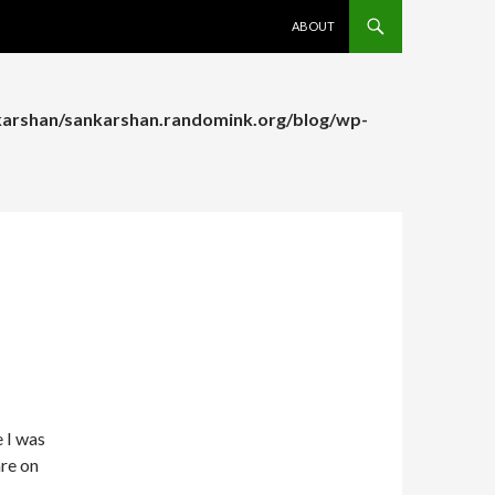
SKIP TO CONTENT
ABOUT
arshan/sankarshan.randomink.org/blog/wp-
arshan/sankarshan.randomink.org/blog/wp-
e I was
re on