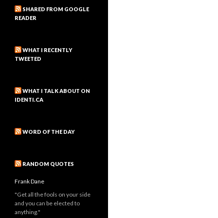
SHARED FROM GOOGLE
READER
WHAT I RECENTLY
TWEETED
WHAT I TALK ABOUT ON
IDENTI.CA
WORD OF THE DAY
RANDOM QUOTES
Frank Dane
"Get all the fools on your side
and you can be elected to
anything."