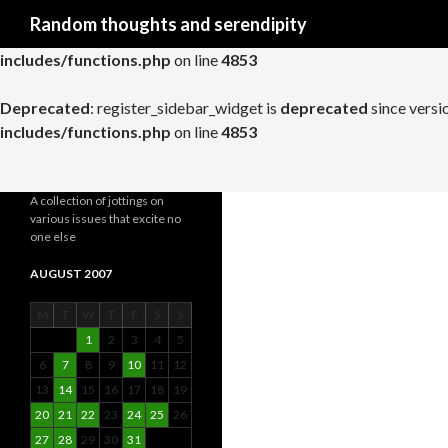
Search
Random thoughts and serendipity
Deprecated
: register_widget_control is
deprecated
since versio
includes/functions.php
on line
4853
Deprecated
: register_sidebar_widget is
deprecated
since versi
includes/functions.php
on line
4853
A collection of jottings on
various issues that excite no
one else
AUGUST 2007
M
T
W
T
F
S
S
1
2
3
4
5
6
7
8
9
10
11
12
13
14
15
16
17
18
19
20
21
22
23
24
25
26
27
28
29
30
31