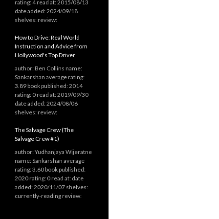
rating: 4 read at: 2015/08/13
date added: 2024/09/18
shelves: review:
How to Drive: Real World
Instruction and Advice from
Hollywood's Top Driver
author: Ben Collins name:
Sankarshan average rating:
3.89 book published: 2014
rating: 0 read at: 2019/09/30
date added: 2024/08/06
shelves: review:
The Salvage Crew (The
Salvage Crew #1)
author: Yudhanjaya Wijeratne
name: Sankarshan average
rating: 3.60 book published:
2020 rating: 0 read at: date
added: 2020/11/07 shelves:
currently-reading review: