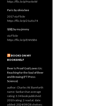
https://flic.kr/p/HorAnW
Paris by olivia bee
2017 via Flickr
https://flic.kr/p/21uXo74
绿植 by ma jimmy
via Flickr
https://flic.kr/p/ENNSB6
BOOKS ON MY
BOOKSHELF
Beer Is Proof God Loves Us:
Reaching for the Soul of Beer
and Brewing (FT Press
Science)
author: Charles W. Bamforth
name: Sankarshan average
rating: 3.34 book published:
2010 rating: 2 read at: date
added: 2024/09/28 shelves: