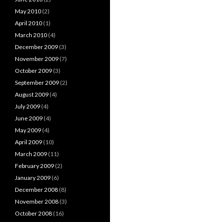
May 2010
(2)
April 2010
(1)
March 2010
(4)
December 2009
(3)
November 2009
(7)
October 2009
(3)
September 2009
(2)
August 2009
(4)
July 2009
(4)
June 2009
(4)
May 2009
(4)
April 2009
(10)
March 2009
(11)
February 2009
(2)
January 2009
(6)
December 2008
(8)
November 2008
(3)
October 2008
(16)