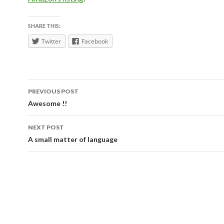
SHARE THIS:
Twitter
Facebook
Post
PREVIOUS POST
navigation
Awesome !!
NEXT POST
A small matter of language