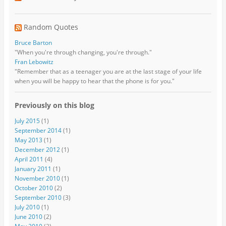
Random Quotes
Bruce Barton
"When you're through changing, you're through."
Fran Lebowitz
"Remember that as a teenager you are at the last stage of your life
when you will be happy to hear that the phone is for you."
Previously on this blog
July 2015
(1)
September 2014
(1)
May 2013
(1)
December 2012
(1)
April 2011
(4)
January 2011
(1)
November 2010
(1)
October 2010
(2)
September 2010
(3)
July 2010
(1)
June 2010
(2)