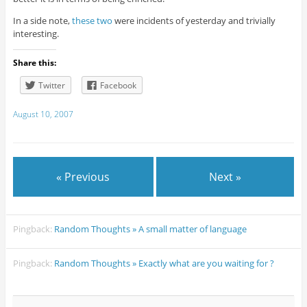
In a side note,
these
two
were incidents of yesterday and trivially
interesting.
Share this:
Twitter
Facebook
August 10, 2007
« Previous
Next »
Pingback:
Random Thoughts » A small matter of language
Pingback:
Random Thoughts » Exactly what are you waiting for ?