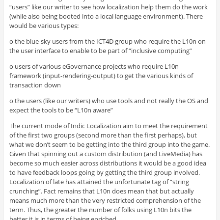
“users” like our writer to see how localization help them do the work
(while also being booted into a local language environment). There
would be various types:
o the blue-sky users from the ICT4D group who require the L10n on
the user interface to enable to be part of “inclusive computing”
o users of various eGovernance projects who require L10n
framework (input-rendering-output) to get the various kinds of
transaction down
o the users (like our writers) who use tools and not really the OS and
expect the tools to be “L10n aware”
The current mode of Indic Localization aim to meet the requirement
of the first two groups (second more than the first perhaps), but
what we don’t seem to be getting into the third group into the game.
Given that spinning out a custom distribution (and LiveMedia) has
become so much easier across distributions it would be a good idea
to have feedback loops going by getting the third group involved.
Localization of late has attained the unfortunate tag of “string
crunching”. Fact remains that L10n does mean that but actually
means much more than the very restricted comprehension of the
term. Thus, the greater the number of folks using L10n bits the
better it is in terms of being enriched.