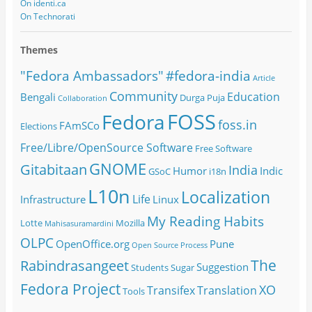
On identi.ca
On Technorati
Themes
#fedora-india
"Fedora Ambassadors"
Article
Community
Education
Bengali
Durga Puja
Collaboration
FOSS
Fedora
foss.in
FAmSCo
Elections
Free/Libre/OpenSource Software
Free Software
GNOME
Gitabitaan
India
Humor
Indic
GSoC
i18n
L10n
Localization
Life
Infrastructure
Linux
My Reading Habits
Lotte
Mozilla
Mahisasuramardini
OLPC
OpenOffice.org
Pune
Open Source
Process
The
Rabindrasangeet
Suggestion
Students
Sugar
Fedora Project
XO
Transifex
Translation
Tools