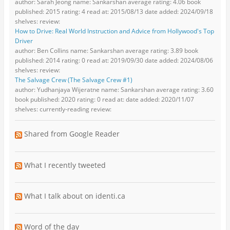
author: Sarah Jeong name: Sankarshan average rating: 4.06 book
published: 2015 rating: 4 read at: 2015/08/13 date added: 2024/09/18
shelves: review:
How to Drive: Real World Instruction and Advice from Hollywood's Top
Driver
author: Ben Collins name: Sankarshan average rating: 3.89 book
published: 2014 rating: 0 read at: 2019/09/30 date added: 2024/08/06
shelves: review:
The Salvage Crew (The Salvage Crew #1)
author: Yudhanjaya Wijeratne name: Sankarshan average rating: 3.60
book published: 2020 rating: 0 read at: date added: 2020/11/07
shelves: currently-reading review:
Shared from Google Reader
What I recently tweeted
What I talk about on identi.ca
Word of the day