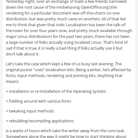
Yesterday night, over an exchange of mails a few friends narrowed
down the root cause of the misbehaving OpenOffice.org (the
rendering for a particular document was off-the-charts on one
distribution, but was pretty much sane on another). All of that led
me to think that given that Indic Localization has been the talk-of-
the-town for over four years now, and pretty much available through
major Linux distributions for the past two years, there has not been
a large number of folks actually using localized Linux. That’s kind of
sad if that is true, it is really a bad thing if folks actually use it but
don’t talk about it.
Let’s take the case which kept a few of us busy last evening. The
original poster “uses” localization bits. Being a writer, he’s affected by
fonts, input methods, rendering and printing bits. Anything that
means:
+ installation or re-installation of the Operating System
+ fiddling around with various fonts
+ tweaking input methods
+ rebuilding/recompiling applications
is a waste of hours which take the writer away from the core task.
Somewhere along the way it might be time to start thinking about