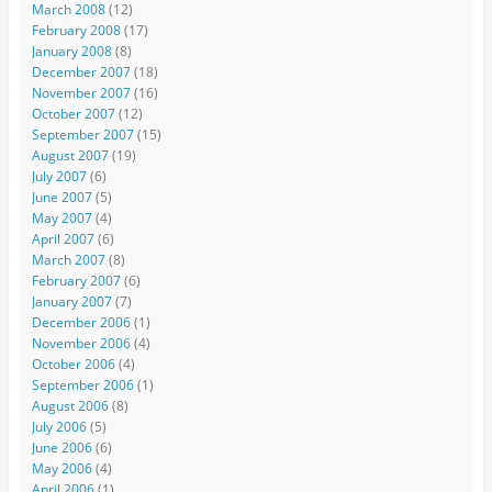
March 2008
(12)
February 2008
(17)
January 2008
(8)
December 2007
(18)
November 2007
(16)
October 2007
(12)
September 2007
(15)
August 2007
(19)
July 2007
(6)
June 2007
(5)
May 2007
(4)
April 2007
(6)
March 2007
(8)
February 2007
(6)
January 2007
(7)
December 2006
(1)
November 2006
(4)
October 2006
(4)
September 2006
(1)
August 2006
(8)
July 2006
(5)
June 2006
(6)
May 2006
(4)
April 2006
(1)