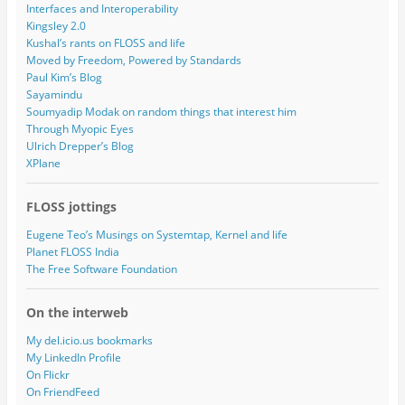
Interfaces and Interoperability
Kingsley 2.0
Kushal’s rants on FLOSS and life
Moved by Freedom, Powered by Standards
Paul Kim’s Blog
Sayamindu
Soumyadip Modak on random things that interest him
Through Myopic Eyes
Ulrich Drepper’s Blog
XPlane
FLOSS jottings
Eugene Teo’s Musings on Systemtap, Kernel and life
Planet FLOSS India
The Free Software Foundation
On the interweb
My del.icio.us bookmarks
My LinkedIn Profile
On Flickr
On FriendFeed