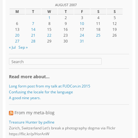
AUGUST 2007
M
T
W
T
F
S
S
1
2
3
4
5
6
7
8
9
10
11
12
13
14
15
16
17
18
19
20
21
22
23
24
25
26
27
28
29
30
31
« Jul
Sep »
Read more about…
Long form post from my talk at FUDCon.in 2015
Confusing the locale for the language
A good nine years.
From my meta-blog
Treasure Hunter by pxlline
Zürich, Switzerland Let’s break a photography dogma via Flickr
https://flic.kr/p/HorAnW