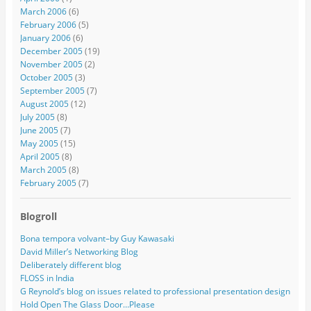
March 2006
(6)
February 2006
(5)
January 2006
(6)
December 2005
(19)
November 2005
(2)
October 2005
(3)
September 2005
(7)
August 2005
(12)
July 2005
(8)
June 2005
(7)
May 2005
(15)
April 2005
(8)
March 2005
(8)
February 2005
(7)
Blogroll
Bona tempora volvant–by Guy Kawasaki
David Miller’s Networking Blog
Deliberately different blog
FLOSS in India
G Reynold’s blog on issues related to professional presentation design
Hold Open The Glass Door…Please