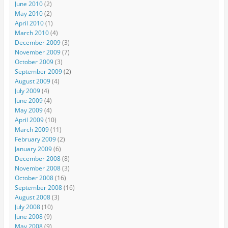
June 2010
(2)
May 2010
(2)
April 2010
(1)
March 2010
(4)
December 2009
(3)
November 2009
(7)
October 2009
(3)
September 2009
(2)
August 2009
(4)
July 2009
(4)
June 2009
(4)
May 2009
(4)
April 2009
(10)
March 2009
(11)
February 2009
(2)
January 2009
(6)
December 2008
(8)
November 2008
(3)
October 2008
(16)
September 2008
(16)
August 2008
(3)
July 2008
(10)
June 2008
(9)
May 2008
(9)