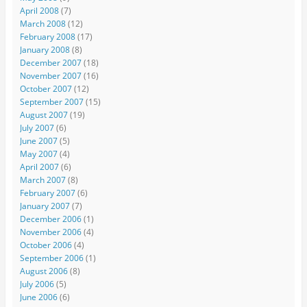
April 2008
(7)
March 2008
(12)
February 2008
(17)
January 2008
(8)
December 2007
(18)
November 2007
(16)
October 2007
(12)
September 2007
(15)
August 2007
(19)
July 2007
(6)
June 2007
(5)
May 2007
(4)
April 2007
(6)
March 2007
(8)
February 2007
(6)
January 2007
(7)
December 2006
(1)
November 2006
(4)
October 2006
(4)
September 2006
(1)
August 2006
(8)
July 2006
(5)
June 2006
(6)