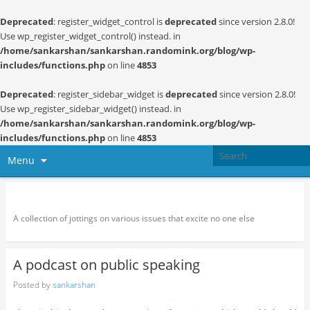
Deprecated
: register_widget_control is
deprecated
since version 2.8.0!
Use wp_register_widget_control() instead. in
/home/sankarshan/sankarshan.randomink.org/blog/wp-
includes/functions.php
on line
4853
Deprecated
: register_sidebar_widget is
deprecated
since version 2.8.0!
Use wp_register_sidebar_widget() instead. in
/home/sankarshan/sankarshan.randomink.org/blog/wp-
includes/functions.php
on line
4853
Menu
Random thoughts and serendipity
A collection of jottings on various issues that excite no one else
A podcast on public speaking
Posted by
sankarshan