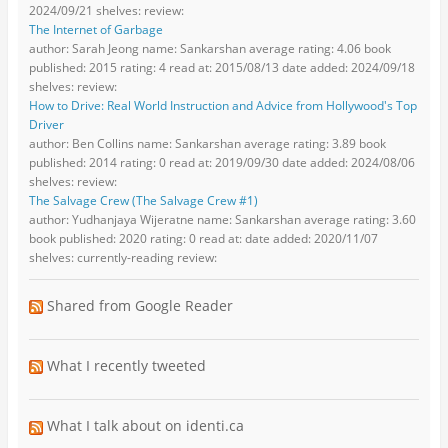
2024/09/21 shelves: review:
The Internet of Garbage
author: Sarah Jeong name: Sankarshan average rating: 4.06 book
published: 2015 rating: 4 read at: 2015/08/13 date added: 2024/09/18
shelves: review:
How to Drive: Real World Instruction and Advice from Hollywood's Top
Driver
author: Ben Collins name: Sankarshan average rating: 3.89 book
published: 2014 rating: 0 read at: 2019/09/30 date added: 2024/08/06
shelves: review:
The Salvage Crew (The Salvage Crew #1)
author: Yudhanjaya Wijeratne name: Sankarshan average rating: 3.60
book published: 2020 rating: 0 read at: date added: 2020/11/07
shelves: currently-reading review:
Shared from Google Reader
What I recently tweeted
What I talk about on identi.ca