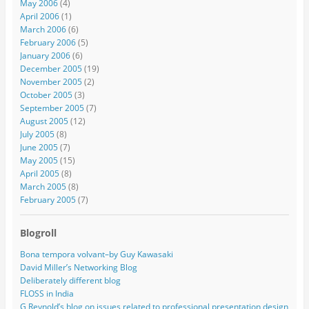
May 2006
(4)
April 2006
(1)
March 2006
(6)
February 2006
(5)
January 2006
(6)
December 2005
(19)
November 2005
(2)
October 2005
(3)
September 2005
(7)
August 2005
(12)
July 2005
(8)
June 2005
(7)
May 2005
(15)
April 2005
(8)
March 2005
(8)
February 2005
(7)
Blogroll
Bona tempora volvant–by Guy Kawasaki
David Miller’s Networking Blog
Deliberately different blog
FLOSS in India
G Reynold’s blog on issues related to professional presentation design