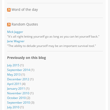
Word of the day
Random Quotes
Mick Jagger
"It's all right letting yourself go as long as you can let yourself back."
Jane Wagner
"The ability to delude yourself may be an important survival tool."
Previously on this blog
July 2015
(1)
September 2014
(1)
May 2013
(1)
December 2012
(1)
April 2011
(4)
January 2011
(1)
November 2010
(1)
October 2010
(2)
September 2010
(3)
July 2010
(1)