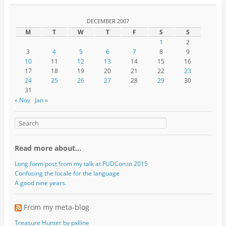
DECEMBER 2007
M
T
W
T
F
S
S
1
2
3
4
5
6
7
8
9
10
11
12
13
14
15
16
17
18
19
20
21
22
23
24
25
26
27
28
29
30
31
« Nov
Jan »
Read more about…
Long form post from my talk at FUDCon.in 2015
Confusing the locale for the language
A good nine years.
From my meta-blog
Treasure Hunter by pxlline