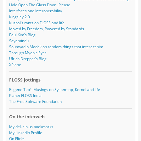
Hold Open The Glass Door…Please
Interfaces and Interoperability
Kingsley 2.0
Kushal’s rants on FLOSS and life
Moved by Freedom, Powered by Standards
Paul Kim’s Blog
Sayamindu
Soumyadip Modak on random things that interest him
Through Myopic Eyes
Ulrich Drepper’s Blog
XPlane
FLOSS jottings
Eugene Teo’s Musings on Systemtap, Kernel and life
Planet FLOSS India
The Free Software Foundation
On the interweb
My del.icio.us bookmarks
My LinkedIn Profile
On Flickr