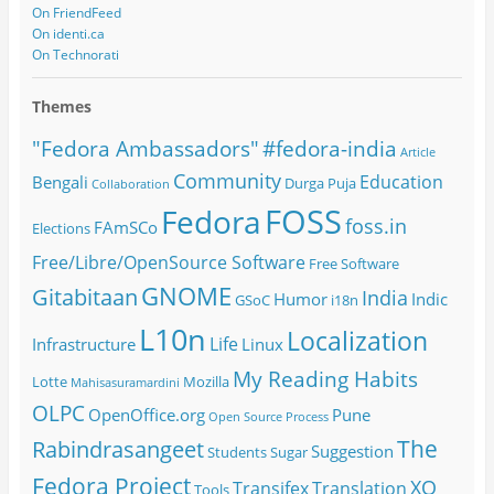
On FriendFeed
On identi.ca
On Technorati
Themes
#fedora-india
"Fedora Ambassadors"
Article
Community
Education
Bengali
Durga Puja
Collaboration
FOSS
Fedora
foss.in
FAmSCo
Elections
Free/Libre/OpenSource Software
Free Software
GNOME
Gitabitaan
India
Humor
Indic
GSoC
i18n
L10n
Localization
Life
Infrastructure
Linux
My Reading Habits
Lotte
Mozilla
Mahisasuramardini
OLPC
OpenOffice.org
Pune
Open Source
Process
The
Rabindrasangeet
Suggestion
Students
Sugar
Fedora Project
XO
Transifex
Translation
Tools