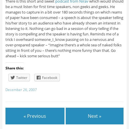
There is this short and sweet
podcast from Nirav
which would should
be a must listen for first time speakers, non geeks and geeks. He
manages to capture in a bit over 180 seconds things on which reams
of paper have been consumed – a speech is about the speaker telling
his/her story to an audience who have already shown an interest in
listening to it. Nothing can go bad in a session of story telling if the
story is compelling and the speaker is having fun. Reminds me of a
trick I overheard someone_I_know passing on to a nervous and
over-prepared speaker – “Imagine there’s a whole sea of naked folks
sitting in front of you – there’s nothing more funny than that. Go
ahead – kick some serious butt”
Share this:
Twitter
Facebook
December 26, 2007
« Previous
Next »