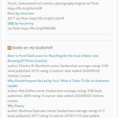
Zürich, Switzerland Let’s break a photography dogma via Flickr
https://flic.kr/p/HorAnW
Paris by olivia bee
2017 via Flickr https://flic.kr/p/21uXo74
绿植 by ma jimmy
via Flickr https://flic.kr/p/ENNSB6
Books on my bookshelf
Beer Is Proof God Loves Us: Reaching for the Soul of Beer and
Brewing (FT Press Science)
author: Charles W. Bamforth name: Sankarshan average rating: 3.34
book published: 2010 rating: 2 read at: date added: 2024/09/28
shelves: review:
Why Should Anyone Be Led by You?: What It Takes To Be An Authentic
Leader
author: Rob Goffee name: Sankarshan average rating: 3.68 book
published: 2006 rating: 0 read at: date added: 2024/09/23 shelves:
review:
Why Poetry
author: Matthew Zapruder name: Sankarshan average rating: 4.17
book published: 2017 rating: 0 read at: 2019/11/15 date added: