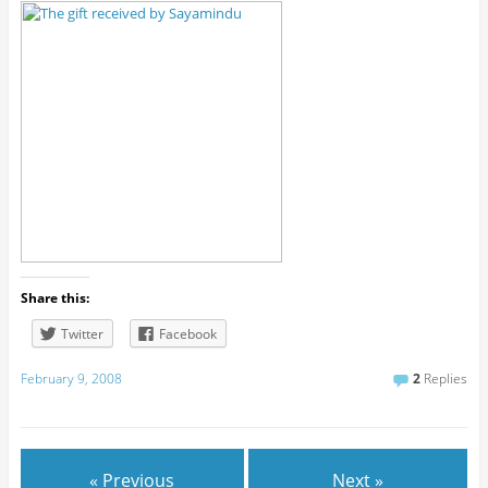
Share this:
Twitter
Facebook
February 9, 2008
2
Replies
« Previous
Next »