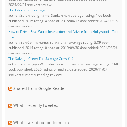
2024/09/21 shelves: review:
The Internet of Garbage
author: Sarah Jeong name: Sankarshan average rating: 4.06 book
published: 2015 rating: 4 read at: 2015/08/13 date added: 2024/09/18
shelves: review:
How to Drive: Real World Instruction and Advice from Hollywood's Top
Driver
author: Ben Collins name: Sankarshan average rating: 3.89 book
published: 2014 rating: 0 read at: 2019/09/30 date added: 2024/08/06
shelves: review:
The Salvage Crew (The Salvage Crew #1)
author: Yudhanjaya Wijeratne name: Sankarshan average rating: 3.60
book published: 2020 rating: 0 read at: date added: 2020/11/07
shelves: currently-reading review:
Shared from Google Reader
What I recently tweeted
What I talk about on identi.ca