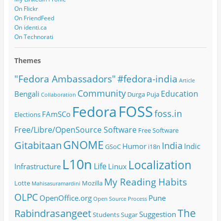
On Flickr
On FriendFeed
On identi.ca
On Technorati
Themes
#fedora-india
"Fedora Ambassadors"
Article
Community
Education
Bengali
Durga Puja
Collaboration
FOSS
Fedora
foss.in
FAmSCo
Elections
Free/Libre/OpenSource Software
Free Software
GNOME
Gitabitaan
India
Humor
Indic
GSoC
i18n
L10n
Localization
Life
Infrastructure
Linux
My Reading Habits
Lotte
Mozilla
Mahisasuramardini
OLPC
OpenOffice.org
Pune
Open Source
Process
The
Rabindrasangeet
Suggestion
Students
Sugar