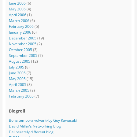
June 2006
(6)
May 2006
(4)
April 2006
(1)
March 2006
(6)
February 2006
(5)
January 2006
(6)
December 2005
(19)
November 2005
(2)
October 2005
(3)
September 2005
(7)
August 2005
(12)
July 2005
(8)
June 2005
(7)
May 2005
(15)
April 2005
(8)
March 2005
(8)
February 2005
(7)
Blogroll
Bona tempora volvant–by Guy Kawasaki
David Miller’s Networking Blog
Deliberately different blog