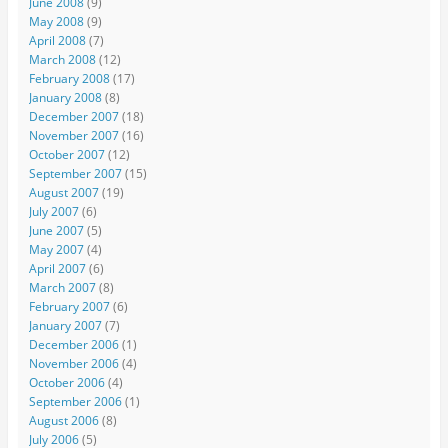
June 2008
(9)
May 2008
(9)
April 2008
(7)
March 2008
(12)
February 2008
(17)
January 2008
(8)
December 2007
(18)
November 2007
(16)
October 2007
(12)
September 2007
(15)
August 2007
(19)
July 2007
(6)
June 2007
(5)
May 2007
(4)
April 2007
(6)
March 2007
(8)
February 2007
(6)
January 2007
(7)
December 2006
(1)
November 2006
(4)
October 2006
(4)
September 2006
(1)
August 2006
(8)
July 2006
(5)