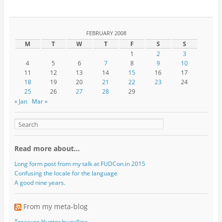
FEBRUARY 2008
M
T
W
T
F
S
S
1
2
3
4
5
6
7
8
9
10
11
12
13
14
15
16
17
18
19
20
21
22
23
24
25
26
27
28
29
« Jan
Mar »
Read more about…
Long form post from my talk at FUDCon.in 2015
Confusing the locale for the language
A good nine years.
From my meta-blog
Treasure Hunter by pxlline