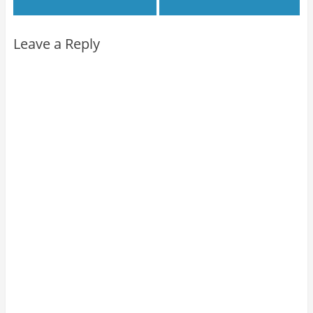
Leave a Reply