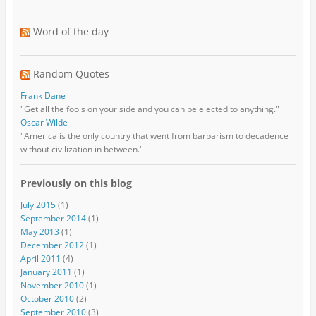
Word of the day
Random Quotes
Frank Dane
"Get all the fools on your side and you can be elected to anything."
Oscar Wilde
"America is the only country that went from barbarism to decadence
without civilization in between."
Previously on this blog
July 2015
(1)
September 2014
(1)
May 2013
(1)
December 2012
(1)
April 2011
(4)
January 2011
(1)
November 2010
(1)
October 2010
(2)
September 2010
(3)