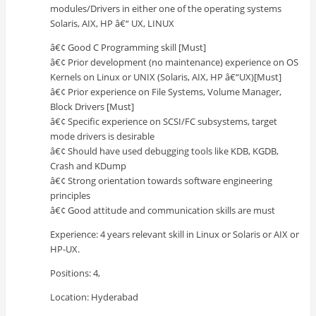
modules/Drivers in either one of the operating systems
Solaris, AIX, HP â€“ UX, LINUX
â€¢ Good C Programming skill [Must]
â€¢ Prior development (no maintenance) experience on OS
Kernels on Linux or UNIX (Solaris, AIX, HP â€“UX)[Must]
â€¢ Prior experience on File Systems, Volume Manager,
Block Drivers [Must]
â€¢ Specific experience on SCSI/FC subsystems, target
mode drivers is desirable
â€¢ Should have used debugging tools like KDB, KGDB,
Crash and KDump
â€¢ Strong orientation towards software engineering
principles
â€¢ Good attitude and communication skills are must
Experience: 4 years relevant skill in Linux or Solaris or AIX or
HP-UX.
Positions: 4,
Location: Hyderabad