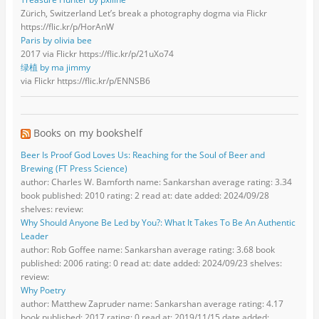
Zürich, Switzerland Let’s break a photography dogma via Flickr
https://flic.kr/p/HorAnW
Paris by olivia bee
2017 via Flickr https://flic.kr/p/21uXo74
绿植 by ma jimmy
via Flickr https://flic.kr/p/ENNSB6
Books on my bookshelf
Beer Is Proof God Loves Us: Reaching for the Soul of Beer and
Brewing (FT Press Science)
author: Charles W. Bamforth name: Sankarshan average rating: 3.34
book published: 2010 rating: 2 read at: date added: 2024/09/28
shelves: review:
Why Should Anyone Be Led by You?: What It Takes To Be An Authentic
Leader
author: Rob Goffee name: Sankarshan average rating: 3.68 book
published: 2006 rating: 0 read at: date added: 2024/09/23 shelves:
review:
Why Poetry
author: Matthew Zapruder name: Sankarshan average rating: 4.17
book published: 2017 rating: 0 read at: 2019/11/15 date added: