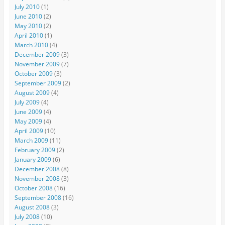
July 2010
(1)
June 2010
(2)
May 2010
(2)
April 2010
(1)
March 2010
(4)
December 2009
(3)
November 2009
(7)
October 2009
(3)
September 2009
(2)
August 2009
(4)
July 2009
(4)
June 2009
(4)
May 2009
(4)
April 2009
(10)
March 2009
(11)
February 2009
(2)
January 2009
(6)
December 2008
(8)
November 2008
(3)
October 2008
(16)
September 2008
(16)
August 2008
(3)
July 2008
(10)