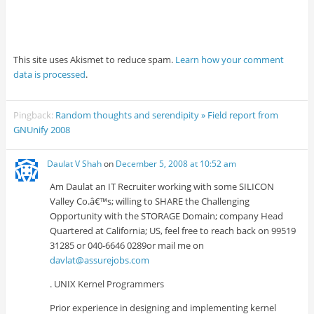
This site uses Akismet to reduce spam.
Learn how your comment
data is processed
.
Pingback:
Random thoughts and serendipity » Field report from
GNUnify 2008
Daulat V Shah
on
December 5, 2008 at 10:52 am
Am Daulat an IT Recruiter working with some SILICON
Valley Co.â€™s; willing to SHARE the Challenging
Opportunity with the STORAGE Domain; company Head
Quartered at California; US, feel free to reach back on 99519
31285 or 040-6646 0289or mail me on
davlat@assurejobs.com
. UNIX Kernel Programmers
Prior experience in designing and implementing kernel