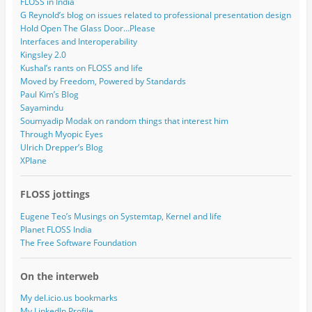
FLOSS in India
G Reynold’s blog on issues related to professional presentation design
Hold Open The Glass Door…Please
Interfaces and Interoperability
Kingsley 2.0
Kushal’s rants on FLOSS and life
Moved by Freedom, Powered by Standards
Paul Kim’s Blog
Sayamindu
Soumyadip Modak on random things that interest him
Through Myopic Eyes
Ulrich Drepper’s Blog
XPlane
FLOSS jottings
Eugene Teo’s Musings on Systemtap, Kernel and life
Planet FLOSS India
The Free Software Foundation
On the interweb
My del.icio.us bookmarks
My LinkedIn Profile