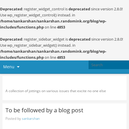
Deprecated
: register_widget_control is
deprecated
since version 2.8.0!
Use wp_register_widget_control() instead. in
/home/sankarshan/sankarshan.randomink.org/blog/wp-
includes/functions.php
on line
4853
Deprecated
: register_sidebar_widget is
deprecated
since version 2.8.0!
Use wp_register_sidebar_widget() instead. in
/home/sankarshan/sankarshan.randomink.org/blog/wp-
includes/functions.php
on line
4853
Menu
Random thoughts and serendipity
A collection of jottings on various issues that excite no one else
To be followed by a blog post
Posted by
sankarshan